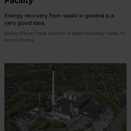
Facility
Energy recovery from waste in general is a
very good idea.
Energy Efficient Pump Solutions in Waste-to-Energy Facility for
District Heating