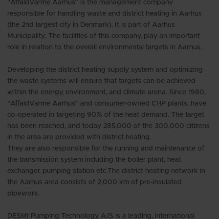
“AffaldVarme Aarhus” is the management company
responsible for handling waste and district heating in Aarhus
(the 2nd largest city in Denmark). It is part of Aarhus
Municipality. The facilities of this company, play an important
role in relation to the overall environmental targets in Aarhus.
Developing the district heating supply system and optimizing
the waste systems will ensure that targets can be achieved
within the energy, environment, and climate arena. Since 1980,
“AffaldVarme Aarhus” and consumer-owned CHP plants, have
co-operated in targeting 90% of the heat demand. The target
has been reached, and today 285,000 of the 300,000 citizens
in the area are provided with district heating.
They are also responsible for the running and maintenance of
the transmission system including the boiler plant, heat
exchanger, pumping station etc.The district heating network in
the Aarhus area consists of 2,000 km of pre-insulated
pipework.
DESMI Pumping Technology A/S is a leading, international