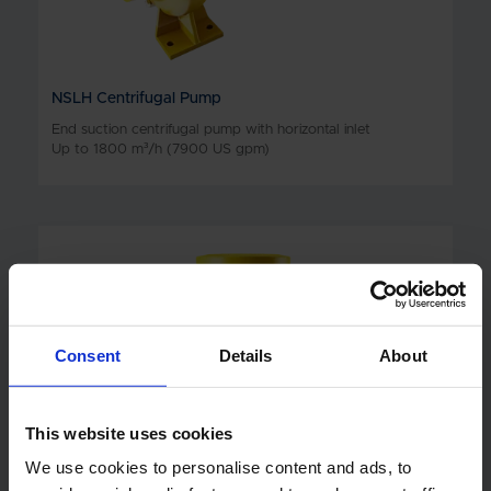
NSLH Centrifugal Pump
End suction centrifugal pump with horizontal inlet
Up to 1800 m³/h (7900 US gpm)
Consent
Details
About
This website uses cookies
We use cookies to personalise content and ads, to