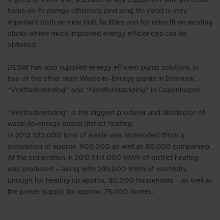
focus on its energy efficiency (and long life cycle) is very
important both on new built facilities and for retro-fit on existing
plants where much improved energy efficiencies can be
obtained.
DESMI has also supplied energy efficient pump solutions to
two of the other main Waste-to-Energy plants in Denmark:
“Vestforbrænding” and “Nordforbrænding” in Copenhagen.
”Vestforbrænding” is the biggest producer and distributor of
waste-to-energy based district heating:
In 2012 520,000 tons of waste was incinerated (from a
population of approx. 900.000 as well as 60.000 companies).
At the incineration in 2012 1,114.000 MWh of district heating
was produced – along with 249,000 MWh of electricity.
Enough for heating up approx. 80,000 households – as well as
the power supply for approx. 75.000 homes.