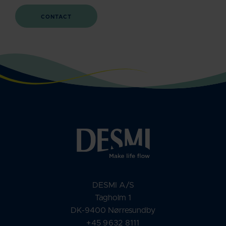
CONTACT
DESMI A/S
Tagholm 1
DK-9400 Nørresundby
+45 9632 8111