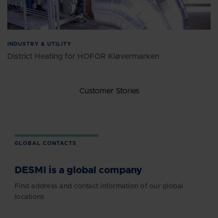
INDUSTRY & UTILITY
District Heating for HOFOR Kløvermarken
Customer Stories
GLOBAL CONTACTS
DESMI is a global company
Find address and contact information of our global
locations