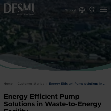
Global
Chinese
Danish
Dutch
French
German
Italian
Korean
Norwegian
Bokmål
Home
Customer Stories
Energy Efficient Pump Solutions in Waste-to-Energy…
Polish
Spanish
Energy Efficient Pump
Swedish
Solutions in Waste-to-Energy