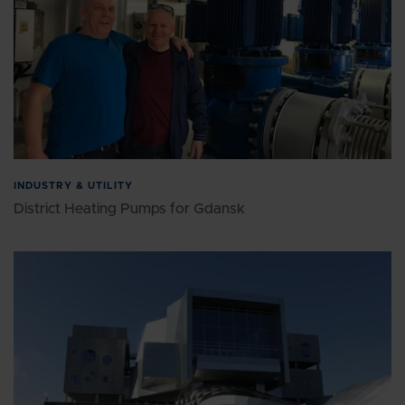
INDUSTRY & UTILITY
District Heating Pumps for Gdansk