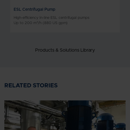
ESL Centrifugal Pump
High-efficiency In-line ESL centrifugal pumps
Up to 200 m³/h (880 US gpm)
Products & Solutions Library
RELATED STORIES