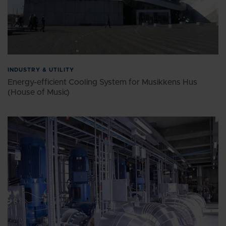
INDUSTRY & UTILITY
Energy-efficient Cooling System for Musikkens Hus
(House of Music)