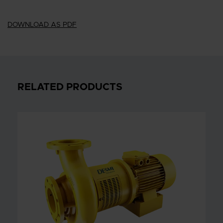
DOWNLOAD AS PDF
RELATED PRODUCTS