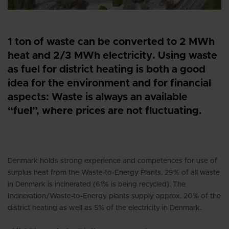
1 ton of waste can be converted to 2 MWh
heat and 2/3 MWh electricity. Using waste
as fuel for district heating is both a good
idea for the environment and for financial
aspects: Waste is always an available
“fuel”, where prices are not fluctuating.
Denmark holds strong experience and competences for use of
surplus heat from the Waste-to-Energy Plants. 29% of all waste
in Denmark is incinerated (61% is being recycled). The
Incineration/Waste-to-Energy plants supply approx. 20% of the
district heating as well as 5% of the electricity in Denmark.