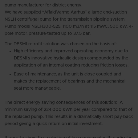
pump manufacturer for district energy.
We have supplied “AffaldVarme Aarhus” a large end-suction
NSLH centrifugal pump for the transmission pipeline system:
Pump model NSLH300-525, 1100 m3/h at 115 mWC, 500 kW, 4-
pole motor, pressure-tested up to 37.5 bar.
The DESMI retrofit solution was chosen on the basis of:
High efficiency and improved operating economy due to
DESMI’s innovative hydraulic design compounded by the
application of an internal coating reducing friction losses.
Ease of maintenance, as the unit is close coupled and
makes the replacement of bearings and the mechanical
seal more manageable.
The direct energy saving consequences of this solution: A
minimum saving of 224,000 kWh per year compared to that of
the replaced pump. This results in a dramatically short pay-back
period giving a quick return on initial investment.
It goes to show that selection of key equipment with particular