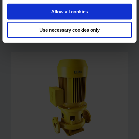
Allow all cookies
NSL Centrifugal Pump
Vertical In-line NSL Centrifugal Pump
Use necessary cookies only
Up to 2400 m3/h (10600 US gpm)