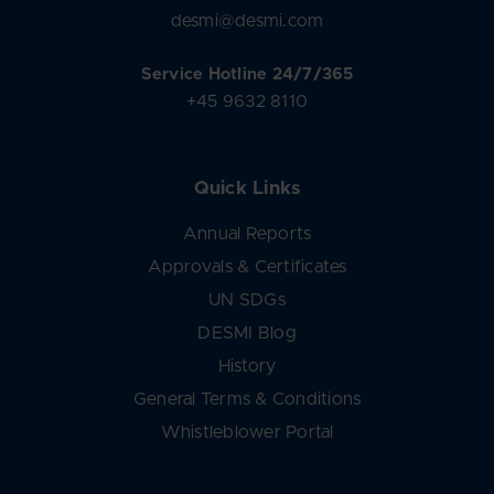
desmi@desmi.com
Service Hotline 24/7/365
+45 9632 8110
Quick Links
Annual Reports
Approvals & Certificates
UN SDGs
DESMI Blog
History
General Terms & Conditions
Whistleblower Portal