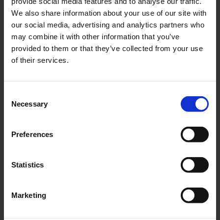
provide social media features and to analyse our traffic.
We also share information about your use of our site with
our social media, advertising and analytics partners who
NSLV Centrifugal Pump
may combine it with other information that you’ve
provided to them or that they’ve collected from your use
End suction centrifugal pump with vertical inlet
Up to 2400 m³/h (10600 US gpm)
of their services.
Consent
Necessary
Selection
Preferences
Statistics
Marketing