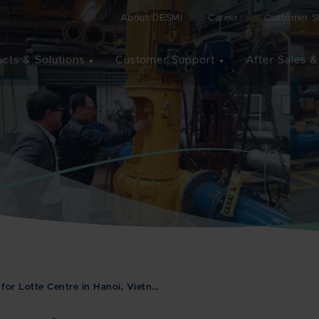
About DESMI
Career
Customer St
cts & Solutions
Customer Support
After Sales &
or Lotte Centre in Hanoi, Vietn…