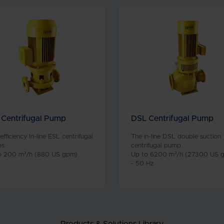
 Centrifugal Pump
DSL Centrifugal Pump
efficiency In-line ESL centrifugal
The in-line DSL double suction
ps
centrifugal pump
o 200 m³/h (880 US gpm)
Up to 6200 m³/h (27300 US 
- 50 Hz
Products & Solutions Library