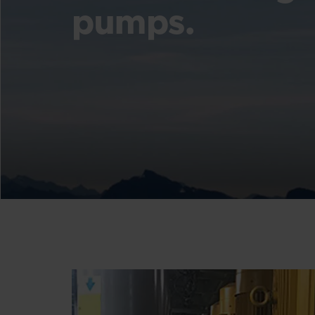
pumps.