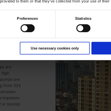
 provided to them or that they’ve collected from your use of their
Preferences
Statistics
ER
WER
OM THE
HU
Use necessary cookies only
ps are
 high
8 pumps are
ing from 333
s between
d impellers
Z or bronze.