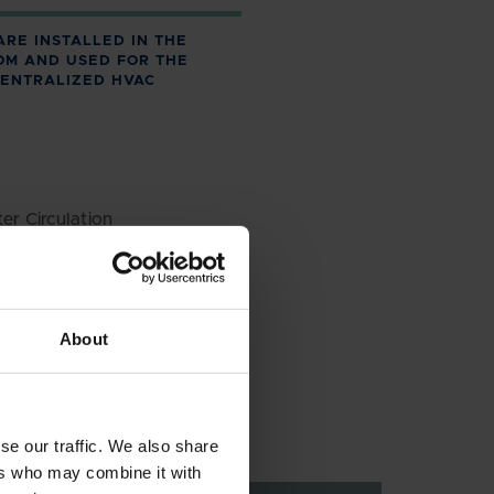
ARE INSTALLED IN THE
OM AND USED FOR THE
CENTRALIZED HVAC
er Circulation
Circulation
ater
About
se our traffic. We also share
ers who may combine it with