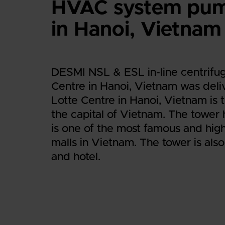
HVAC system pump
in Hanoi, Vietnam
DESMI NSL & ESL in-line centrifug
Centre in Hanoi, Vietnam was deli
Lotte Centre in Hanoi, Vietnam is t
the capital of Vietnam. The tower 
is one of the most famous and hig
malls in Vietnam. The tower is also
and hotel.