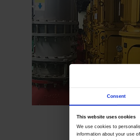
Consent
This website uses cookies
We use cookies to personalis
information about your use of