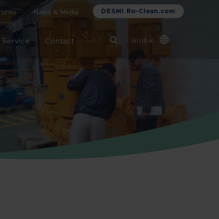
DESMI Ro-Clean.com
ories
News & Media
 Service
Contact
Global
Chinese
Danish
Dutch
French
German
Italian
Korean
Norwegian
Bokmål
Polish
Spanish