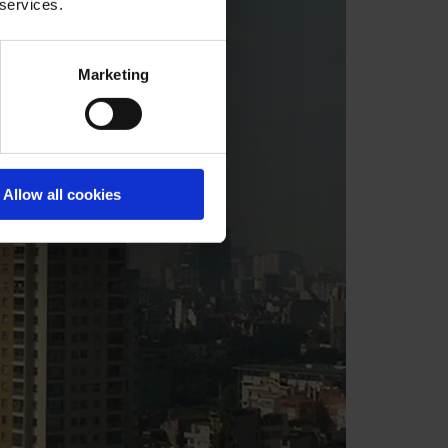
 services.
Marketing
Allow all cookies