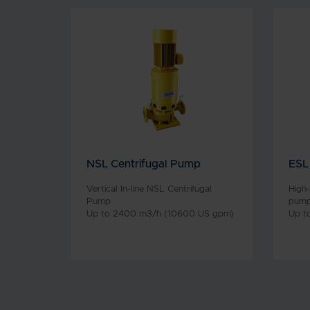
NSL Centrifugal Pump
ESL
Vertical In-line NSL Centrifugal
High-
Pump
pum
Up to 2400 m3/h (10600 US gpm)
Up t