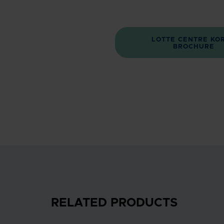
LOTTE CENTRE KO
BROCHURE
RELATED PRODUCTS