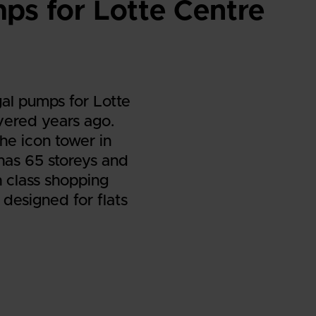
s for Lotte Centre
al pumps for Lotte
vered years ago.
he icon tower in
has 65 storeys and
h class shopping
 designed for flats