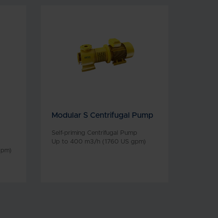
Modular S Centrifugal Pump
Self-priming Centrifugal Pump
Up to 400 m3/h (1760 US gpm)
gpm)