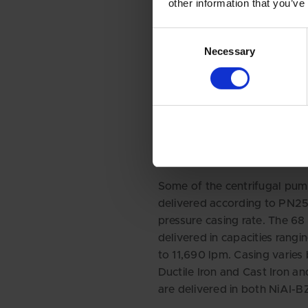
other information that you’ve
Consent
Necessary
Selection
THE PUMPS CIRCULATE WAT
BETWEEN THE COOLING TO
AND THE CHILLER - AND FR
CHILLER TO EACH FLOOR A
UNIT.
Some of the centrifugal pum
delivered according to PN25
pressure casing rate. The 6
delivered in capacities rang
to 11,690 lpm. Casing varie
Ductile Iron and Cast Iron an
are delivered in both NiAI-B