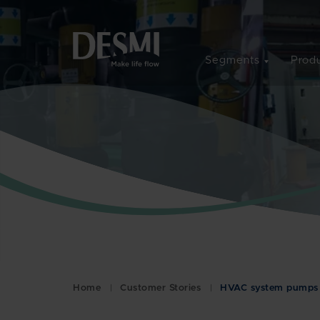
Segments
Produ
Home
Customer Stories
HVAC system pumps f