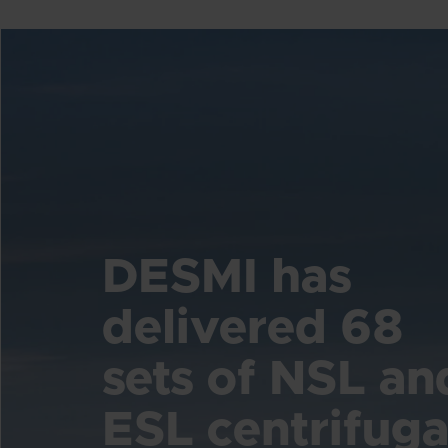
DESMI has
delivered 68
sets of NSL an
ESL centrifuga