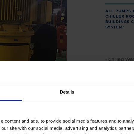
ALL PUMPS 
CHILLER RO
BUILDINGS 
SYSTEM:
- Chilled Wat
- Hot Water 
- Cooling W
Details
e content and ads, to provide social media features and to analy
 our site with our social media, advertising and analytics partn