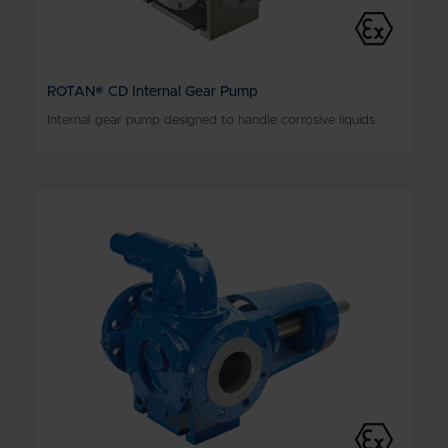
ROTAN® CD Internal Gear Pump
Internal gear pump designed to handle corrosive liquids