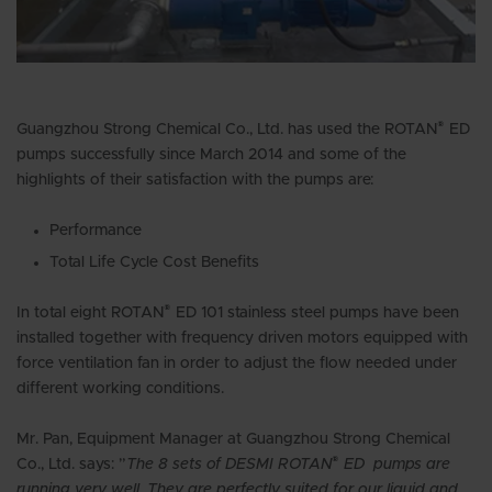
®
Guangzhou Strong Chemical Co., Ltd. has used the ROTAN
ED
pumps successfully since March 2014 and some of the
highlights of their satisfaction with the pumps are:
Performance
Total Life Cycle Cost Benefits
®
In total eight ROTAN
ED 101 stainless steel pumps have been
installed together with frequency driven motors equipped with
force ventilation fan in order to adjust the flow needed under
different working conditions.
Mr. Pan, Equipment Manager at Guangzhou Strong Chemical
®
Co., Ltd. says: ”
The 8 sets of DESMI ROTAN
ED pumps are
running very well, They are perfectly suited for our liquid and