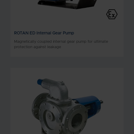
ROTAN ED Internal Gear Pump
Magnetically coupled internal gear pump for ultimate
protection against leakage