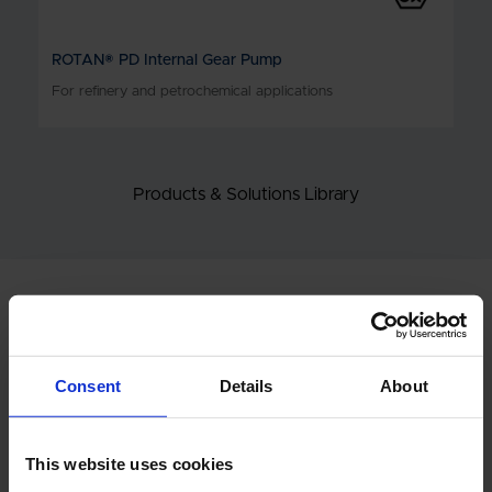
ROTAN® PD Internal Gear Pump
For refinery and petrochemical applications
Products & Solutions Library
RELATED STORIES
Consent
Details
About
This website uses cookies