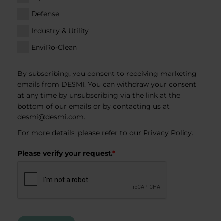
Defense
Industry & Utility
EnviRo-Clean
By subscribing, you consent to receiving marketing
emails from DESMI. You can withdraw your consent
at any time by unsubscribing via the link at the
bottom of our emails or by contacting us at
desmi@desmi.com
.
For more details, please refer to our
Privacy Policy
.
Please verify your request.
*