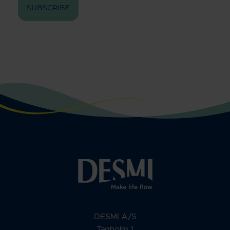
SUBSCRIBE
DESMI A/S
Tagholm 1