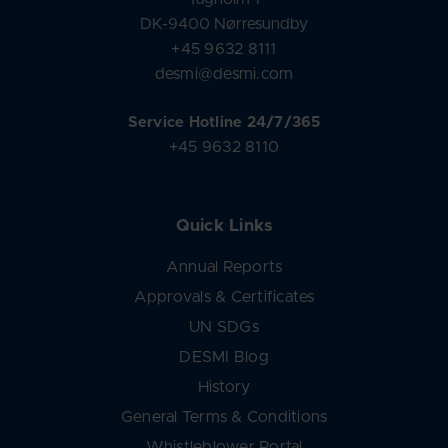
DK-9400 Nørresundby
+45 9632 8111
desmi@desmi.com
Service Hotline 24/7/365
+45 9632 8110
Quick Links
Annual Reports
Approvals & Certificates
UN SDGs
DESMI Blog
History
General Terms & Conditions
Whistleblower Portal