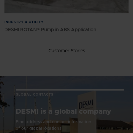
INDUSTRY & UTILITY
DESMI ROTAN® Pump in ABS Application
Customer Stories
GLOBAL CONTACTS
DESMI is a global company
Find address and contact information
of our global locations