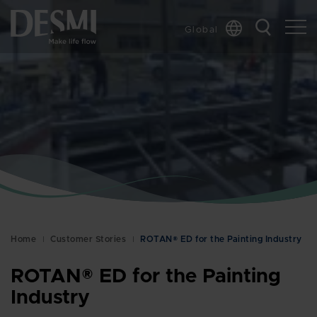
Global
Chinese
Danish
Dutch
French
German
Italian
Korean
Norwegian
Bokmål
Home
Customer Stories
ROTAN® ED for the Painting Industry
Polish
Spanish
ROTAN® ED for the Painting
Swedish
Industry