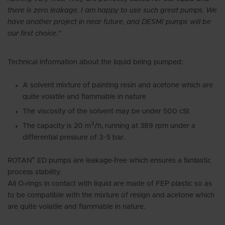
there is zero leakage. I am happy to use such great pumps. We
have another project in near future, and DESMI pumps will be
our first choice.”
Technical information about the liquid being pumped:
A solvent mixture of painting resin and acetone which are
quite volatile and flammable in nature
The viscosity of the solvent may be under 500 cSt
3
The capacity is 20 m
/h, running at 389 rpm under a
differential pressure of 3~5 bar.
®
ROTAN
ED pumps are leakage-free which ensures a fantastic
process stability.
All O-rings in contact with liquid are made of FEP plastic so as
to be compatible with the mixture of resign and acetone which
are quite volatile and flammable in nature.