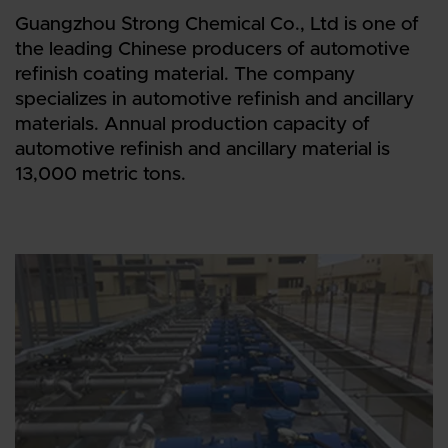
Guangzhou Strong Chemical Co., Ltd is one of
the leading Chinese producers of automotive
refinish coating material. The company
specializes in automotive refinish and ancillary
materials. Annual production capacity of
automotive refinish and ancillary material is
13,000 metric tons.