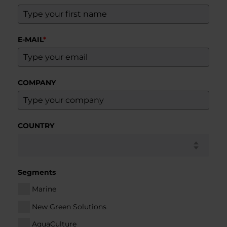
E-MAIL
*
COMPANY
COUNTRY
Segments
Marine
New Green Solutions
AquaCulture