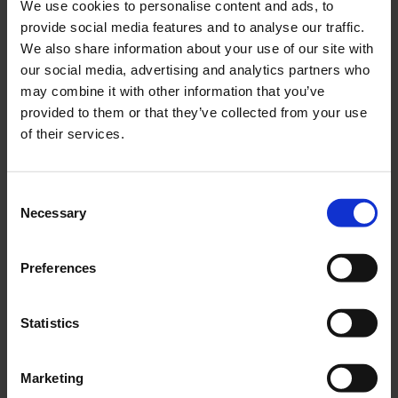
We use cookies to personalise content and ads, to
provide social media features and to analyse our traffic.
We also share information about your use of our site with
our social media, advertising and analytics partners who
may combine it with other information that you’ve
provided to them or that they’ve collected from your use
of their services.
INDUSTRY & UTILITY
Consent
ROTAN® magnetically driven pumps
Necessary
Selection
Preferences
Statistics
Marketing