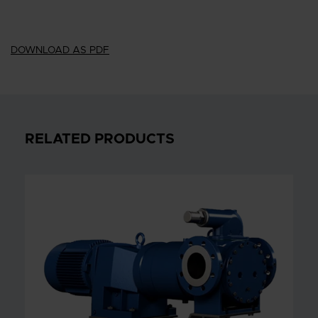
DOWNLOAD AS PDF
RELATED PRODUCTS