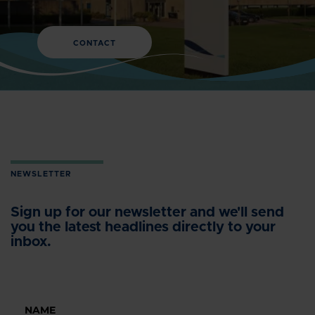
CONTACT
NEWSLETTER
Sign up for our newsletter and we'll send
you the latest headlines directly to your
inbox.
NAME