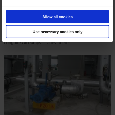
Allow all cookies
Use necessary cookies only
MARINE
Long-life Oil Pumps – Ditlev Reefer