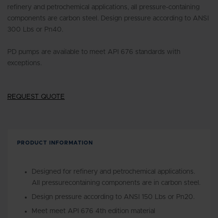
refinery and petrochemical applications, all pressure-containing
components are carbon steel. Design pressure according to ANSI
300 Lbs or Pn40.
PD pumps are available to meet API 676 standards with
exceptions.
REQUEST QUOTE
PRODUCT INFORMATION
Designed for refinery and petrochemical applications.
All pressurecontaining components are in carbon steel.
Design pressure according to ANSI 150 Lbs or Pn20.
Meet meet API 676 4th edition material