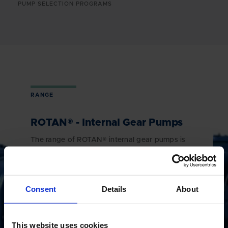
PUMP SELECTION PROGRAMS
RANGE
ROTAN® - Internal Gear Pumps
The range of ROTAN® internal gear pumps is
made to meet the requirements of a wide array
of different applications. Be it, asphalt and
bitumen, chocolate, sugar and molasses, pulp
and paper, chemicals or other difficult
Consent
Details
About
applications, the ROTAN® internal gear pump is
the ideal choice.
This website uses cookies