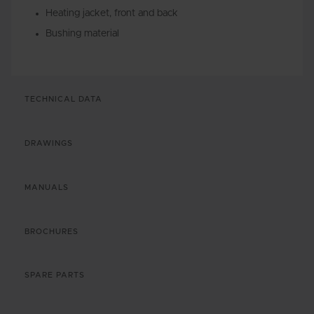
Heating jacket, front and back
Bushing material
TECHNICAL DATA
DRAWINGS
MANUALS
BROCHURES
SPARE PARTS