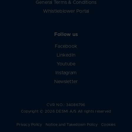
General Terms & Conditions
Whistleblower Portal
Follow us
Facebook
LinkedIn
Youtube
Instagram
Newsletter
CVR NO.: 34086796
Copyright © 2026 DESMI A/S All rights reserved
Privacy Policy
Notice and Takedown Policy
Cookies