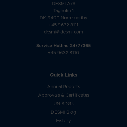
DESMI A/S
Tagholm 1
DK-9400 Nørresundby
+45 9632 8111
desmi@desmi.com
Service Hotline 24/7/365
+45 9632 8110
Quick Links
Annual Reports
Approvals & Certificates
UN SDGs
DESMI Blog
History