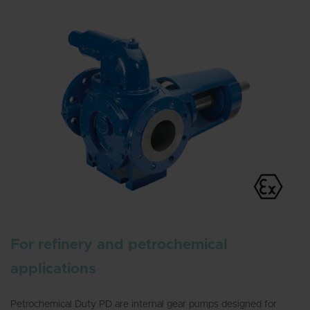
For refinery and petrochemical
applications
Petrochemical Duty PD are internal gear pumps designed for