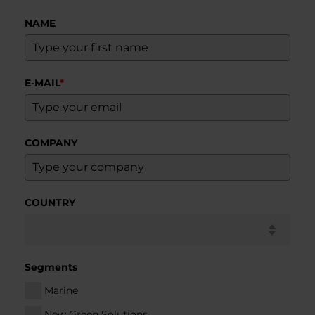
NAME
E-MAIL
*
COMPANY
COUNTRY
Segments
Marine
New Green Solutions