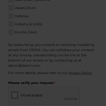
AquaCulture
Defense
Industry & Utility
EnviRo-Clean
By subscribing, you consent to receiving marketing
emails from DESMI. You can withdraw your consent
at any time by unsubscribing via the link at the
bottom of our emails or by contacting us at
desmi@desmi.com
.
For more details, please refer to our
Privacy Policy
.
Please verify your request.
*