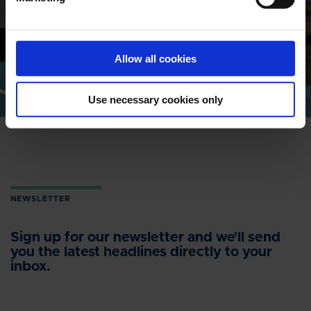
Find address and contact information
of our global locations
Allow all cookies
CONTACT
Use necessary cookies only
NEWSLETTER
Sign up for our newsletter and we'll send
you the latest headlines directly to your
inbox.