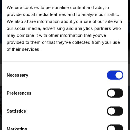
The ROTAN® series also feature a unique back
We use cookies to personalise content and ads, to
pull-out design, ensuring easy maintenance and
minimal downtime.
provide social media features and to analyse our traffic.
We also share information about your use of our site with
our social media, advertising and analytics partners who
may combine it with other information that you’ve
AFTER SALES & SERVICE
provided to them or that they’ve collected from your use
of their services.
Consent
Necessary
Selection
Preferences
GLOBAL CONTACTS
Statistics
DESMI is a global company
Marketing