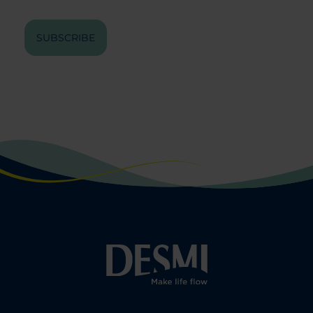
SUBSCRIBE