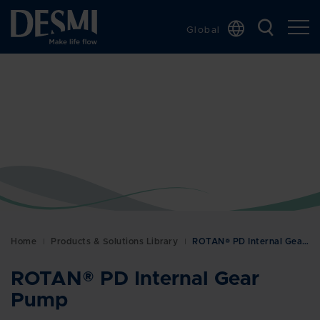
Global
Chinese
Danish
Dutch
French
German
Italian
Korean
Norwegian
Bokmål
Home
Products & Solutions Library
ROTAN® PD Internal Gear Pump
Polish
Spanish
ROTAN® PD Internal Gear
Swedish
Pump