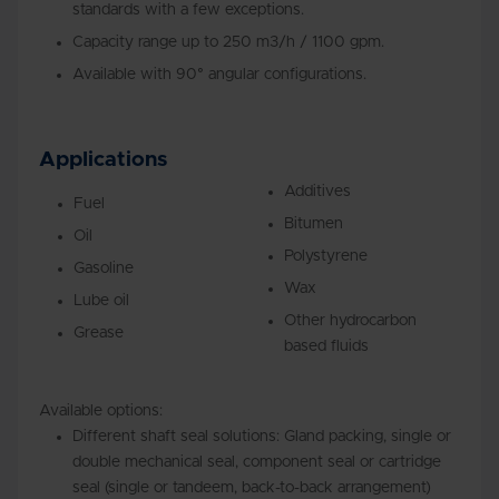
standards with a few exceptions.
Capacity range up to 250 m3/h / 1100 gpm.
Available with 90° angular configurations.
Applications
Additives
Fuel
Bitumen
Oil
Polystyrene
Gasoline
Wax
Lube oil
Other hydrocarbon
Grease
based fluids
Available options:
Different shaft seal solutions: Gland packing, single or
double mechanical seal, component seal or cartridge
seal (single or tandeem, back-to-back arrangement)