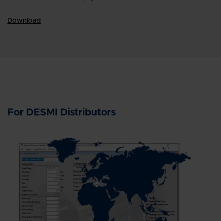
Download
For DESMI Distributors