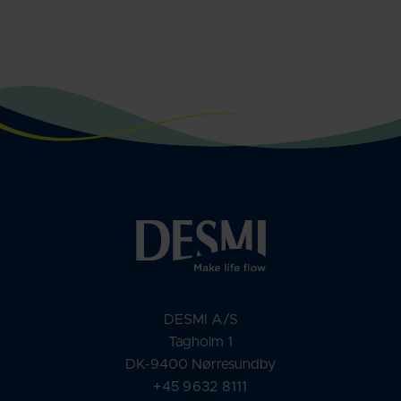
DESMI A/S
Tagholm 1
DK-9400 Nørresundby
+45 9632 8111