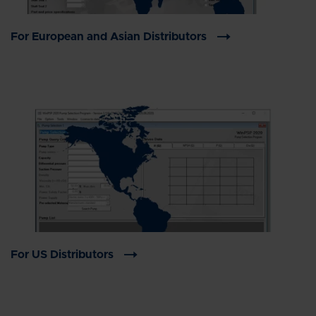
For European and Asian Distributors
For US Distributors