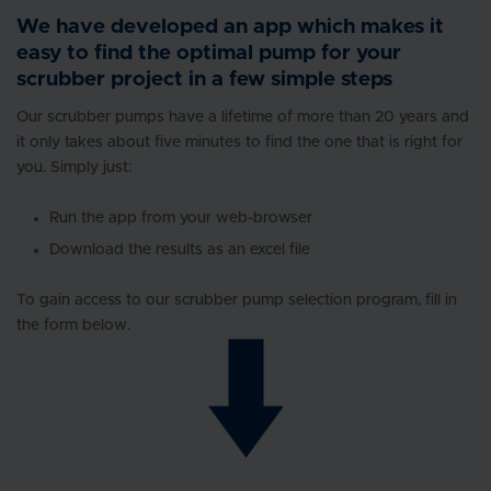
We have developed an app which makes it
easy to find the optimal pump for your
scrubber project in a few simple steps
Our scrubber pumps have a lifetime of more than 20 years and
it only takes about five minutes to find the one that is right for
you. Simply just:
Run the app from your web-browser
Download the results as an excel file
To gain access to our scrubber pump selection program, fill in
the form below.