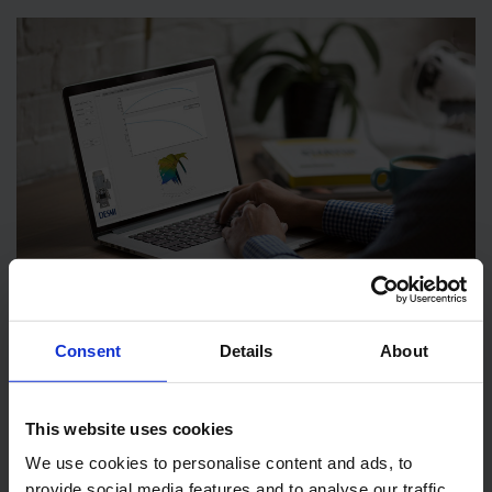
Consent
Details
About
This website uses cookies
We use cookies to personalise content and ads, to
WANT TO FIND YOUR NEXT SCRUBBER PUMP?
provide social media features and to analyse our traffic.