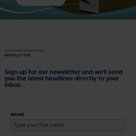
NEWSLETTER
Sign up for our newsletter and we'll send
you the latest headlines directly to your
inbox.
NAME