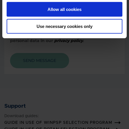
Allow all cookies
When you contact us, we process your personal
Use necessary cookies only
data.
You can read more about our processing of your
personal data in our
privacy policy
.
SEND MESSAGE
Support
Download guides:
GUIDE IN USE OF WINPSP SELECTION PROGRAM