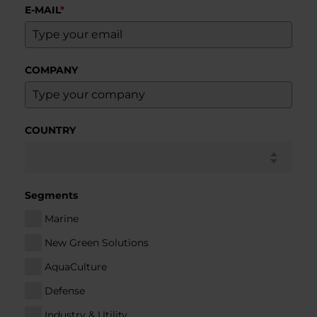
E-MAIL
*
COMPANY
COUNTRY
Segments
Marine
New Green Solutions
AquaCulture
Defense
Industry & Utility