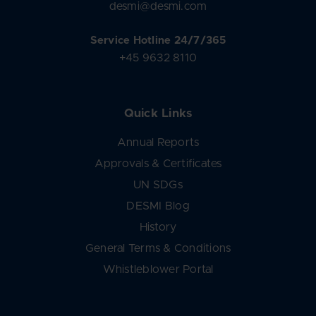
desmi@desmi.com
Service Hotline 24/7/365
+45 9632 8110
Quick Links
Annual Reports
Approvals & Certificates
UN SDGs
DESMI Blog
History
General Terms & Conditions
Whistleblower Portal