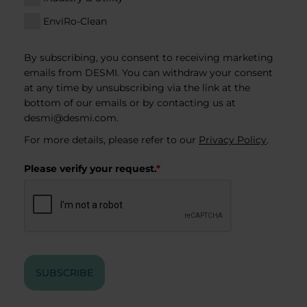
EnviRo-Clean
By subscribing, you consent to receiving marketing
emails from DESMI. You can withdraw your consent
at any time by unsubscribing via the link at the
bottom of our emails or by contacting us at
desmi@desmi.com
.
For more details, please refer to our
Privacy Policy
.
Please verify your request.
*
SUBSCRIBE