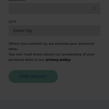
CITY
When you contact us, we process your personal
data.
You can read more about our processing of your
personal data in our
privacy policy
.
SEND REQUEST