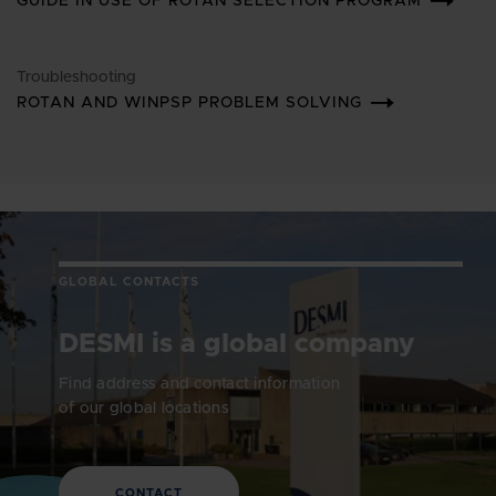
GUIDE IN USE OF ROTAN SELECTION PROGRAM
Troubleshooting
ROTAN AND WINPSP PROBLEM SOLVING
GLOBAL CONTACTS
DESMI is a global company
Find address and contact information
of our global locations
CONTACT