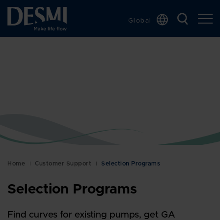
Global
Chinese
Danish
Dutch
French
German
Italian
Korean
Norwegian
Bokmål
Home
Customer Support
Selection Programs
Polish
Selection Programs
Spanish
Swedish
Find curves for existing pumps, get GA