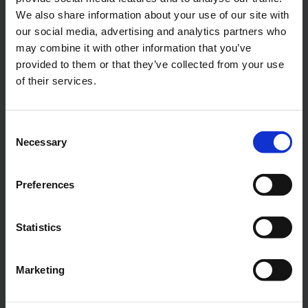
We also share information about your use of our site with
Gain access to the Scrubber Pump
our social media, advertising and analytics partners who
Selection App here
may combine it with other information that you’ve
provided to them or that they’ve collected from your use
of their services.
NAME
*
Consent
Necessary
Selection
E-MAIL
*
Preferences
Statistics
COMPANY
Marketing
PHONE