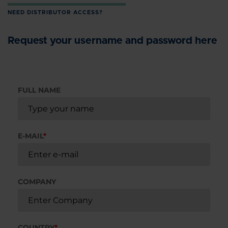
NEED DISTRIBUTOR ACCESS?
Request your username and password here
FULL NAME
E-MAIL
*
COMPANY
COUNTRY
*