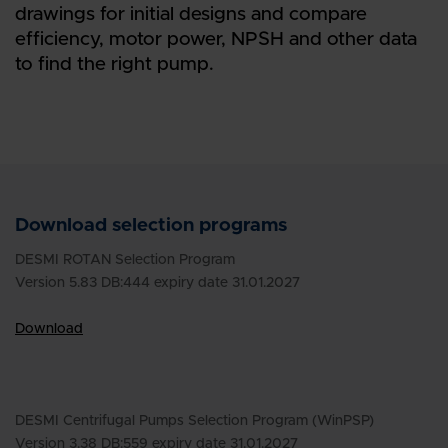
drawings for initial designs and compare
efficiency, motor power, NPSH and other data
to find the right pump.
Download selection programs
DESMI ROTAN Selection Program
Version 5.83 DB:444 expiry date 31.01.2027
Download
DESMI Centrifugal Pumps Selection Program (WinPSP)
Version 3.38 DB:559 expiry date 31.01.2027