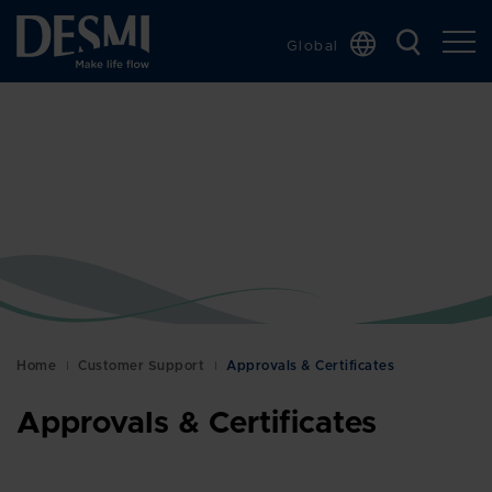
Global
Chinese
Danish
Dutch
French
German
Italian
Korean
Norwegian
Bokmål
Home
Customer Support
Approvals & Certificates
Polish
Approvals & Certificates
Spanish
Swedish