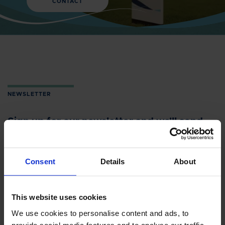
CONTACT
NEWSLETTER
Sign up for our newsletter and we'll send
you the latest headlines directly to your
inbox.
Consent
Details
About
NAME
This website uses cookies
We use cookies to personalise content and ads, to
provide social media features and to analyse our traffic.