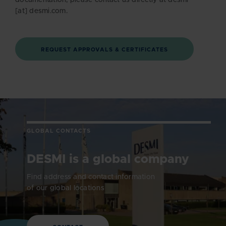
documentation, please contact us directly at desmi
[at] desmi.com.
REQUEST APPROVALS & CERTIFICATES
GLOBAL CONTACTS
DESMI is a global company
Find address and contact information
of our global locations