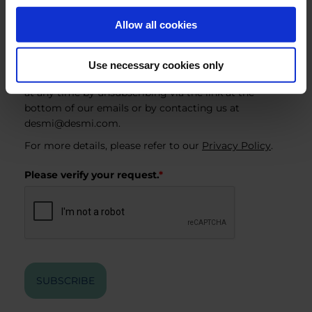
Industry & Utility
Allow all cookies
EnviRo-Clean
By subscribing, you consent to receiving marketing
Use necessary cookies only
emails from DESMI. You can withdraw your consent
at any time by unsubscribing via the link at the
bottom of our emails or by contacting us at
desmi@desmi.com
.
For more details, please refer to our
Privacy Policy
.
Please verify your request.
*
SUBSCRIBE