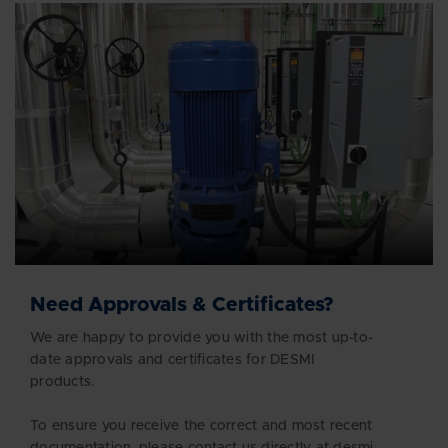
Need Approvals & Certificates?
We are happy to provide you with the most up-to-
date approvals and certificates for DESMI
products.
To ensure you receive the correct and most recent