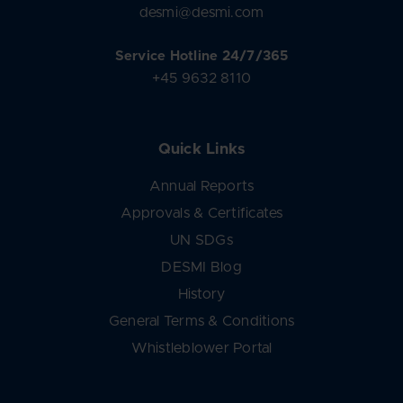
desmi@desmi.com
Service Hotline 24/7/365
+45 9632 8110
Quick Links
Annual Reports
Approvals & Certificates
UN SDGs
DESMI Blog
History
General Terms & Conditions
Whistleblower Portal