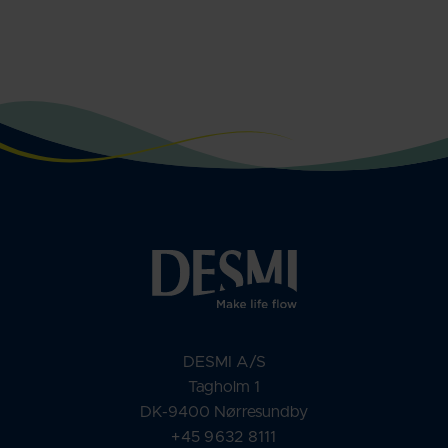
DESMI A/S
Tagholm 1
DK-9400 Nørresundby
+45 9632 8111