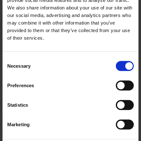
E-MAIL
*
We also share information about your use of our site with
our social media, advertising and analytics partners who
may combine it with other information that you’ve
provided to them or that they’ve collected from your use
COMPANY
of their services.
COUNTRY
Consent
Necessary
Selection
Preferences
Segments
Marine
Statistics
New Green Solutions
AquaCulture
Marketing
Defense