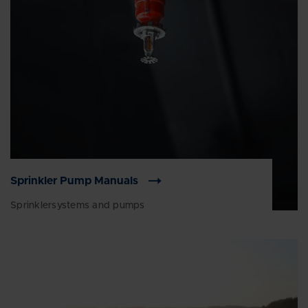
Sprinkler Pump Manuals
Sprinklersystems and pumps