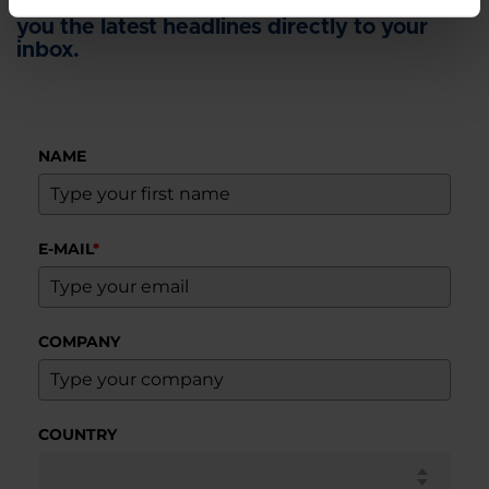
Sign up for our newsletter and we'll send
you the latest headlines directly to your
inbox.
NAME
E-MAIL
*
COMPANY
COUNTRY