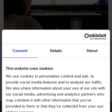
Consent
Details
About
This website uses cookies
Various Manuals
We use cookies to personalise content and ads, to
Motors, guidance, priming pumps, ejectors and more
provide social media features and to analyse our traffic.
We also share information about your use of our site with
our social media, advertising and analytics partners who
may combine it with other information that you’ve
provided to them or that they’ve collected from your use