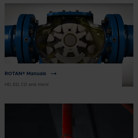
ROTAN® Manuals
HD, ED, CD and more