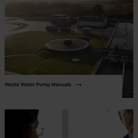
Waste Water Pump Manuals