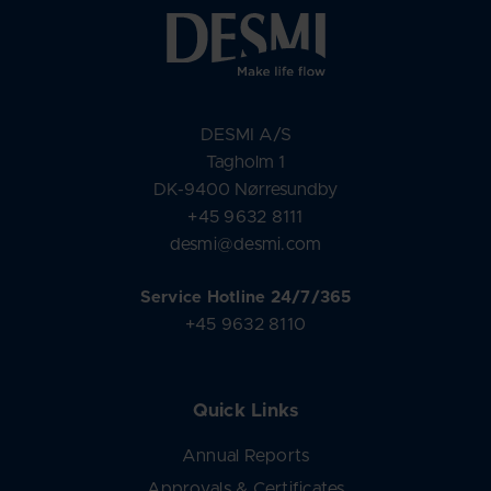
DESMI A/S
Tagholm 1
DK-9400 Nørresundby
+45 9632 8111
desmi@desmi.com
Service Hotline 24/7/365
+45 9632 8110
Quick Links
Annual Reports
Approvals & Certificates