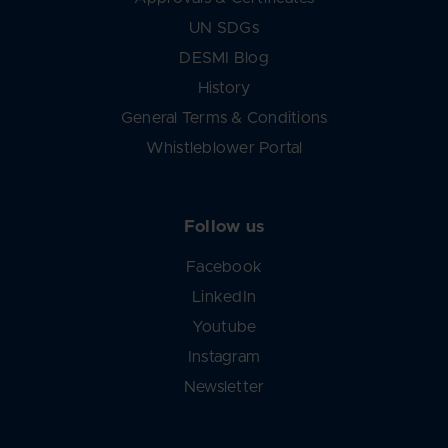
UN SDGs
DESMI Blog
History
General Terms & Conditions
Whistleblower Portal
Follow us
Facebook
LinkedIn
Youtube
Instagram
Newsletter