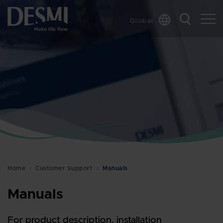
Global
Chinese
Danish
Dutch
French
German
Italian
Korean
Norwegian
Bokmål
Home
Customer Support
Manuals
Polish
Spanish
Manuals
Swedish
For product description, installation