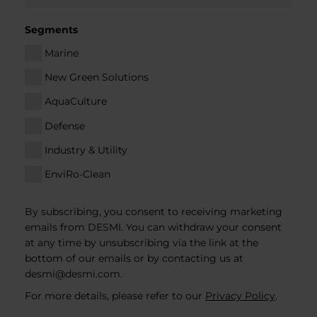
Segments
Marine
New Green Solutions
AquaCulture
Defense
Industry & Utility
EnviRo-Clean
By subscribing, you consent to receiving marketing
emails from DESMI. You can withdraw your consent
at any time by unsubscribing via the link at the
bottom of our emails or by contacting us at
desmi@desmi.com
.
For more details, please refer to our
Privacy Policy
.