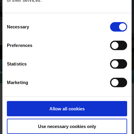
of their services.
GLOBAL CONTACTS
Consent
DESMI is a global company
Necessary
Selection
Find address and contact information
of our global locations
Preferences
Statistics
CONTACT
Marketing
Allow all cookies
NEWSLETTER
Use necessary cookies only