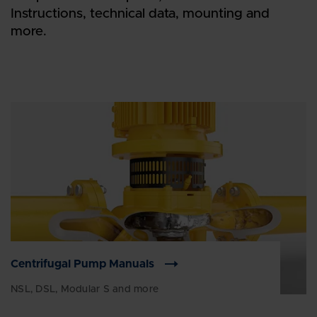
Instructions, technical data, mounting and
more.
Centrifugal Pump Manuals
NSL, DSL, Modular S and more