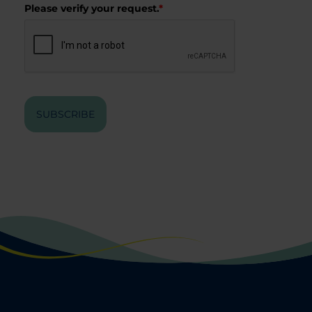
Please verify your request.
*
SUBSCRIBE