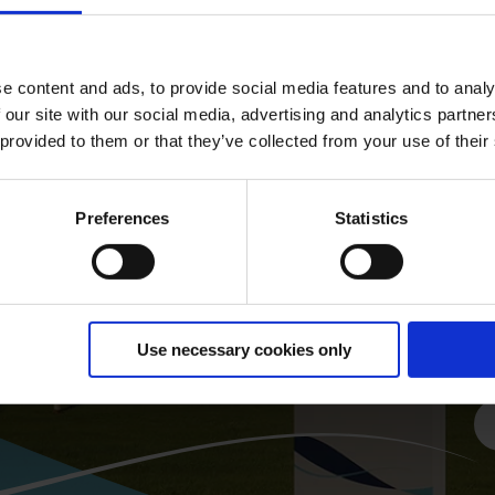
G
e content and ads, to provide social media features and to analy
 our site with our social media, advertising and analytics partn
 provided to them or that they’ve collected from your use of their
Preferences
Statistics
Fi
of
Use necessary cookies only