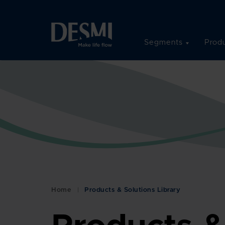
Segments
Produ
Home
Products & Solutions Library