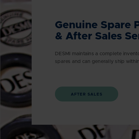
Genuine Spare P
& After Sales Se
DESMI maintains a complete invent
spares and can generally ship withi
AFTER SALES