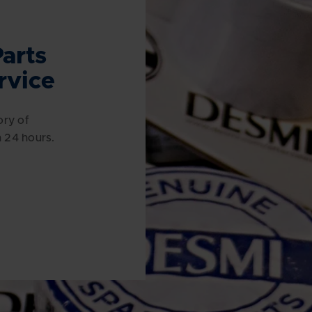
arts
rvice
ory of
n 24 hours.