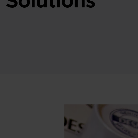
 Solutions