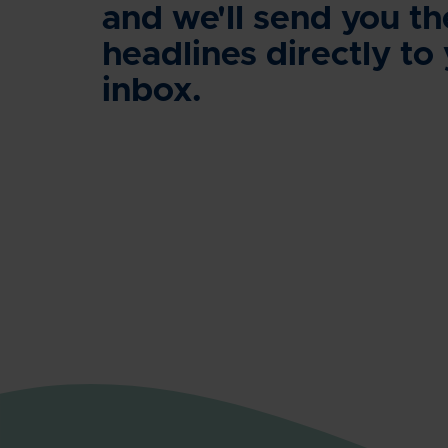
and we'll send you th
headlines directly to
inbox.