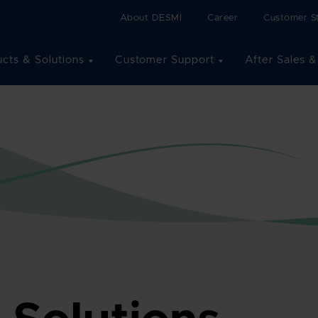
About DESMI
Career
Customer St
cts & Solutions
Customer Support
After Sales &