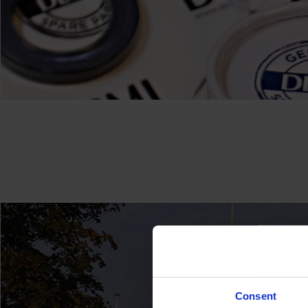
Consent