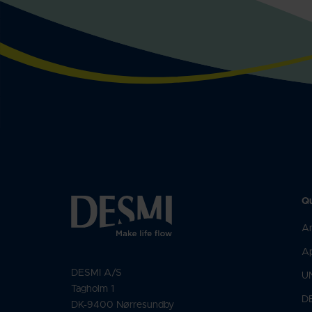
Qu
An
Ap
DESMI A/S
U
Tagholm 1
D
DK-9400 Nørresundby