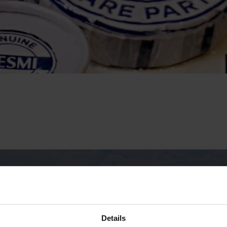
Details