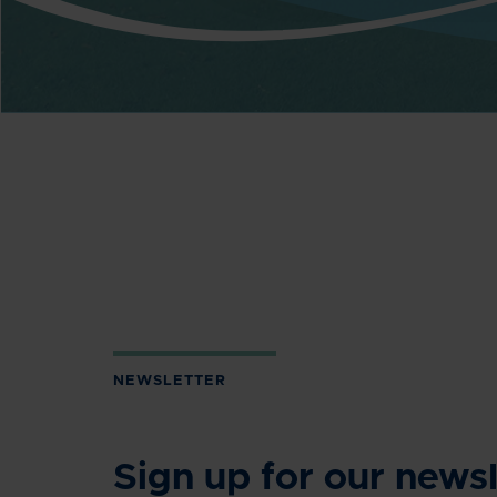
NEWSLETTER
Sign up for our newsl