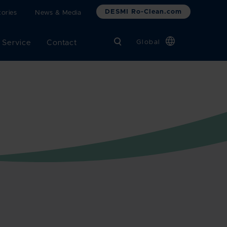
DESMI Ro-Clean.com
ories
News & Media
 Service
Contact
Global
Chinese
Danish
Dutch
French
German
Italian
Korean
Norwegian
Bokmål
Polish
Spanish