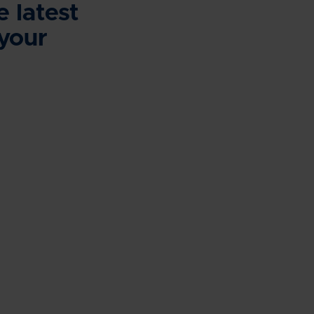
e latest
 your