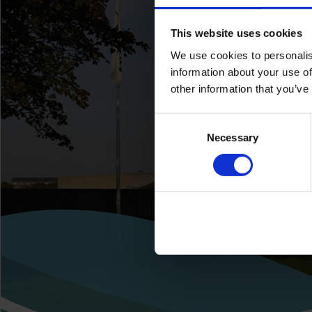
This website uses cookies
We use cookies to personalis
information about your use of
other information that you’ve
Consent
Necessary
Selection