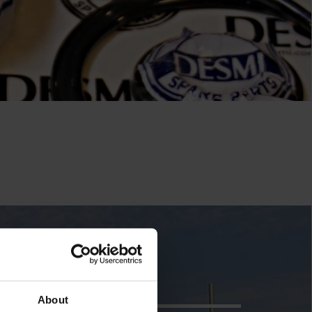
About