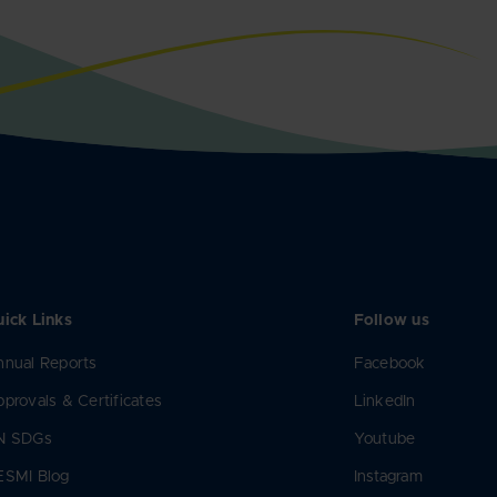
ick Links
Follow us
nual Reports
Facebook
provals & Certificates
LinkedIn
N SDGs
Youtube
ESMI Blog
Instagram