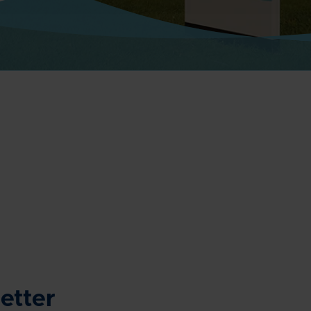
etter