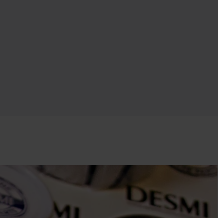
Swedish