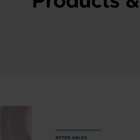
Products &
AFTER SALES