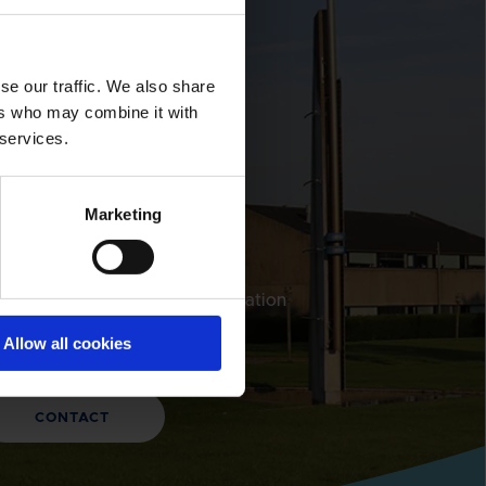
LOBAL CONTACTS
se our traffic. We also share
DESMI is a
ers who may combine it with
 services.
global
company
Marketing
nd address and contact information
 our global locations
Allow all cookies
CONTACT