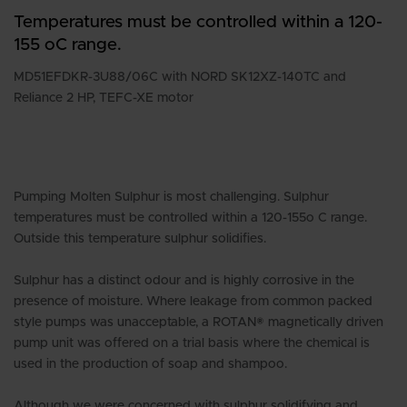
Temperatures must be controlled within a 120-
155 oC range.
MD51EFDKR-3U88/06C with NORD SK12XZ-140TC and
Reliance 2 HP, TEFC-XE motor
Pumping Molten Sulphur is most challenging. Sulphur
temperatures must be controlled within a 120-155o C range.
Outside this temperature sulphur solidifies.
Sulphur has a distinct odour and is highly corrosive in the
presence of moisture. Where leakage from common packed
style pumps was unacceptable, a ROTAN® magnetically driven
pump unit was offered on a trial basis where the chemical is
used in the production of soap and shampoo.
Although we were concerned with sulphur solidifying and