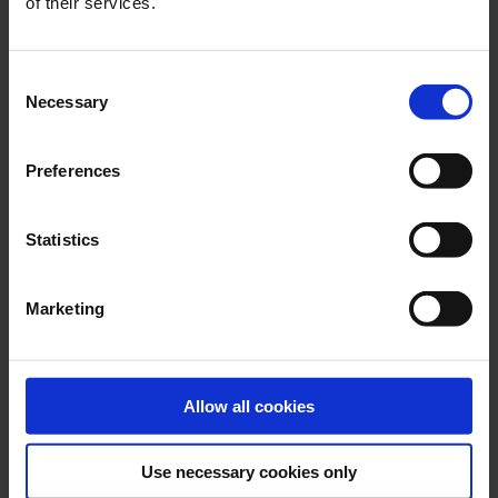
of their services.
GLOBAL CONTACTS
Consent
Necessary
DESMI is a global company
Selection
Find address and contact information of our global
locations
Preferences
Statistics
CONTACT
Marketing
RELATED PRODUCTS
Allow all cookies
Use necessary cookies only