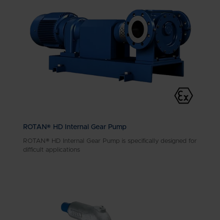
ROTAN® HD Internal Gear Pump
ROTAN® HD Internal Gear Pump is specifically designed for
difficult applications