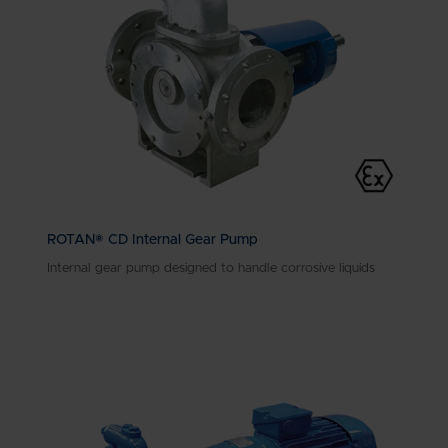
ROTAN® CD Internal Gear Pump
Internal gear pump designed to handle corrosive liquids