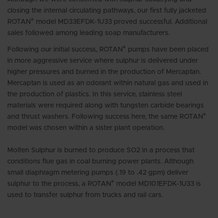
closing the internal circulating pathways, our first fully jacketed
®
ROTAN
model MD33EFDK-1U33 proved successful. Additional
sales followed among leading soap manufacturers.
®
Following our initial success, ROTAN
pumps have been placed
in more aggressive service where sulphur is delivered under
higher pressures and burned in the production of Mercaptan.
Mercaptan is used as an odorant within natural gas and used in
the production of plastics. In this service, stainless steel
materials were required along with tungsten carbide bearings
®
and thrust washers. Following success here, the same ROTAN
model was chosen within a sister plant operation.
Molten Sulphur is burned to produce SO2 in a process that
conditions flue gas in coal burning power plants. Although
small diaphragm metering pumps (.19 to .42 gpm) deliver
®
sulphur to the process, a ROTAN
model MD101EFDK-1U33 is
used to transfer sulphur from trucks and rail cars.