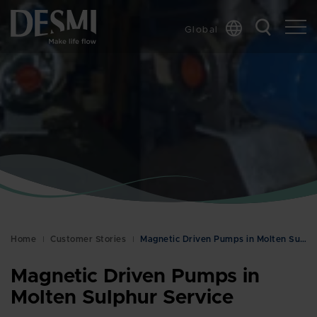
Global
Chinese
Danish
Dutch
French
German
Italian
Korean
Norwegian
Bokmål
Home
Customer Stories
Magnetic Driven Pumps in Molten Sulphur Service
Polish
Spanish
Magnetic Driven Pumps in
Swedish
Molten Sulphur Service