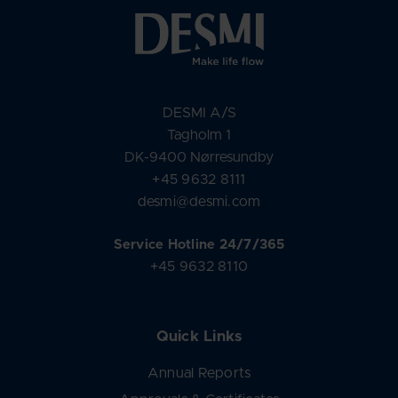
DESMI A/S
Tagholm 1
DK-9400 Nørresundby
+45 9632 8111
desmi@desmi.com
Service Hotline 24/7/365
+45 9632 8110
Quick Links
Annual Reports