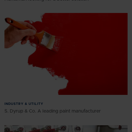
INDUSTRY & UTILITY
S. Dyrup & Co. A leading paint manufacturer