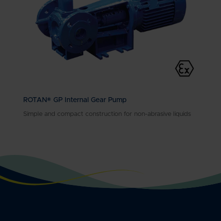
ROTAN® GP Internal Gear Pump
Simple and compact construction for non-abrasive liquids