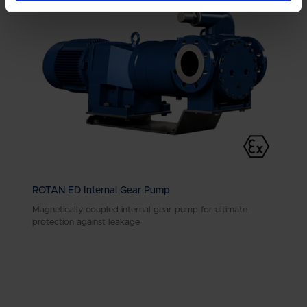
ROTAN ED Internal Gear Pump
Magnetically coupled internal gear pump for ultimate
protection against leakage