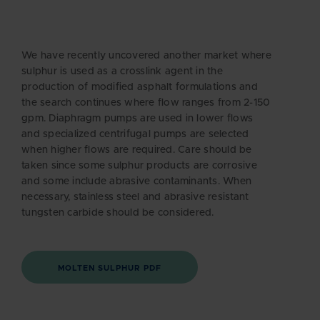
We have recently uncovered another market where
sulphur is used as a crosslink agent in the
production of modified asphalt formulations and
the search continues where flow ranges from 2-150
gpm. Diaphragm pumps are used in lower flows
and specialized centrifugal pumps are selected
when higher flows are required. Care should be
taken since some sulphur products are corrosive
and some include abrasive contaminants. When
necessary, stainless steel and abrasive resistant
tungsten carbide should be considered.
MOLTEN SULPHUR PDF