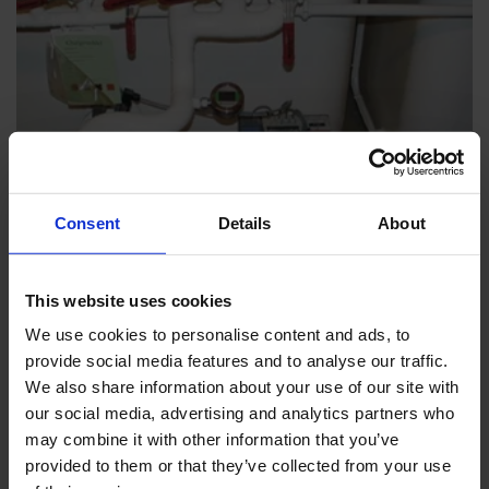
Consent
Details
About
This website uses cookies
INDUSTRY & UTILITY
We use cookies to personalise content and ads, to
Polyurethane Foam/Isocyanate
provide social media features and to analyse our traffic.
We also share information about your use of our site with
our social media, advertising and analytics partners who
Customer Stories
may combine it with other information that you’ve
provided to them or that they’ve collected from your use