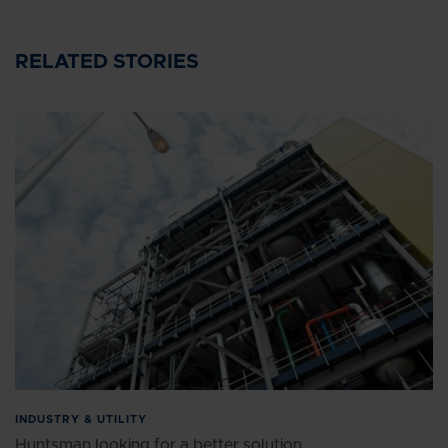
RELATED STORIES
INDUSTRY & UTILITY
Huntsman looking for a better solution