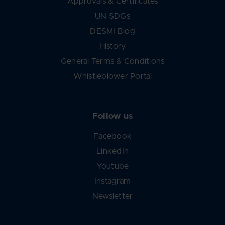
Approvals & Certificates
UN SDGs
DESMI Blog
History
General Terms & Conditions
Whistleblower Portal
Follow us
Facebook
LinkedIn
Youtube
Instagram
Newsletter