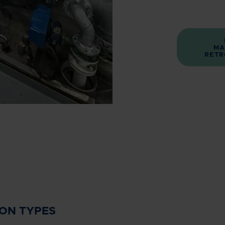
MA
RETR
ION TYPES