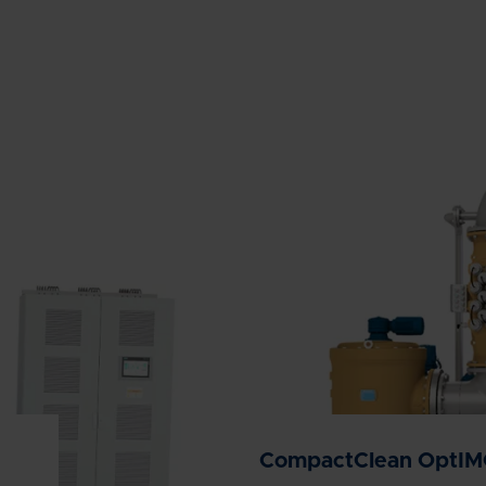
CompactClean OptI