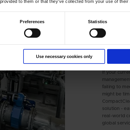
 provided to them or that they’ve collected from your use of their
Time 
Preferences
Statistics
Repla
BWMS
syste
for y
Use necessary cookies only
If your curre
management s
failing to me
might be tim
CompactClean
solution - ea
real-world c
global servic