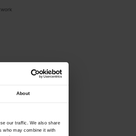
twork
About
se our traffic. We also share
 REPLACEMENT
ers who may combine it with