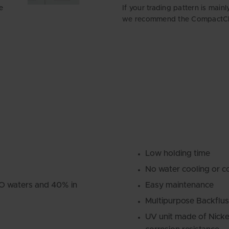
e
If your trading pattern is main
we recommend the CompactCle
Low holding time
No water cooling or c
MO waters and 40% in
Easy maintenance
Multipurpose Backflus
UV unit made of Nicke