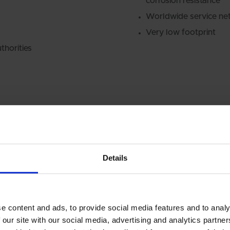
corrosion resistance
Worldwide service ne
Very low footprint
thorities
Details
e content and ads, to provide social media features and to analy
RETROFIT &
 our site with our social media, advertising and analytics partn