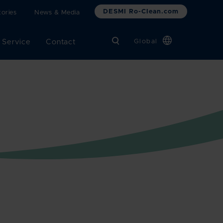
DESMI Ro-Clean.com
ories
News & Media
 Service
Contact
Global
Chinese
Danish
Dutch
French
German
Italian
Korean
Norwegian
Bokmål
Polish
Spanish