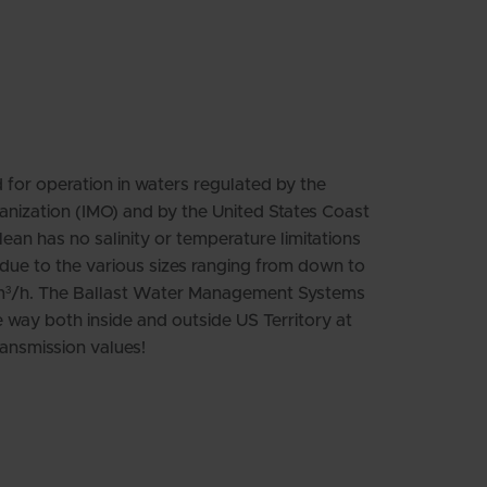
Swedish
for operation in waters regulated by the
anization (IMO) and by the United States Coast
n has no salinity or temperature limitations
e due to the various sizes ranging from down to
m³/h. The Ballast Water Management Systems
 way both inside and outside US Territory at
ansmission values!