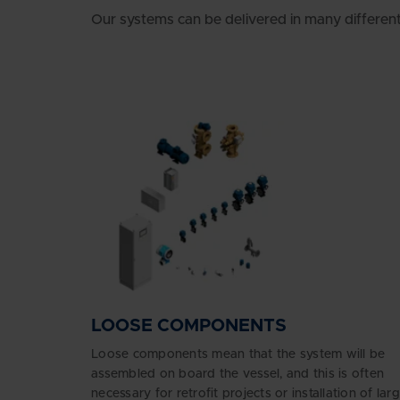
Our systems can be delivered in many differen
LOOSE COMPONENTS
Loose components mean that the system will be
assembled on board the vessel, and this is often
necessary for retrofit projects or installation of lar