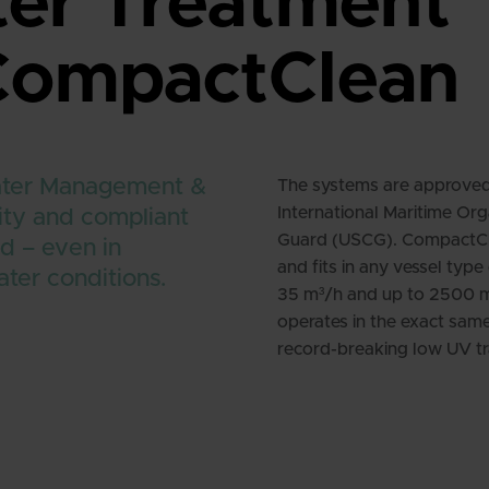
ter Treatment
 CompactClean
ater Management &
The systems are approved 
International Maritime Org
ity and compliant
Guard (USCG). CompactClea
d – even in
and fits in any vessel typ
ater conditions.
35 m³/h and up to 2500 
operates in the exact same
record-breaking low UV tr