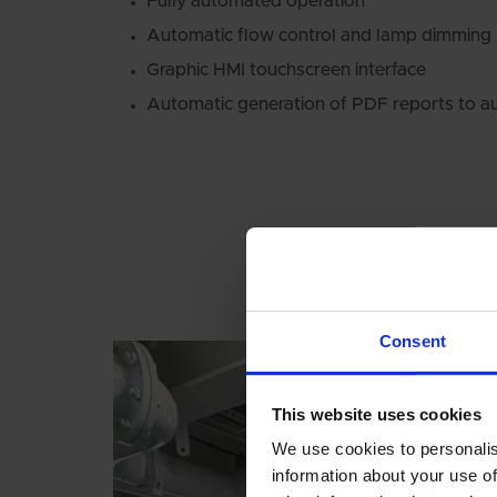
Fully automated operation
Automatic flow control and lamp dimming
Graphic HMI touchscreen interface
Automatic generation of PDF reports to au
Consent
This website uses cookies
We use cookies to personalis
information about your use of