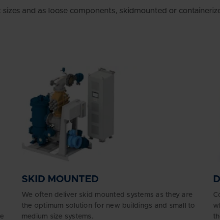
t sizes and as loose components, skidmounted or containeriz
SKID MOUNTED
We often deliver skid mounted systems as they are
Co
the optimum solution for new buildings and small to
wh
ge
medium size systems.
th