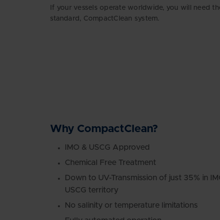
If your vessels operate worldwide, you will need th
standard, CompactClean system.
Why CompactClean?
IMO & USCG Approved
Chemical Free Treatment
Down to UV-Transmission of just 35% in I
USCG territory
No salinity or temperature limitations