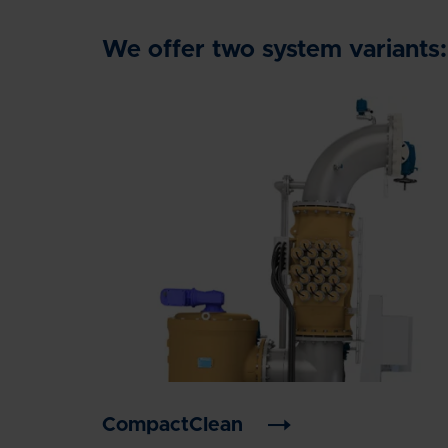
We offer two system variants:
CompactClean