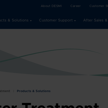
About DESMI
Career
Customer St
cts & Solutions
Customer Support
After Sales &
eatment
Products & Solutions