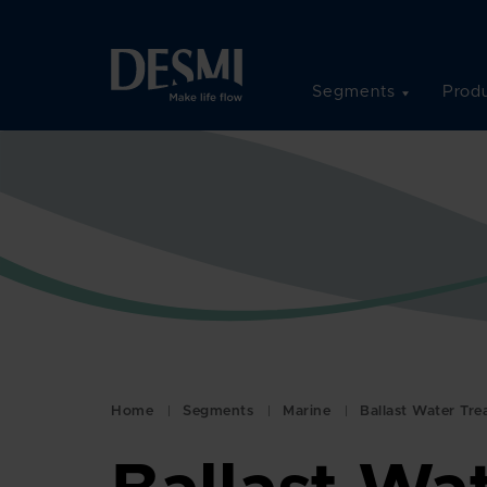
Segments
Produ
Home
Segments
Marine
Ballast Water Tr