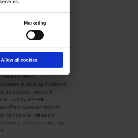
 services.
for a change?
Marketing
ce your
 with a
m that works
ou
Allow all cookies
nt ballast water
ystem is causing friction or
et operational needs, it
e to switch. DESMI
 offers a proven retrofit
sy to operate, reliable in
onditions, and supported by
e.