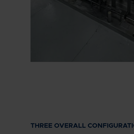
THREE OVERALL CONFIGURAT