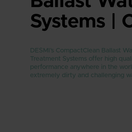
Ballast Wa
Systems |
DESMI’s CompactClean Ballast W
Treatment Systems offer high qual
performance anywhere in the worl
extremely dirty and challenging w