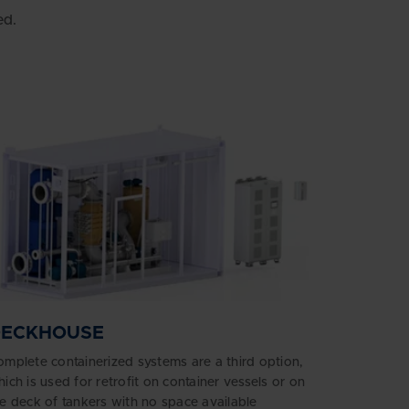
ed.
DECKHOUSE
mplete containerized systems are a third option,
ich is used for retrofit on container vessels or on
e deck of tankers with no space available