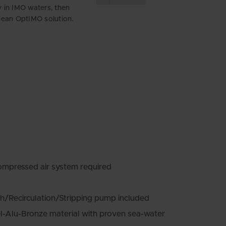
ly in IMO waters, then
an OptIMO solution.
ompressed air system required
h/Recirculation/Stripping pump included
l-Alu-Bronze material with proven sea-water