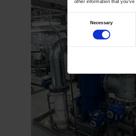
other information that you’ve
Consent
Necessary
Selection