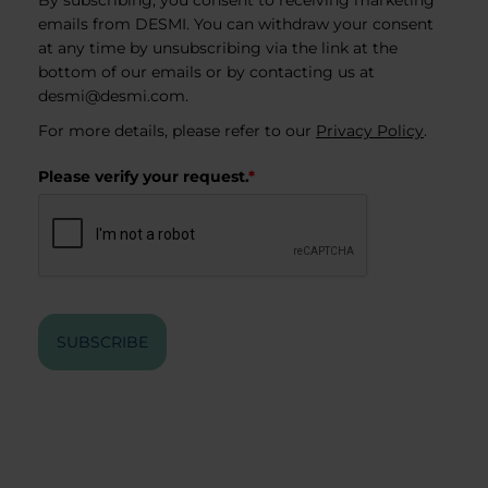
By subscribing, you consent to receiving marketing
emails from DESMI. You can withdraw your consent
at any time by unsubscribing via the link at the
bottom of our emails or by contacting us at
desmi@desmi.com
.
For more details, please refer to our
Privacy Policy
.
Please verify your request.
*
SUBSCRIBE