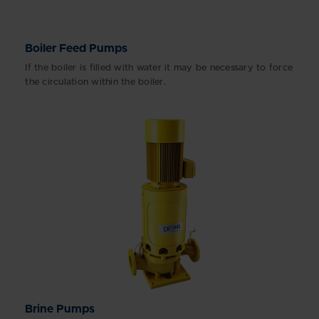
Boiler Feed Pumps
If the boiler is filled with water it may be necessary to force
the circulation within the boiler.
Brine Pumps