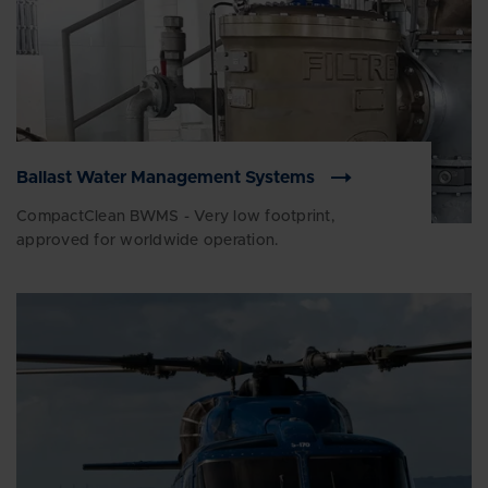
Ballast Water Management Systems
CompactClean BWMS - Very low footprint,
approved for worldwide operation.