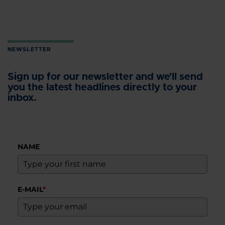
NEWSLETTER
Sign up for our newsletter and we'll send
you the latest headlines directly to your
inbox.
NAME
E-MAIL
*