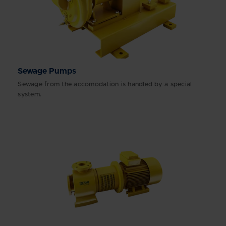
Sewage Pumps
Sewage from the accomodation is handled by a special
system.