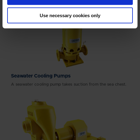
Use necessary cookies only
Seawater Cooling Pumps
A seawater cooling pump takes suction from the sea chest.