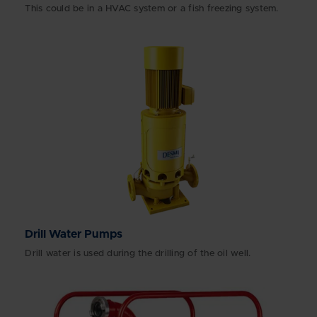
This could be in a HVAC system or a fish freezing system.
Drill Water Pumps
Drill water is used during the drilling of the oil well.