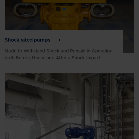
Shock rated pumps
Made to Withstand Shock and Remain in Operation
both Before, Under, and After a Shock Impact.