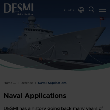
Global
Chinese
Danish
Dutch
French
German
Italian
Korean
Norwegian
Bokmål
Home
Defense
Naval Applications
Polish
Spanish
Naval Applications
Swedish
DESMI has a history going back many years of