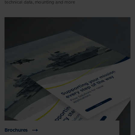
technical data, mounting and more
Brochures