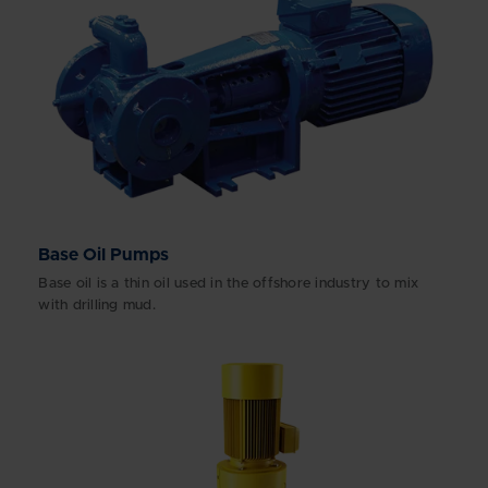
Base Oil Pumps
Base oil is a thin oil used in the offshore industry to mix
with drilling mud.