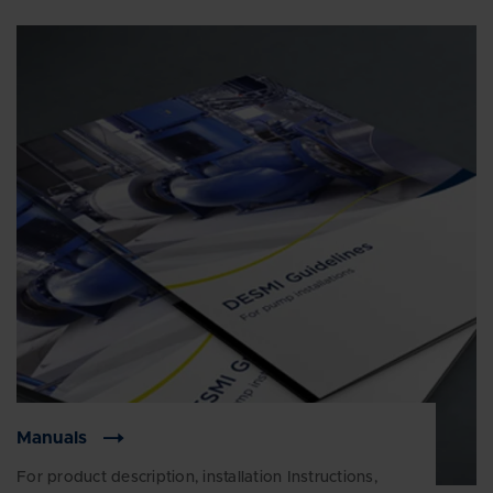
Manuals
For product description, installation Instructions,