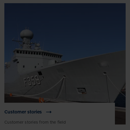
Customer stories
Customer stories from the field