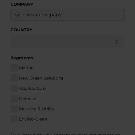
COMPANY
COUNTRY
Segments
Marine
New Green Solutions
AquaCulture
Defense
Industry & Utility
EnviRo-Clean