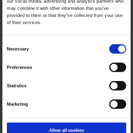
our social media, advertising and analytics partners who
The main engine needs a continuous flow of lubrication oil.
may combine it with other information that you’ve
provided to them or that they’ve collected from your use
of their services.
Consent
Necessary
Selection
Preferences
Statistics
Main Engine Preheating Pumps
Marketing
Main engine preheating pumps are only in operation when
the main engine is not running.
Allow all cookies