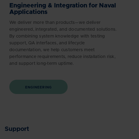
Engineering & Integration for Naval
Applications
We deliver more than products—we deliver
engineered, integrated, and documented solutions.
By combining system knowledge with testing
support, QA interfaces, and lifecycle
documentation, we help customers meet
performance requirements, reduce installation risk,
and support long-term uptime.
ENGINEERING
Support