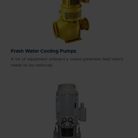
Fresh Water Cooling Pumps
A lot of equipment onboard a vessel generates heat which
needs to be removed.