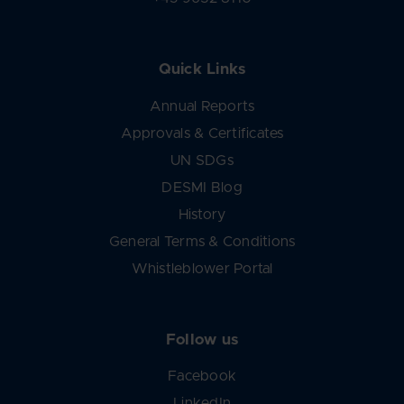
Quick Links
Annual Reports
Approvals & Certificates
UN SDGs
DESMI Blog
History
General Terms & Conditions
Whistleblower Portal
Follow us
Facebook
LinkedIn