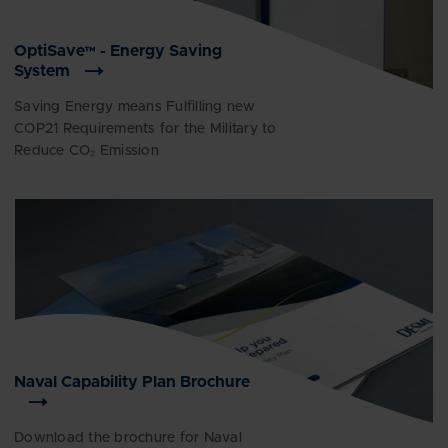
OptiSave™ - Energy Saving
System
Saving Energy means Fulfilling new
COP21 Requirements for the Military to
Reduce CO₂ Emission
Naval Capability Plan Brochure
Download the brochure for Naval