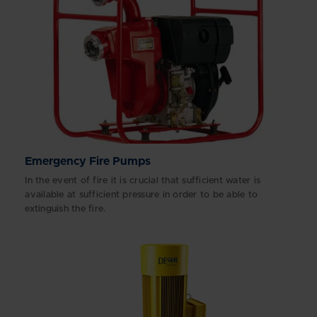
Emergency Fire Pumps
In the event of fire it is crucial that sufficient water is
available at sufficient pressure in order to be able to
extinguish the fire.