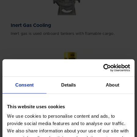
Inert Gas Cooling
Inert gas is used onboard tankers with flamable cargo.
Consent
Details
About
This website uses cookies
We use cookies to personalise content and ads, to
provide social media features and to analyse our traffic.
We also share information about your use of our site with
Lubrication Oil Pumps