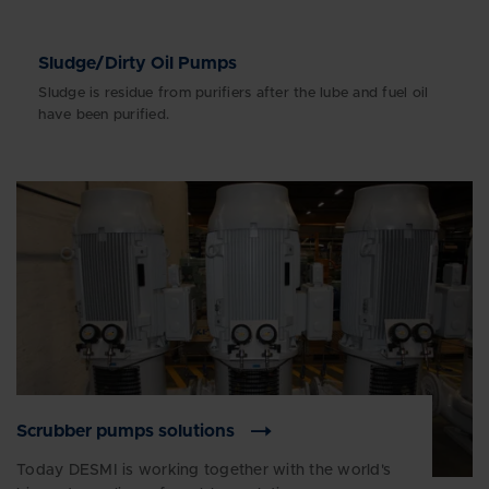
Sludge/Dirty Oil Pumps
Sludge is residue from purifiers after the lube and fuel oil
have been purified.
Scrubber pumps solutions
Today DESMI is working together with the world's