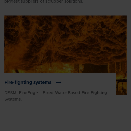
biggest suppliers of scrubber solutions.
Fire-fighting systems
DESMI FineFog™ - Fixed Water-Based Fire-Fighting
Systems.