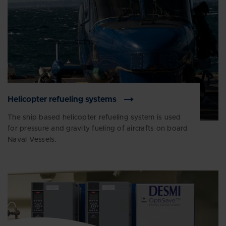
Helicopter refueling systems
The ship based helicopter refueling system is used
for pressure and gravity fueling of aircrafts on board
Naval Vessels.