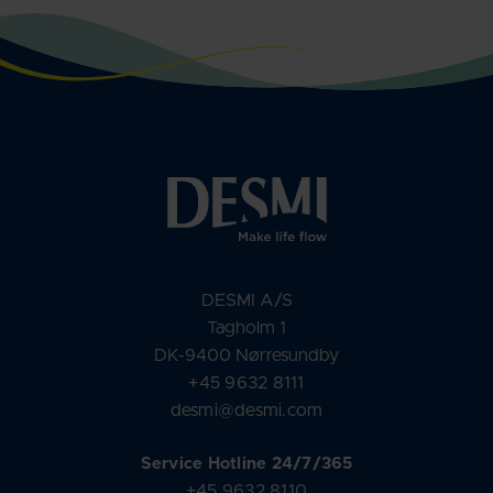
DESMI A/S
Tagholm 1
DK-9400 Nørresundby
+45 9632 8111
desmi@desmi.com
Service Hotline 24/7/365
+45 9632 8110