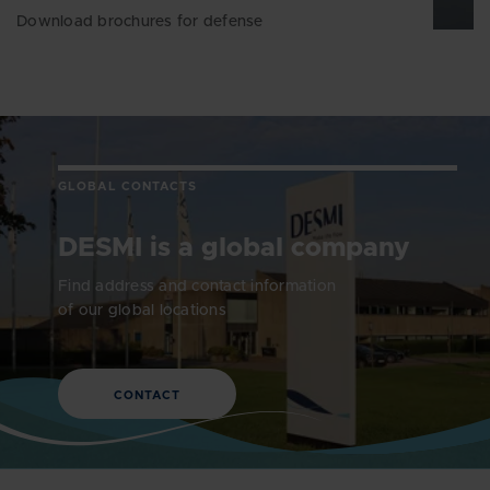
Download brochures for defense
GLOBAL CONTACTS
DESMI is a global company
Find address and contact information
of our global locations
CONTACT