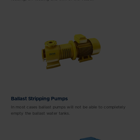
Ballast Stripping Pumps
In most cases ballast pumps will not be able to completely
empty the ballast water tanks.