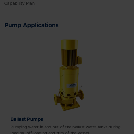
Capability Plan
Pump Applications
Ballast Pumps
Pumping water in and out of the ballast water tanks during
loading, off-loading and trim of the vessel.