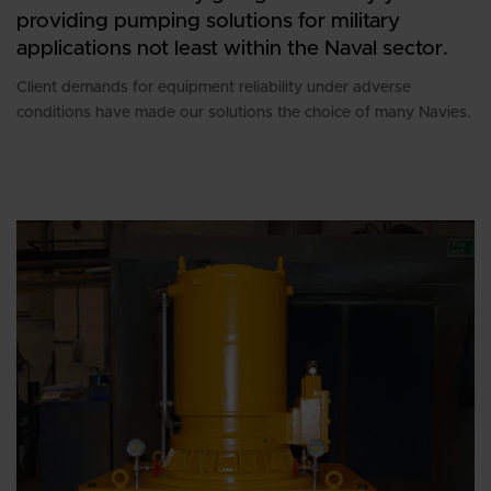
providing pumping solutions for military
applications not least within the Naval sector.
Client demands for equipment reliability under adverse
conditions have made our solutions the choice of many Navies.