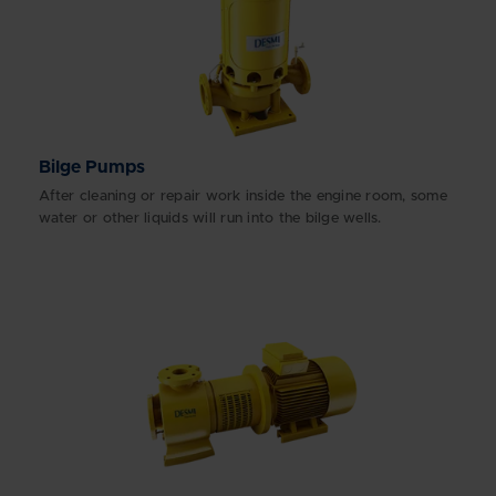
Bilge Pumps
After cleaning or repair work inside the engine room, some
water or other liquids will run into the bilge wells.