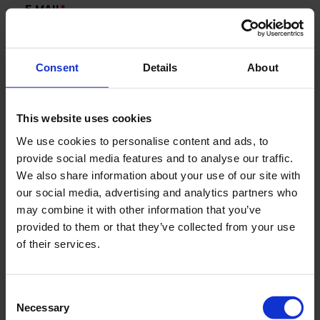
E-MAIL
*
Consent
Details
About
COMPANY
This website uses cookies
COUNTRY
We use cookies to personalise content and ads, to
provide social media features and to analyse our traffic.
We also share information about your use of our site with
our social media, advertising and analytics partners who
Segments
may combine it with other information that you’ve
Marine
provided to them or that they’ve collected from your use
of their services.
New Green Solutions
AquaCulture
Defense
Consent
Necessary
Selection
Industry & Utility