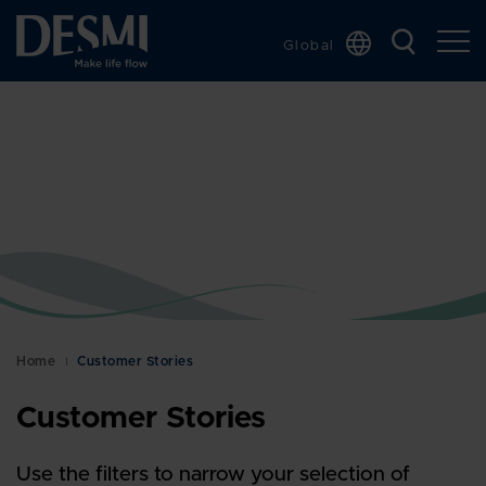
Global
Chinese
Danish
Dutch
French
German
Italian
Korean
Norwegian
Bokmål
Home
Customer Stories
Polish
Customer Stories
Spanish
Swedish
Use the filters to narrow your selection of