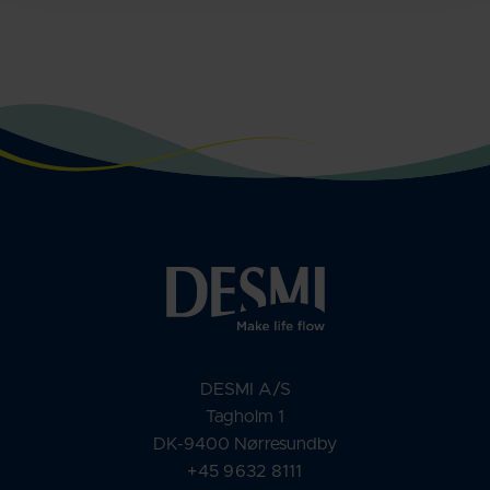
DESMI A/S
Tagholm 1
DK-9400 Nørresundby
+45 9632 8111