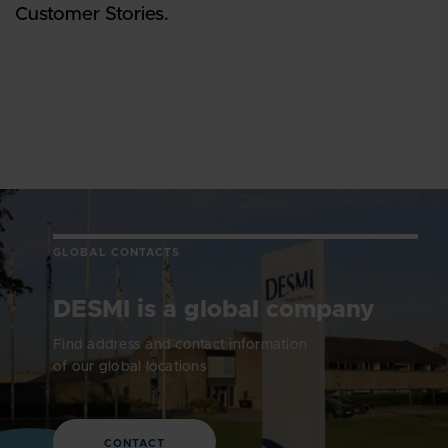
Customer Stories.
GLOBAL CONTACTS
DESMI is a global company
Find address and contact information
of our global locations
CONTACT