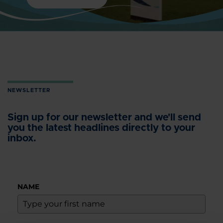
NEWSLETTER
Sign up for our newsletter and we'll send
you the latest headlines directly to your
inbox.
NAME