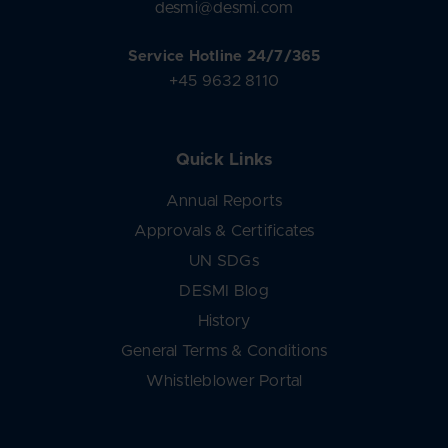
desmi@desmi.com
Service Hotline 24/7/365
+45 9632 8110
Quick Links
Annual Reports
Approvals & Certificates
UN SDGs
DESMI Blog
History
General Terms & Conditions
Whistleblower Portal