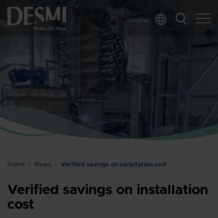
Global
Chinese
Danish
Dutch
French
German
Italian
Korean
Norwegian
Bokmål
Home
News
Verified savings on installation cost
Polish
Spanish
Verified savings on installation
Swedish
cost