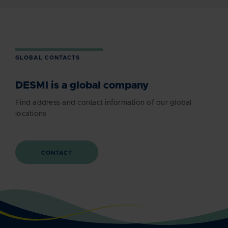
GLOBAL CONTACTS
DESMI is a global company
Find address and contact information of our global
locations
CONTACT