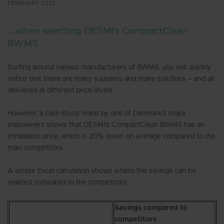
FEBRUARY 2021
...when selecting DESMI’s CompactClean
BWMS
Surfing around various manufacturers of BWMS, you will quickly
notice that there are many suppliers and many solutions – and all
delivered at different price levels.
However, a case study made by one of Denmark’s major
shipowners shows that DESMI’s CompactClean BWMS has an
installation price, which is 20% lower on average compared to the
main competitors.
A simple Excel calculation shows where the savings can be
realized compared to the competitors:
Savings compared to
competitors