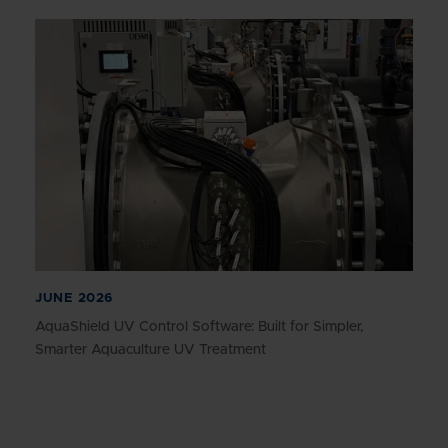
JUNE 2026
AquaShield UV Control Software: Built for Simpler,
Smarter Aquaculture UV Treatment