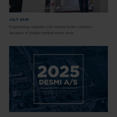
JULY 2026
Engineering reliability into marine boiler systems -
decades of insight behind every drop