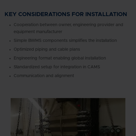
KEY CONSIDERATIONS FOR INSTALLATION
Cooperation between owner, engineering provider and
equipment manufacturer
Simple BWMS components simplifies the installation
Optimized piping and cable plans
Engineering format enabling global installation
Standardized setup for integration in CAMS
Communication and alignment