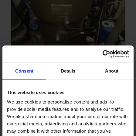
Consent
Details
About
This website uses cookies
We use cookies to personalise content and ads, to
provide social media features and to analyse our traffic.
We also share information about your use of our site with
our social media, advertising and analytics partners who
may combine it with other information that you’ve