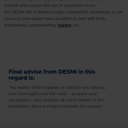
smooth and reduces the risk of expensive errors.
For DESMI this is indeed a major competitive advantage, as we
have our own expert team available to deal with both,
engineering, commissioning,
training
, etc.
Final advise from DESMI in this
regard is:
“No matter which supplier or solution you choose,
look thoroughly into the costs – prepare your
calculation – and consider all costs related to the
installation, there are high potentials for savings"