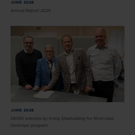
JUNE 2026
Annual Report 2025
JUNE 2026
DESMI selected by Irving Shipbuilding for River-class
Destroyer program