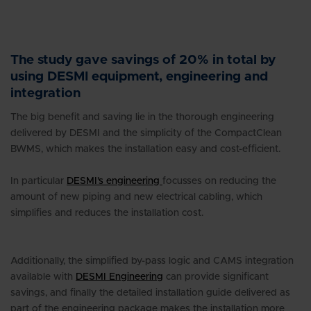
The study gave savings of 20% in total by
using DESMI equipment, engineering and
integration
The big benefit and saving lie in the thorough engineering
delivered by DESMI and the simplicity of the CompactClean
BWMS, which makes the installation easy and cost-efficient.
In particular
DESMI’s engineering
focusses on reducing the
amount of new piping and new electrical cabling, which
simplifies and reduces the installation cost.
Additionally, the simplified by-pass logic and CAMS integration
available with
DESMI Engineering
can provide significant
savings, and finally the detailed installation guide delivered as
part of the engineering package makes the installation more