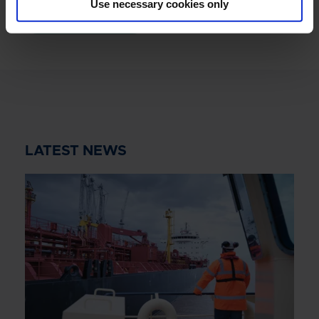
Use necessary cookies only
READ MORE
LATEST NEWS