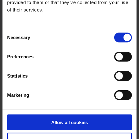
provided to them or that they’ve collected from your use
of their services.
Consent
Necessary
Selection
Preferences
ON BOARD SURVEY, 3D SCAN AND ENGINEERING.
Statistics
Engineering
Marketing
Assistance for installation by experienced team of
engineers. To find the best possible location for
retrofit of our ballast water management systems
we offer to conduct ship inspections in relation to
Allow all cookies
retrofit projects.