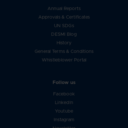
Annual Reports
Approvals & Certificates
UN SDGs
DESMI Blog
History
General Terms & Conditions
Whistleblower Portal
Follow us
Facebook
LinkedIn
Youtube
Instagram