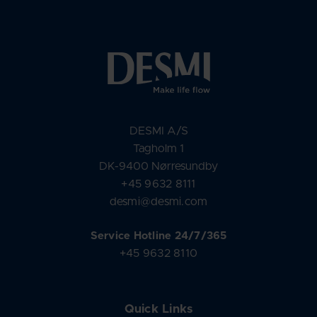
DESMI A/S
Tagholm 1
DK-9400 Nørresundby
+45 9632 8111
desmi@desmi.com
Service Hotline 24/7/365
+45 9632 8110
Quick Links