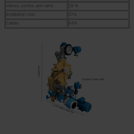
Valves, control, and cams
29 %
Installation cost
37%
Cables
84%