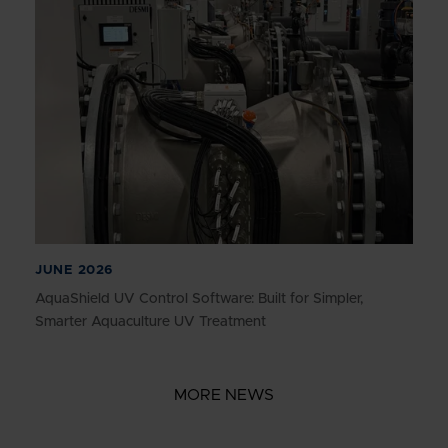
JUNE 2026
AquaShield UV Control Software: Built for Simpler,
Smarter Aquaculture UV Treatment
MORE NEWS