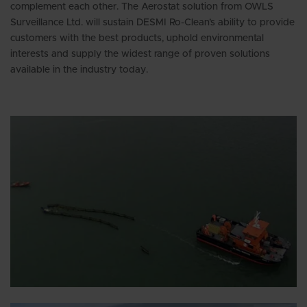
complement each other. The Aerostat solution from OWLS
Surveillance Ltd. will sustain DESMI Ro-Clean’s ability to provide
customers with the best products, uphold environmental
interests and supply the widest range of proven solutions
available in the industry today.