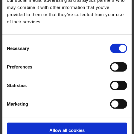
our social media, advertising and analytics partners who
may combine it with other information that you’ve
provided to them or that they’ve collected from your use
JULY 2026
of their services.
Engineering reliability into marine boiler systems -
decades of insight behind every drop
Consent
Necessary
Selection
Preferences
Statistics
Marketing
JUNE 2026
Allow all cookies