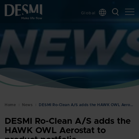
Global
Chinese
Danish
Dutch
French
German
Italian
Korean
Norwegian
Bokmål
Home
News
DESMI Ro-Clean A/S adds the HAWK OWL Aerostat to p…
Polish
Spanish
DESMI Ro-Clean A/S adds the
Swedish
HAWK OWL Aerostat to