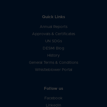
Quick Links
Annual Reports
Approvals & Certificates
UN SDGs
DESMI Blog
History
General Terms & Conditions
Whistleblower Portal
Follow us
Facebook
LinkedIn