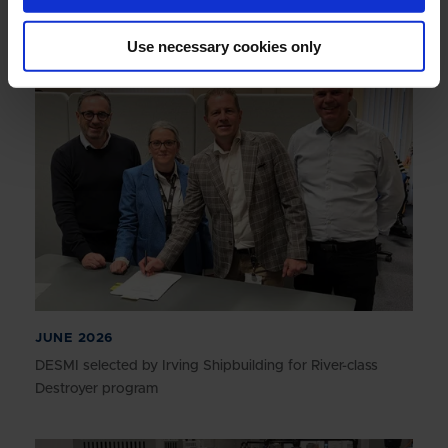
Annual Report 2025
Use necessary cookies only
JUNE 2026
DESMI selected by Irving Shipbuilding for River-class
Destroyer program