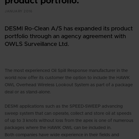
product portfolio.
JANUARY 2016
DESMI Ro-Clean A/S has expanded its product
portfolio through an agency agreement with
OWLS Surveillance Ltd.
The most experienced Oil Spill Response manufacturer in the
world now offer its customer the option to include the HAWK
OWL Overhead Wireless Lookout System as part of a package
deal or as stand-alone.
DESMI applications such as the SPEED-SWEEP advancing
sweep system that can operate, collect and store oil at speeds
of up to 3 knots without loss from the apex is one of numerous
packages where the HAWK OWL can be included in.
Both companies have wide experience in their fields and