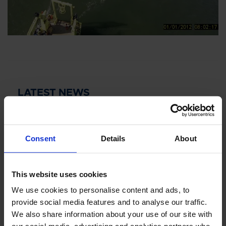
LATEST NEWS
Consent
Details
About
This website uses cookies
We use cookies to personalise content and ads, to
provide social media features and to analyse our traffic.
We also share information about your use of our site with