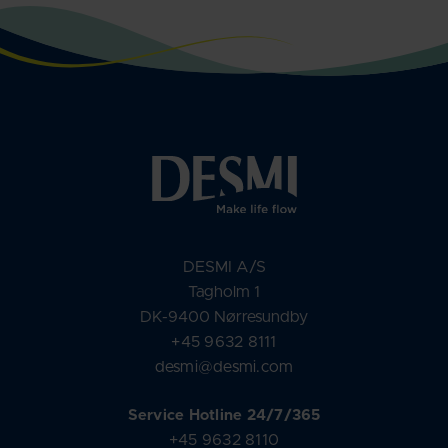
DESMI A/S
Tagholm 1
DK-9400 Nørresundby
+45 9632 8111
desmi@desmi.com
Service Hotline 24/7/365
+45 9632 8110