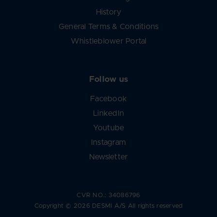
History
General Terms & Conditions
Whistleblower Portal
Follow us
Facebook
LinkedIn
Youtube
Instagram
Newsletter
CVR NO.: 34086796
Copyright © 2026 DESMI A/S All rights reserved