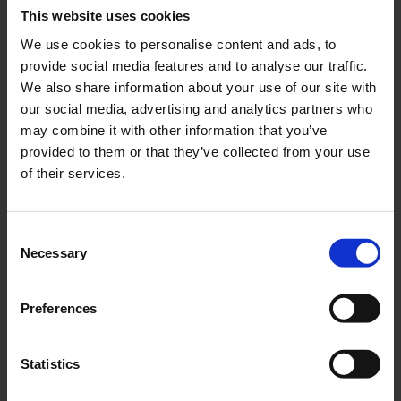
This website uses cookies
Our engineers have combined experience from advanced UV
We use cookies to personalise content and ads, to
control systems with a clear understanding of the aquaculture
provide social media features and to analyse our traffic.
environment, creating a solution that makes complex treatment
We also share information about your use of our site with
logic easy to operate. Their work has turned technical know-
our social media, advertising and analytics partners who
how into real customer value: easier commissioning, intuitive
may combine it with other information that you’ve
operation, efficient dose regulation and a software platform
provided to them or that they’ve collected from your use
that supports dependable performance in the field.
of their services.
This development is something we can be proud of. It reflects
the skill, curiosity and commitment of a team that not only
Consent
understands automation, but understands how to make
Necessary
Selection
automation work better for the people who depend on it every
day.
Preferences
Statistics