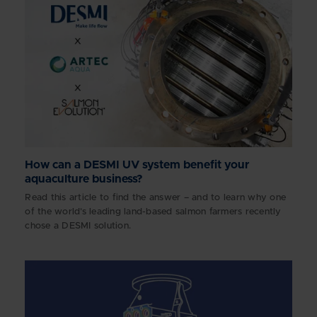
How can a DESMI UV system benefit your
aquaculture business?
Read this article to find the answer – and to learn why one
of the world’s leading land-based salmon farmers recently
chose a DESMI solution.