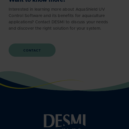
Interested in learning more about AquaShield UV
Control Software and its benefits for aquaculture
applications? Contact DESMI to discuss your needs
and discover the right solution for your system.
CONTACT