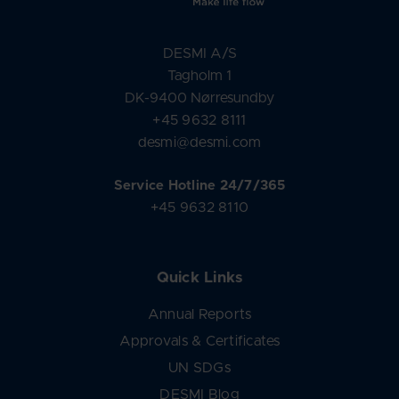
DESMI A/S
Tagholm 1
DK-9400 Nørresundby
+45 9632 8111
desmi@desmi.com
Service Hotline 24/7/365
+45 9632 8110
Quick Links
Annual Reports
Approvals & Certificates
UN SDGs
DESMI Blog