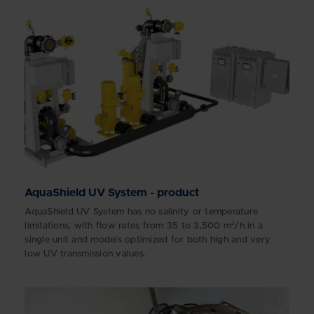
AquaShield UV System - product
AquaShield UV System has no salinity or temperature
limitations, with flow rates from 35 to 3,500 m³/h in a
single unit and models optimized for both high and very
low UV transmission values.