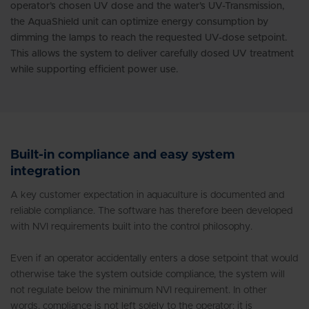
operator’s chosen UV dose and the water’s UV-Transmission,
the AquaShield unit can optimize energy consumption by
dimming the lamps to reach the requested UV-dose setpoint.
This allows the system to deliver carefully dosed UV treatment
while supporting efficient power use.
Built-in compliance and easy system
integration
A key customer expectation in aquaculture is documented and
reliable compliance. The software has therefore been developed
with NVI requirements built into the control philosophy.
Even if an operator accidentally enters a dose setpoint that would
otherwise take the system outside compliance, the system will
not regulate below the minimum NVI requirement. In other
words, compliance is not left solely to the operator; it is