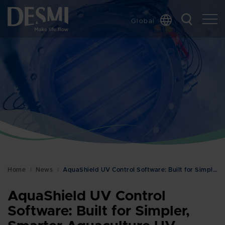
Global
Chinese
Danish
Dutch
French
German
Italian
Korean
Norwegian
Bokmål
Home
News
AquaShield UV Control Software: Built for Simpler,…
Polish
Spanish
AquaShield UV Control
Swedish
Software: Built for Simpler,