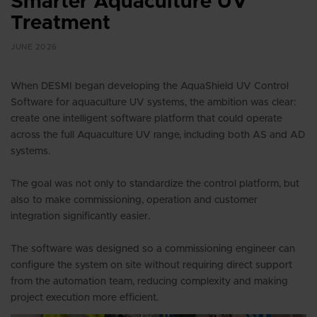
Smarter Aquaculture UV
Treatment
JUNE 2026
When DESMI began developing the AquaShield UV Control
Software for aquaculture UV systems, the ambition was clear:
create one intelligent software platform that could operate
across the full Aquaculture UV range, including both AS and AD
systems.
The goal was not only to standardize the control platform, but
also to make commissioning, operation and customer
integration significantly easier.
The software was designed so a commissioning engineer can
configure the system on site without requiring direct support
from the automation team, reducing complexity and making
project execution more efficient.