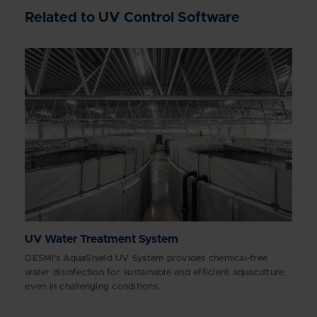
Related to UV Control Software
UV Water Treatment System
DESMI’s AquaShield UV System provides chemical-free
water disinfection for sustainable and efficient aquaculture,
even in challenging conditions.