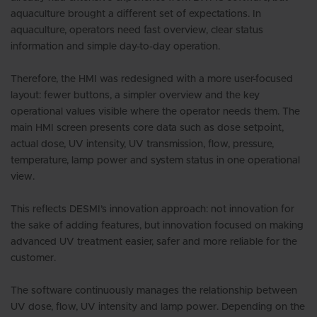
aquaculture brought a different set of expectations. In
aquaculture, operators need fast overview, clear status
information and simple day-to-day operation.
Therefore, the HMI was redesigned with a more user-focused
layout: fewer buttons, a simpler overview and the key
operational values visible where the operator needs them. The
main HMI screen presents core data such as dose setpoint,
actual dose, UV intensity, UV transmission, flow, pressure,
temperature, lamp power and system status in one operational
view.
This reflects DESMI’s innovation approach: not innovation for
the sake of adding features, but innovation focused on making
advanced UV treatment easier, safer and more reliable for the
customer.
The software continuously manages the relationship between
UV dose, flow, UV intensity and lamp power. Depending on the