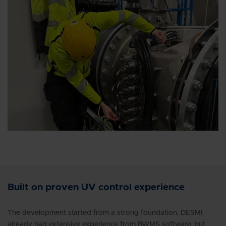
Built on proven UV control experience
The development started from a strong foundation. DESMI
already had extensive experience from BWMS software, but