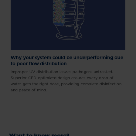
Why your system could be underperforming due
to poor flow distribution
Improper UV distribution leaves pathogens untreated.
Superior CFD optimized design ensures every drop of
water gets the right dose, providing complete disinfection
and peace of mind.
Want to know more?