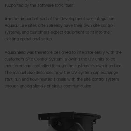
supported by the software logic itself.
Another important part of the development was integration.
Aquaculture sites often already have their own site control
systems, and customers expect equipment to fit into their
existing operational setup.
AquaShield was therefore designed to integrate easily with the
customer’s Site Control System, allowing the UV units to be
monitored and controlled through the customer’s own interface.
The manual also describes how the UV system can exchange
start, run and flow-related signals with the site control system
through analog signals or digital communication.