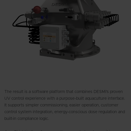
The result is a software platform that combines DESMI’s proven
UV control experience with a purpose-built aquaculture interface.
It supports simpler commissioning, easier operation, customer
control system integration, energy-conscious dose regulation and
built-in compliance logic.