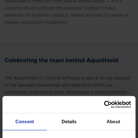
AquaShield is therefore more than a control system — it is a
customer-driven software development created to make
advanced UV treatment practical, reliable and easy to operate in
modern aquaculture installations.
Celebrating the team behind AquaShield
The AquaShield UV Control Software is also a strong example
of the specialist knowledge and dedication within our
automation engineering team. Developing a control platform
that is simple for operators, robust in daily operation, ready for
customer site integration and built around compliance
requirements takes more than programming skills — it requires
deep process understanding, practical field experience and the
Consent
Details
About
ability to translate customer needs into reliable software
functions.