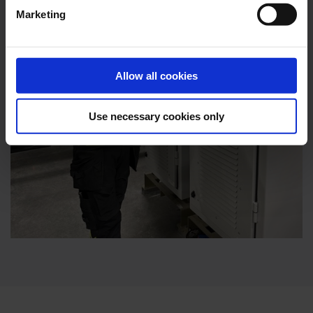
Marketing
Allow all cookies
Use necessary cookies only