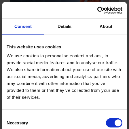
Consent
Details
About
JULY 2026
Engineering reliability into marine boiler systems -
This website uses cookies
decades of insight behind every drop
We use cookies to personalise content and ads, to
provide social media features and to analyse our traffic.
We also share information about your use of our site with
our social media, advertising and analytics partners who
may combine it with other information that you’ve
provided to them or that they’ve collected from your use
of their services.
Consent
Necessary
Selection