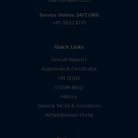
desmi@desmi.com
Service Hotline 24/7/365
+45 9632 8110
Quick Links
Annual Reports
Approvals & Certificates
UN SDGs
DESMI Blog
History
General Terms & Conditions
Whistleblower Portal