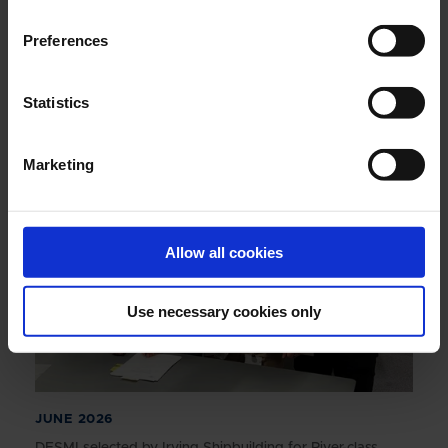
Preferences
JUNE 2026
Annual Report 2025
Statistics
Marketing
Allow all cookies
Use necessary cookies only
JUNE 2026
DESMI selected by Irving Shipbuilding for River-class