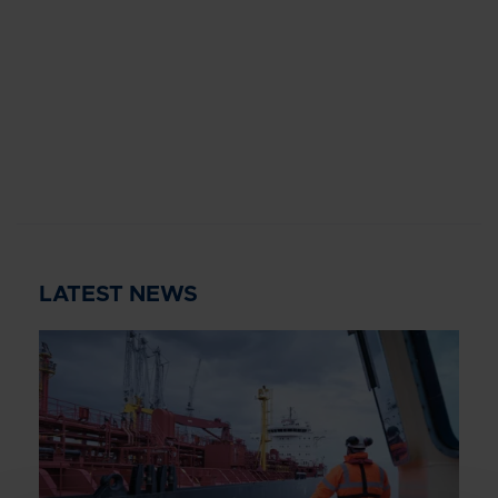
LATEST NEWS