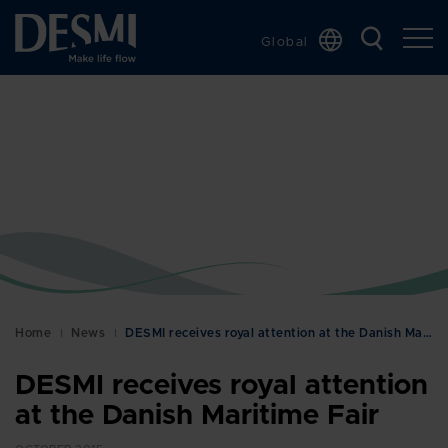
Global
Chinese
Danish
Dutch
French
German
Italian
Korean
Norwegian
Bokmål
Home
News
DESMI receives royal attention at the Danish Marit…
Polish
DESMI receives royal attention
Spanish
at the Danish Maritime Fair
Swedish