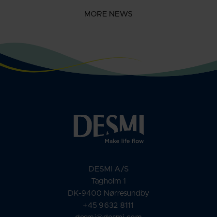
MORE NEWS
DESMI A/S
Tagholm 1
DK-9400 Nørresundby
+45 9632 8111