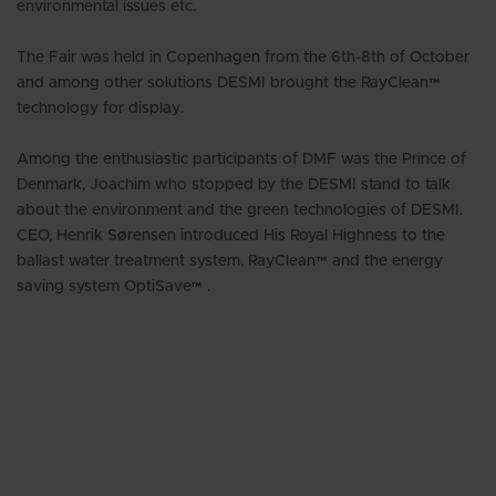
environmental issues etc.
The Fair was held in Copenhagen from the 6th-8th of October
and among other solutions DESMI brought the RayClean™
technology for display.
Among the enthusiastic participants of DMF was the Prince of
Denmark, Joachim who stopped by the DESMI stand to talk
about the environment and the green technologies of DESMI.
CEO, Henrik Sørensen introduced His Royal Highness to the
ballast water treatment system, RayClean™ and the energy
saving system OptiSave™ .