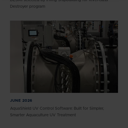
Destroyer program
JUNE 2026
AquaShield UV Control Software: Built for Simpler,
Smarter Aquaculture UV Treatment