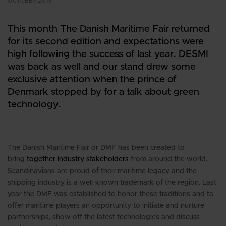
OCTOBER 2015
This month The Danish Maritime Fair returned
for its second edition and expectations were
high following the success of last year. DESMI
was back as well and our stand drew some
exclusive attention when the prince of
Denmark stopped by for a talk about green
technology.
The Danish Maritime Fair or DMF has been created to
bring
together industry stakeholders
from around the world.
Scandinavians are proud of their maritime legacy and the
shipping industry is a well-known trademark of the region. Last
year the DMF was established to honor these traditions and to
offer maritime players an opportunity to initiate and nurture
partnerships, show off the latest technologies and discuss