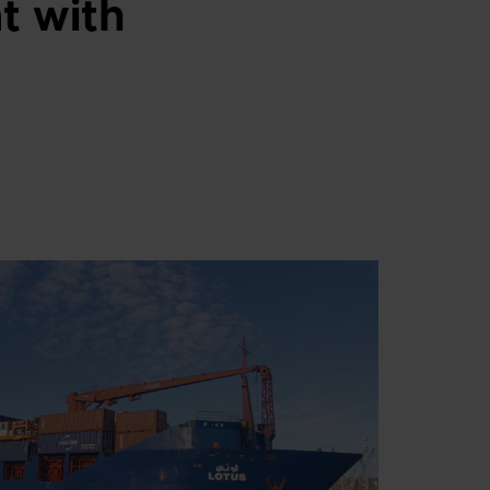
t with
Swedish