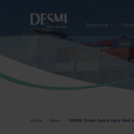
Segments
Produ
Home
News
DESMI Ocean Guard signs fleet