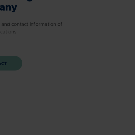
any
 and contact information of
ocations
ACT