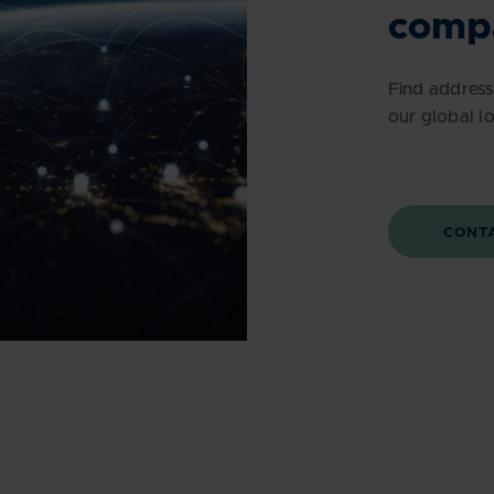
comp
Find address
our global l
CONT