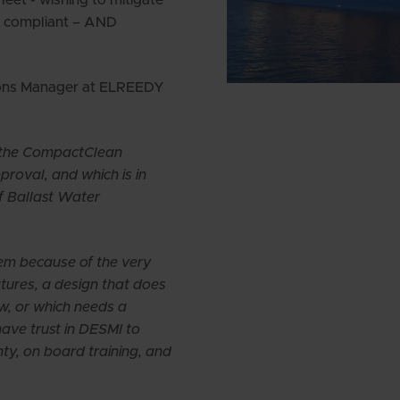
ng compliant – AND
ions Manager at ELREEDY
h the CompactClean
oval, and which is in
f Ballast Water
m because of the very
atures, a design that does
w, or which needs a
ave trust in DESMI to
nty, on board training, and