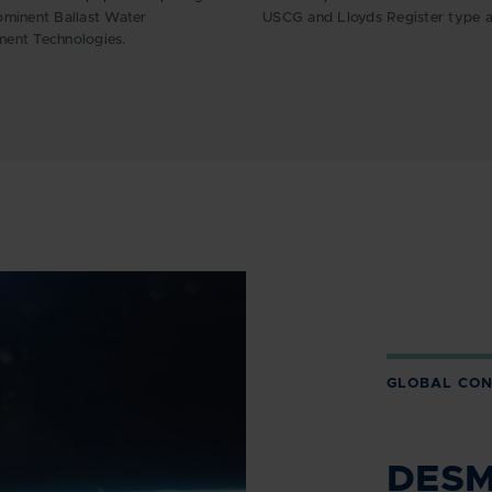
minent Ballast Water
USCG and Lloyds Register type a
ent Technologies.
GLOBAL CON
DESMI