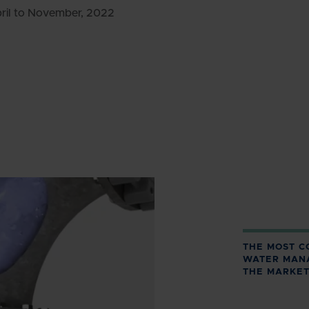
pril to November, 2022
THE MOST C
WATER MAN
THE MARKET