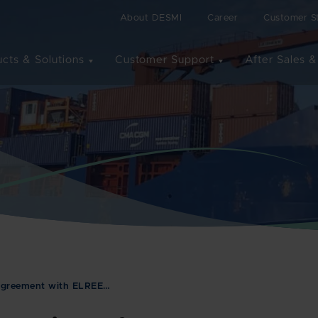
About DESMI
Career
Customer St
cts & Solutions
Customer Support
After Sales &
 agreement with ELREE…