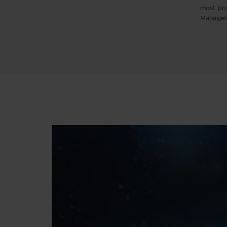
most pro
Managem