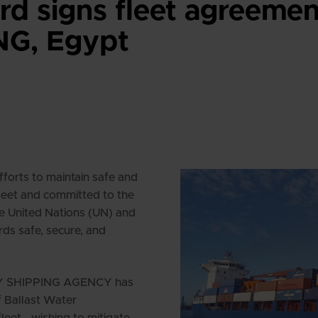
d signs fleet agreemen
G, Egypt
orts to maintain safe and
fleet and committed to the
he United Nations (UN) and
rds safe, secure, and
EDY SHIPPING AGENCY has
f Ballast Water
et - wishing to mitigate