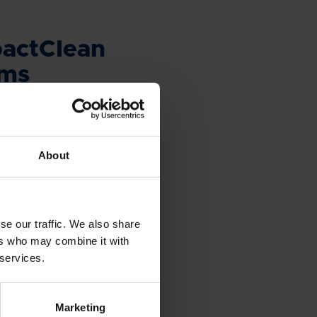
actClean
ems
ing for a ballast water
system that can be
ily and without relocating
About
ment? CompactClean is the
se our traffic. We also share
ers who may combine it with
 services.
UCTS & SOLUTIONS
Marketing