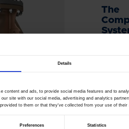
The
Comp
Syst
Are you look
management 
installed eas
Details
other equip
answer!
e content and ads, to provide social media features and to analy
 our site with our social media, advertising and analytics partn
 provided to them or that they’ve collected from your use of their
PROD
Preferences
Statistics