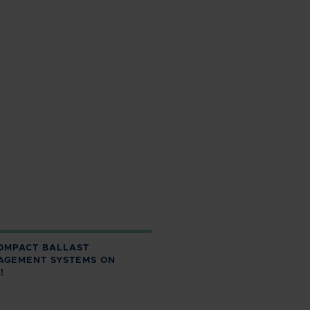
OMPACT BALLAST
AGEMENT SYSTEMS ON
!