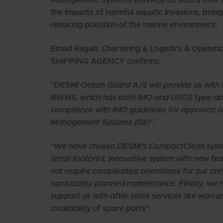
the impacts of harmful aquatic invasions, bei
reducing pollution of the marine environment.
Emad Ragab, Chartering & Logistics & Operat
SHIPPING AGENCY confirms:
“DESMI Ocean Guard A/S will provide us wit
BWMS, which has both IMO and USCG type appr
compliance with IMO guidelines for approval o
Management Systems (G8)”.
“We have chosen DESMI’s CompactClean syste
small footprint, innovative system with new fe
not require complicated operations for our cre
hard/costly planned maintenance. Finally, we h
support us with after sales services like warra
availability of spare parts”.