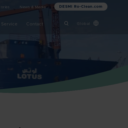
DESMI Ro-Clean.com
ories
News & Media
 Service
Contact
Global
Chinese
Danish
Dutch
French
German
Italian
Korean
Norwegian
Bokmål
Polish
Spanish