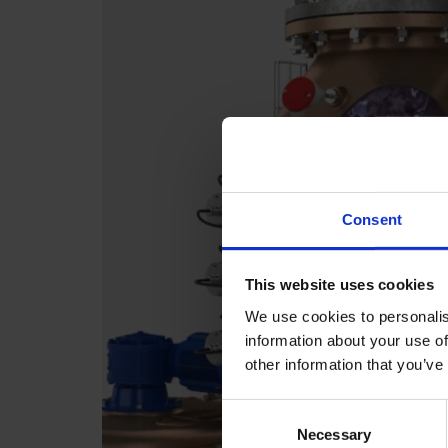
Consent
This website uses cookies
We use cookies to personalis
information about your use of
other information that you’ve
Consent
Necessary
Selection