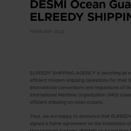
DESMI Ocean Guar
ELREEDY SHIPPIN
FEBRUARY 2022
ELREEDY SHIPPING AGENCY is devoting all eff
efficient modern shipping operations for their 
international conventions and regulations of t
International Maritime Organization (IMO) towa
efficient shipping on clean oceans.
Thus, we are happy to announce that ELRE
signed a frame agreement on the installation o
Management Systems (BWMS) on board their fle