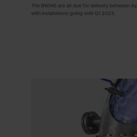
The BWMS are all due for delivery between A
with installations going until Q1 2023.