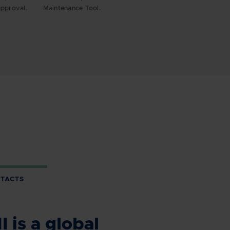
pproval.
Maintenance Tool.
TACTS
 is a global