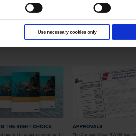
Use necessary cookies only
G THE RIGHT CHOICE
APPROVALS
d our white paper comparing the
The CompactClean BWMS has IM