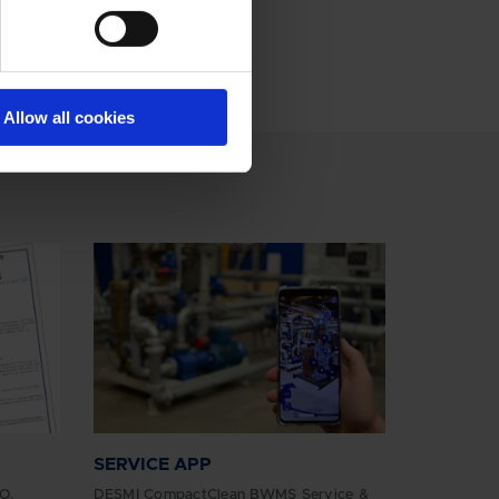
Allow all cookies
SERVICE APP
O,
DESMI CompactClean BWMS Service &