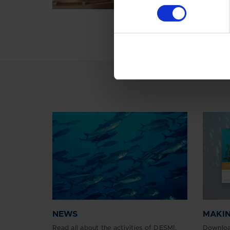
NEWS
MAKIN
Read all about the activities of DESMI.
Downloa