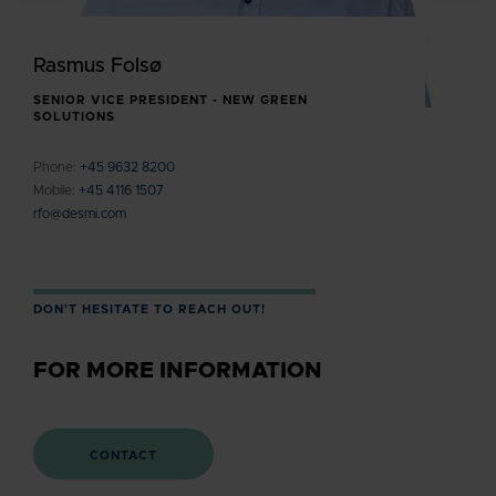
Rasmus Folsø
SENIOR VICE PRESIDENT - NEW GREEN
SOLUTIONS
Phone:
+45 9632 8200
Mobile:
+45 4116 1507
rfo@desmi.com
DON'T HESITATE TO REACH OUT!
FOR MORE INFORMATION
CONTACT