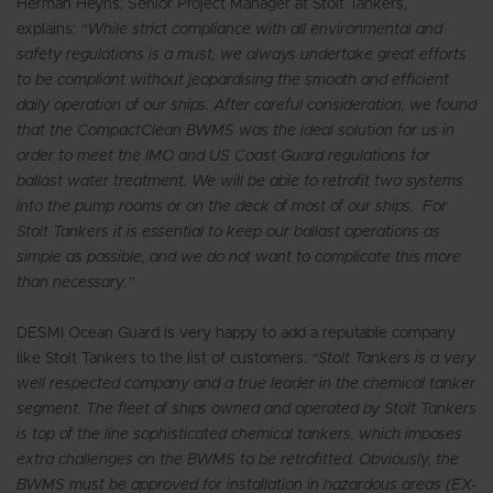
Herman Heyns, Senior Project Manager at Stolt Tankers,
explains:
“While strict compliance with all environmental and
safety regulations is a must, we always undertake great efforts
to be compliant without jeopardising the smooth and efficient
daily operation of our ships. After careful consideration, we found
that the CompactClean BWMS was the ideal solution for us in
order to meet the IMO and US Coast Guard regulations for
ballast water treatment. We will be able to retrofit two systems
into the pump rooms or on the deck of most of our ships. For
Stolt Tankers it is essential to keep our ballast operations as
simple as possible, and we do not want to complicate this more
than necessary.”
DESMI Ocean Guard is very happy to add a reputable company
like Stolt Tankers to the list of customers.
“Stolt Tankers is a very
well respected company and a true leader in the chemical tanker
segment. The fleet of ships owned and operated by Stolt Tankers
is top of the line sophisticated chemical tankers, which imposes
extra challenges on the BWMS to be retrofitted. Obviously, the
BWMS must be approved for installation in hazardous areas (EX-