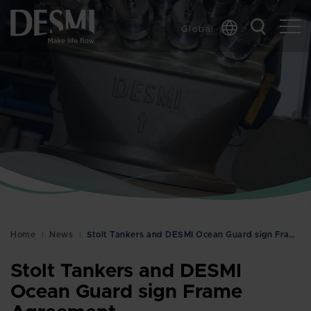
Global
Chinese
Danish
Dutch
French
German
Italian
Korean
Norwegian
Bokmål
Home
News
Stolt Tankers and DESMI Ocean Guard sign Frame Agr…
Polish
Spanish
Stolt Tankers and DESMI
Swedish
Ocean Guard sign Frame