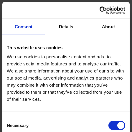
Consent
Details
About
This website uses cookies
We use cookies to personalise content and ads, to
provide social media features and to analyse our traffic.
We also share information about your use of our site with
our social media, advertising and analytics partners who
may combine it with other information that you’ve
provided to them or that they’ve collected from your use
of their services.
Consent
Necessary
Selection
You must accept cookies to view this.