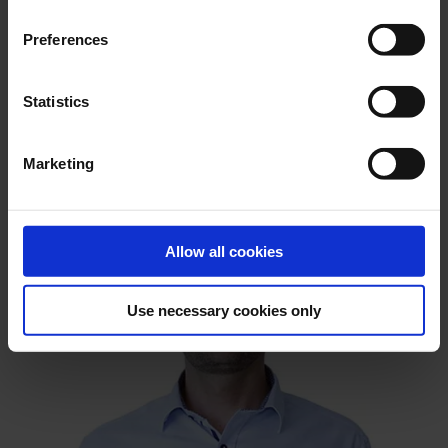
Preferences
Statistics
Marketing
Allow all cookies
Use necessary cookies only