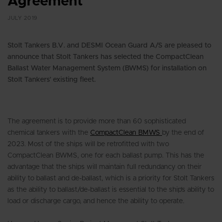
Agreement
JULY 2019
Stolt Tankers B.V. and DESMI Ocean Guard A/S are pleased to
announce that Stolt Tankers has selected the CompactClean
Ballast Water Management System (BWMS) for installation on
Stolt Tankers’ existing fleet.
The agreement is to provide more than 60 sophisticated
chemical tankers with the
CompactClean BMWS
by the end of
2023. Most of the ships will be retrofitted with two
CompactClean BWMS, one for each ballast pump. This has the
advantage that the ships will maintain full redundancy on their
ability to ballast and de-ballast, which is a priority for Stolt Tankers
as the ability to ballast/de-ballast is essential to the ship’s ability to
load or discharge cargo, and hence the ability to operate.