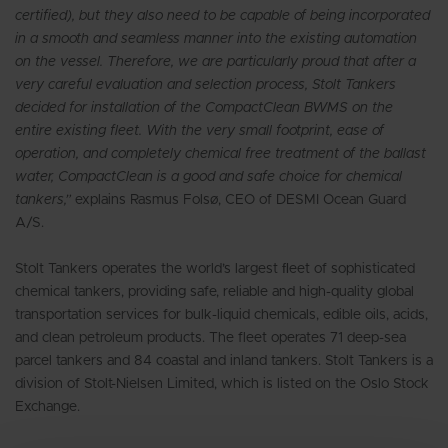
certified), but they also need to be capable of being incorporated
in a smooth and seamless manner into the existing automation
on the vessel. Therefore, we are particularly proud that after a
very careful evaluation and selection process, Stolt Tankers
decided for installation of the CompactClean BWMS on the
entire existing fleet. With the very small footprint, ease of
operation, and completely chemical free treatment of the ballast
water, CompactClean is a good and safe choice for chemical
tankers,”
explains Rasmus Folsø, CEO of DESMI Ocean Guard
A/S.
Stolt Tankers operates the world’s largest ﬂeet of sophisticated
chemical tankers, providing safe, reliable and high-quality global
transportation services for bulk-liquid chemicals, edible oils, acids,
and clean petroleum products. The fleet operates 71 deep-sea
parcel tankers and 84 coastal and inland tankers. Stolt Tankers is a
division of Stolt-Nielsen Limited, which is listed on the Oslo Stock
Exchange.