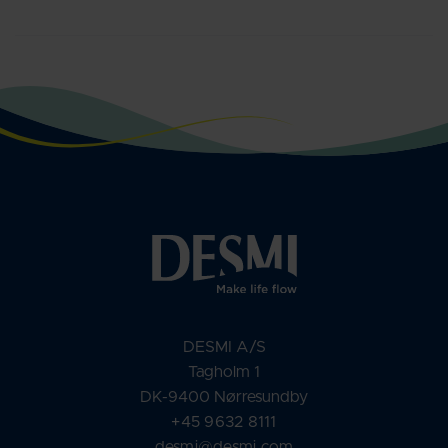
DESMI A/S
Tagholm 1
DK-9400 Nørresundby
+45 9632 8111
desmi@desmi.com