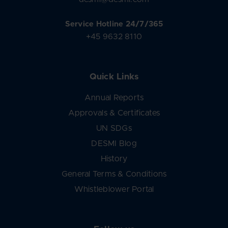
Service Hotline 24/7/365
+45 9632 8110
Quick Links
Annual Reports
Approvals & Certificates
UN SDGs
DESMI Blog
History
General Terms & Conditions
Whistleblower Portal