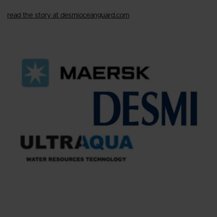
read the story at desmioceanguard.com