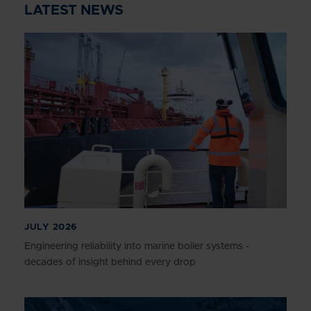
LATEST NEWS
JULY 2026
Engineering reliability into marine boiler systems -
decades of insight behind every drop