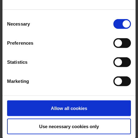
Consent
Necessary
Selection
Preferences
JUNE 2026
DESMI selected by Irving Shipbuilding for River-class
Statistics
Destroyer program
Marketing
Allow all cookies
Use necessary cookies only