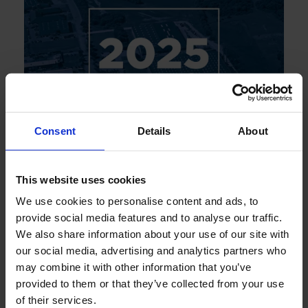
Consent
Details
About
This website uses cookies
JUNE 2026
Annual Report 2025
We use cookies to personalise content and ads, to
provide social media features and to analyse our traffic.
We also share information about your use of our site with
our social media, advertising and analytics partners who
may combine it with other information that you’ve
provided to them or that they’ve collected from your use
of their services.