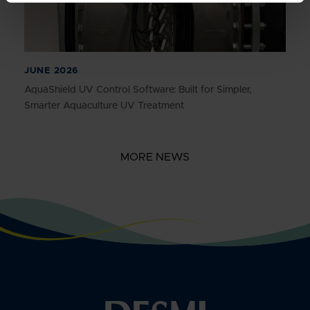
JUNE 2026
AquaShield UV Control Software: Built for Simpler,
Smarter Aquaculture UV Treatment
MORE NEWS