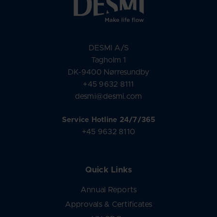
DESMI A/S
Tagholm 1
DK-9400 Nørresundby
+45 9632 8111
desmi@desmi.com
Service Hotline 24/7/365
+45 9632 8110
Quick Links
Annual Reports
Approvals & Certificates