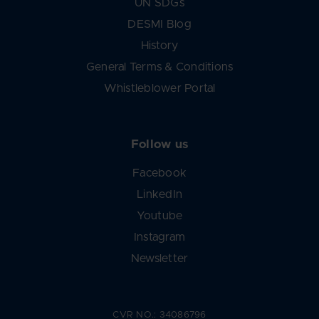
UN SDGs
DESMI Blog
History
General Terms & Conditions
Whistleblower Portal
Follow us
Facebook
LinkedIn
Youtube
Instagram
Newsletter
CVR NO.: 34086796