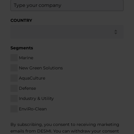
COUNTRY
Segments
Marine
New Green Solutions
AquaCulture
Defense
Industry & Utility
EnviRo-Clean
By subscribing, you consent to receiving marketing
emails from DESMI. You can withdraw your consent