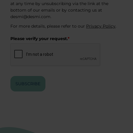
at any time by unsubscribing via the link at the
bottom of our emails or by contacting us at
desmi@desmi.com
.
For more details, please refer to our
Privacy Policy
.
Please verify your request.
*
SUBSCRIBE