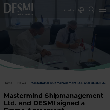
Global
Chinese
Danish
Dutch
French
German
Italian
Korean
Norwegian
Bokmål
Home
News
Mastermind Shipmanagement Ltd. and DESMI Ocean Gua…
Polish
Spanish
Mastermind Shipmanagement
Swedish
Ltd. and DESMI signed a