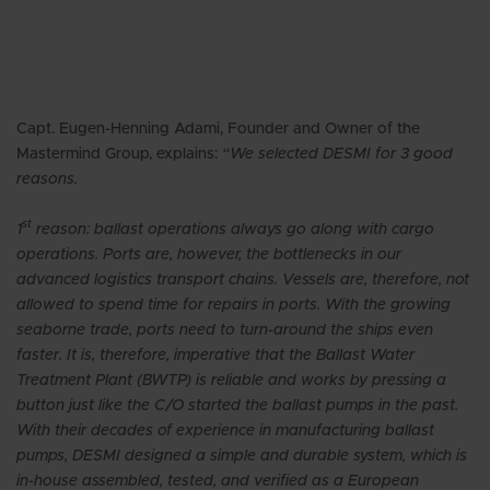
Capt. Eugen-Henning Adami, Founder and Owner of the
Mastermind Group, explains:
“We selected DESMI for 3 good
reasons.
st
1
reason: ballast operations always go along with cargo
operations. Ports are, however, the bottlenecks in our
advanced logistics transport chains. Vessels are, therefore, not
allowed to spend time for repairs in ports. With the growing
seaborne trade, ports need to turn-around the ships even
faster. It is, therefore, imperative that the Ballast Water
Treatment Plant (BWTP) is reliable and works by pressing a
button just like the C/O started the ballast pumps in the past.
With their decades of experience in manufacturing ballast
pumps, DESMI designed a simple and durable system, which is
in-house assembled, tested, and verified as a European