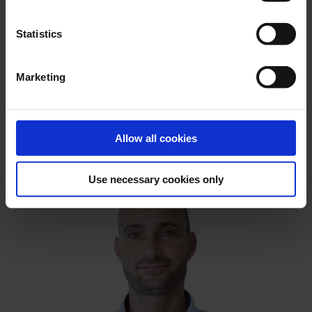
Statistics
Marketing
Allow all cookies
Use necessary cookies only