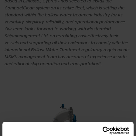
based in Limassol, Cyprus - has selected to install the
CompactClean system on its entire fleet, which is setting the
standard within the ballast water treatment industry for its
versatility, simplicity, reliability, and operational performance.
Our team looks forward to working with Mastermind
Shipmanagement Ltd. on retrofitting cost-effectively their
vessels and supporting all their endeavors to comply with the
international Ballast Water Treatment regulatory requirements.
MSM’s management team has decades of experience in safe
and efficient ship operation and transportation”.