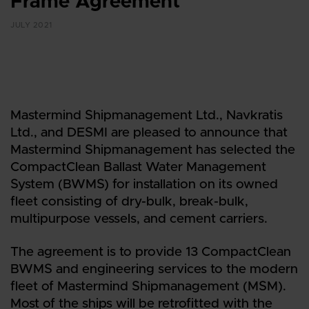
Frame Agreement
JULY 2021
Mastermind Shipmanagement Ltd., Navkratis
Ltd., and DESMI are pleased to announce that
Mastermind Shipmanagement has selected the
CompactClean Ballast Water Management
System (BWMS) for installation on its owned
fleet consisting of dry-bulk, break-bulk,
multipurpose vessels, and cement carriers.
The agreement is to provide 13 CompactClean
BWMS and engineering services to the modern
fleet of Mastermind Shipmanagement (MSM).
Most of the ships will be retrofitted with the