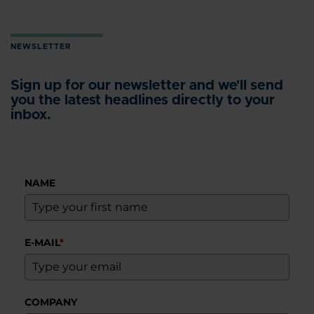
NEWSLETTER
Sign up for our newsletter and we'll send
you the latest headlines directly to your
inbox.
NAME
E-MAIL
*
COMPANY