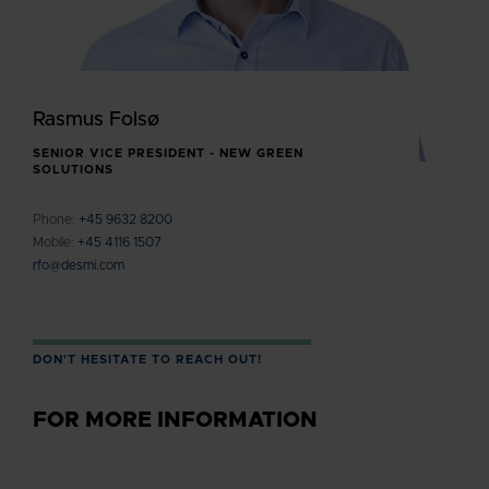
Rasmus Folsø
SENIOR VICE PRESIDENT - NEW GREEN
SOLUTIONS
Phone:
+45 9632 8200
Mobile:
+45 4116 1507
rfo@desmi.com
DON'T HESITATE TO REACH OUT!
FOR MORE INFORMATION