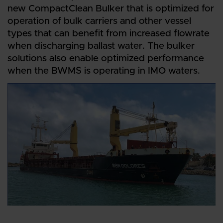
new CompactClean Bulker that is optimized for
operation of bulk carriers and other vessel
types that can benefit from increased flowrate
when discharging ballast water. The bulker
solutions also enable optimized performance
when the BWMS is operating in IMO waters.