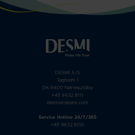
DESMI A/S
Tagholm 1
DK-9400 Nørresundby
+45 9632 8111
desmi@desmi.com
Service Hotline 24/7/365
+45 9632 8110