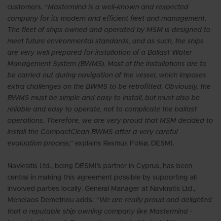
customers.
“Mastermind is a well-known and respected
company for its modern and efficient fleet and management.
The fleet of ships owned and operated by MSM is designed to
meet future environmental standards, and as such, the ships
are very well prepared for installation of a Ballast Water
Management System (BWMS). Most of the installations are to
be carried out during navigation of the vessel, which imposes
extra challenges on the BWMS to be retrofitted. Obviously, the
BWMS must be simple and easy to install, but must also be
reliable and easy to operate, not to complicate the ballast
operations. Therefore, we are very proud that MSM decided to
install the CompactClean BWMS after a very careful
evaluation process,”
explains Rasmus Folsø, DESMI.
Navkratis Ltd., being DESMI’s partner in Cyprus, has been
central in making this agreement possible by supporting all
involved parties locally. General Manager at Navkratis Ltd.,
Menelaos Demetriou adds:
“We are really proud and delighted
that a reputable ship owning company like Mastermind -