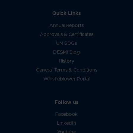
Quick Links
Annual Reports
Approvals & Certificates
UN SDGs
DESMI Blog
History
General Terms & Conditions
Whistleblower Portal
Follow us
Facebook
LinkedIn
Youtube