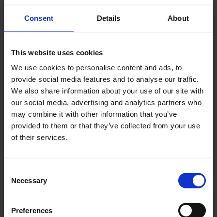
Consent
Details
About
This website uses cookies
We use cookies to personalise content and ads, to
provide social media features and to analyse our traffic.
We also share information about your use of our site with
our social media, advertising and analytics partners who
may combine it with other information that you’ve
provided to them or that they’ve collected from your use
of their services.
Consent
Necessary
Selection
Preferences