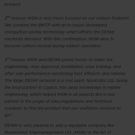
product.
nd
2
reason: MSM is very much focused on our carbon footprint.
We combine the BWTP with an in-house developed
energy/fuel saving technology which offsets the DESMI
electricity demand. With this combination, MSM aims to
become carbon neutral during ballast operation.
rd
3
reason: MSM and DESMI joined forces to make the
engineering, class approval, installation, crew training, and
after sale performance monitoring fast, efficient, and reliable.
The large DESMI network is a real asset. Navkratis Ltd., being
the local partner in Cyprus, has deep knowledge in marine
engineering, which helped MSM in all aspects like a real
partner in the jungle of rules/regulations and technical
solutions to find the product that our seafarers deserve to
get”.
DESMI is very pleased to add a reputable company like
Mastermind Shipmanagement Ltd. (MSM) to the list of