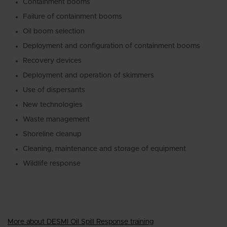
Containment booms
Failure of containment booms
Oil boom selection
Deployment and configuration of containment booms
Recovery devices
Deployment and operation of skimmers
Use of dispersants
New technologies
Waste management
Shoreline cleanup
Cleaning, maintenance and storage of equipment
Wildlife response
More about DESMI Oil Spill Response training