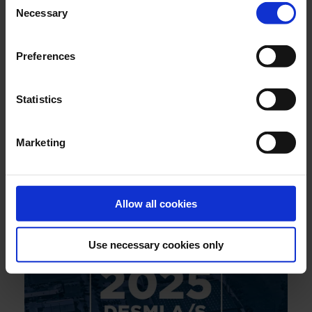
Necessary
Selection
Preferences
Statistics
Marketing
JULY 2026
Engineering reliability into marine boiler systems -
decades of insight behind every drop
Allow all cookies
Use necessary cookies only