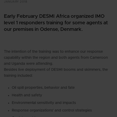
JANUARY 2018
Early February DESMI Africa organized IMO
level 1 responders training for some agents at
our premises in Odense, Denmark.
The intention of the training was to enhance our response
capability within the region and both agents from Cameroon
and Uganda were attending.
Besides live deployment of DESMI booms and skimmers, the
training included:
Oil spill properties, behavior and fate
Health and safety
Environmental sensitivity and impacts
Response organizations’ and control strategies