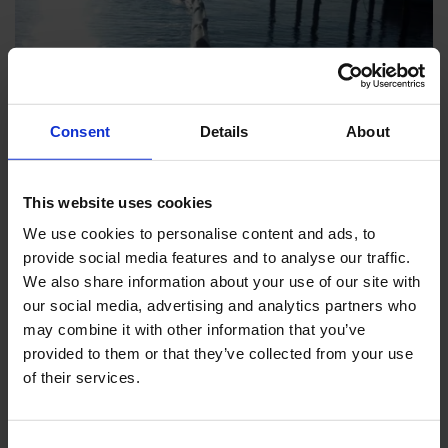
Consent
Details
About
This website uses cookies
We use cookies to personalise content and ads, to
provide social media features and to analyse our traffic.
We also share information about your use of our site with
our social media, advertising and analytics partners who
may combine it with other information that you’ve
LATEST NEWS
provided to them or that they’ve collected from your use
of their services.
Consent