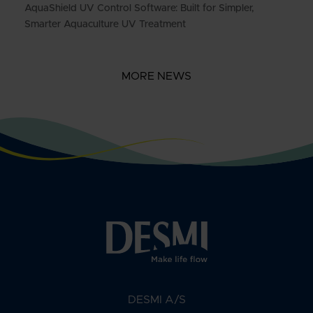
AquaShield UV Control Software: Built for Simpler,
Smarter Aquaculture UV Treatment
MORE NEWS
DESMI A/S