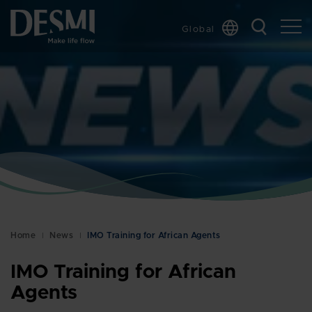
Global
Chinese
Danish
Dutch
French
German
Italian
Korean
Norwegian
Bokmål
Home
News
IMO Training for African Agents
Polish
Spanish
IMO Training for African
Swedish
Agents