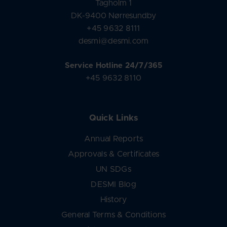
Tagholm 1
DK-9400 Nørresundby
+45 9632 8111
desmi@desmi.com
Service Hotline 24/7/365
+45 9632 8110
Quick Links
Annual Reports
Approvals & Certificates
UN SDGs
DESMI Blog
History
General Terms & Conditions