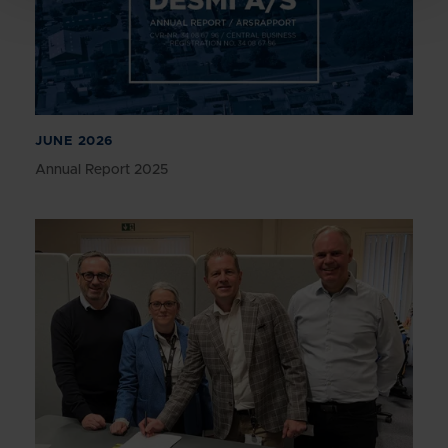
JUNE 2026
Annual Report 2025