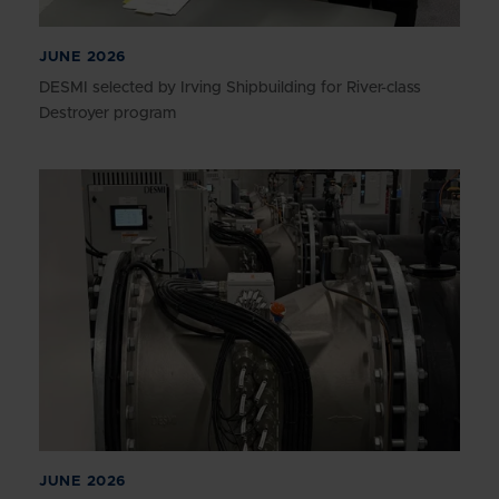
JUNE 2026
DESMI selected by Irving Shipbuilding for River-class
Destroyer program
JUNE 2026