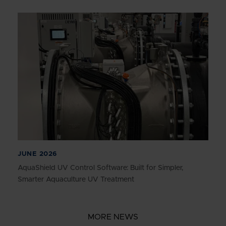
JUNE 2026
AquaShield UV Control Software: Built for Simpler,
Smarter Aquaculture UV Treatment
MORE NEWS