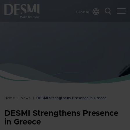
Global
Chinese
Danish
Dutch
French
German
Italian
Korean
Norwegian
Bokmål
Home
News
DESMI Strengthens Presence in Greece
Polish
Spanish
DESMI Strengthens Presence
Swedish
in Greece