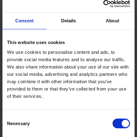
Consent
Details
About
JULY 2026
Engineering reliability into marine boiler systems -
decades of insight behind every drop
This website uses cookies
We use cookies to personalise content and ads, to
provide social media features and to analyse our traffic.
We also share information about your use of our site with
our social media, advertising and analytics partners who
may combine it with other information that you’ve
provided to them or that they’ve collected from your use
of their services.
Consent
Necessary
Selection