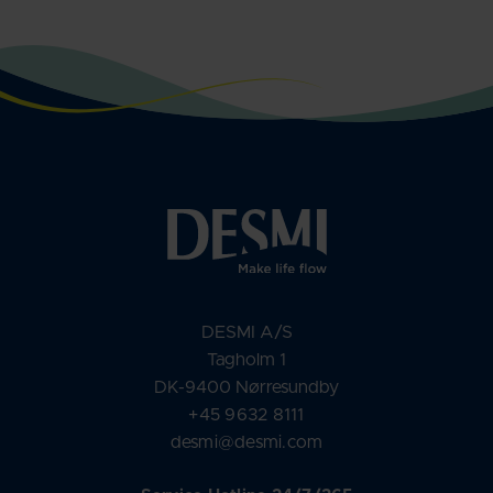
DESMI A/S
Tagholm 1
DK-9400 Nørresundby
+45 9632 8111
desmi@desmi.com