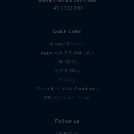
Service Hotline 24/7/365
+45 9632 8110
Quick Links
Annual Reports
Approvals & Certificates
UN SDGs
DESMI Blog
History
General Terms & Conditions
Whistleblower Portal
Follow us
Facebook