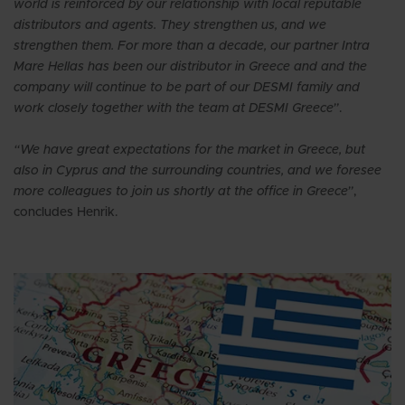
world is reinforced by our relationship with local reputable
distributors and agents. They strengthen us, and we
strengthen them. For more than a decade, our partner Intra
Mare Hellas has been our distributor in Greece and and the
company will continue to be part of our DESMI family and
work closely together with the team at DESMI Greece”
.
“We have great expectations for the market in Greece, but
also in Cyprus and the surrounding countries, and we foresee
more colleagues to join us shortly at the office in Greece”
,
concludes Henrik.