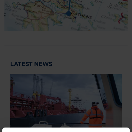
LATEST NEWS