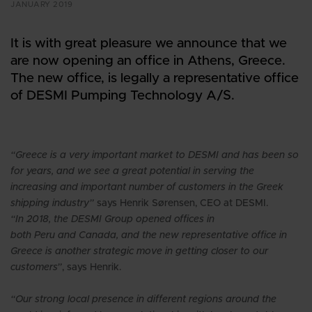
JANUARY 2019
It is with great pleasure we announce that we
are now opening an office in Athens, Greece.
The new office, is legally a representative office
of DESMI Pumping Technology A/S.
“Greece is a very important market to DESMI and has been so
for years, and we see a great potential in serving the
increasing and important number of customers in the Greek
shipping industry”
says Henrik Sørensen, CEO at DESMI.
“In 2018, the DESMI Group opened offices in
both Peru and Canada, and the new representative office in
Greece is another strategic move in getting closer to our
customers”
, says Henrik.
“Our strong local presence in different regions around the