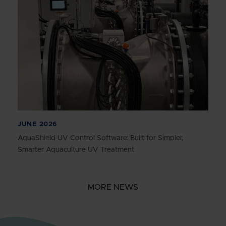
JUNE 2026
AquaShield UV Control Software: Built for Simpler,
Smarter Aquaculture UV Treatment
MORE NEWS