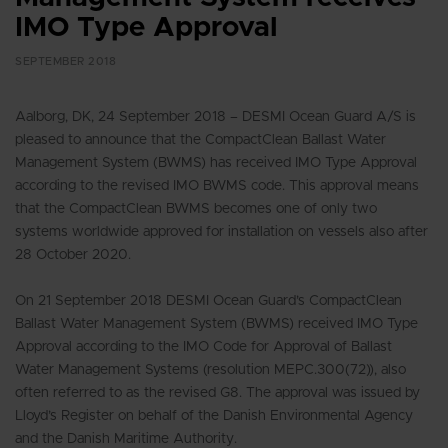
IMO Type Approval
SEPTEMBER 2018
Aalborg, DK, 24 September 2018 – DESMI Ocean Guard A/S is
pleased to announce that the CompactClean Ballast Water
Management System (BWMS) has received IMO Type Approval
according to the revised IMO BWMS code. This approval means
that the CompactClean BWMS becomes one of only two
systems worldwide approved for installation on vessels also after
28 October 2020.
On 21 September 2018 DESMI Ocean Guard’s CompactClean
Ballast Water Management System (BWMS) received IMO Type
Approval according to the IMO Code for Approval of Ballast
Water Management Systems (resolution MEPC.300(72)), also
often referred to as the revised G8. The approval was issued by
Lloyd’s Register on behalf of the Danish Environmental Agency
and the Danish Maritime Authority.