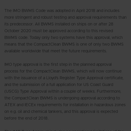
The IMO BWMS Code was adopted in April 2018 and includes
more stringent and robust testing and approval requirements than
its predecessor. All BWMS installed on ships on or after 28
October 2020 must be approved according to this revised
BWMS code. Today only two systems have this approval, which
means that the CompactClean BWMS is one of only two BWMS
available worldwide that meet the future requirements.
IMO type approval is the first step in the planned approval
process for the CompactClean BWMS, which will now continue
with the issuance of a Lloyd’s Register Type Approval certificate,
and the submission of a full application for US Coast Guard
(USCG) Type Approval within a couple of weeks. Furthermore,
the CompactClean BWMS is undergoing approval according to
ATEX and IECEx requirements for installation in hazardous zones
on e.g. oil and chemical tankers, and this approval is expected
before the end of 2018.