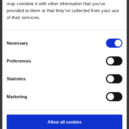
may combine it with other information that you’ve
provided to them or that they’ve collected from your use
of their services.
Consent
Necessary
Selection
LATEST NEWS
Preferences
Statistics
Marketing
Allow all cookies