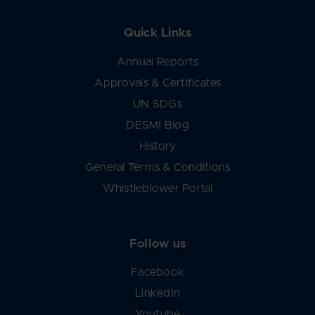
Quick Links
Annual Reports
Approvals & Certificates
UN SDGs
DESMI Blog
History
General Terms & Conditions
Whistleblower Portal
Follow us
Facebook
LinkedIn
Youtube