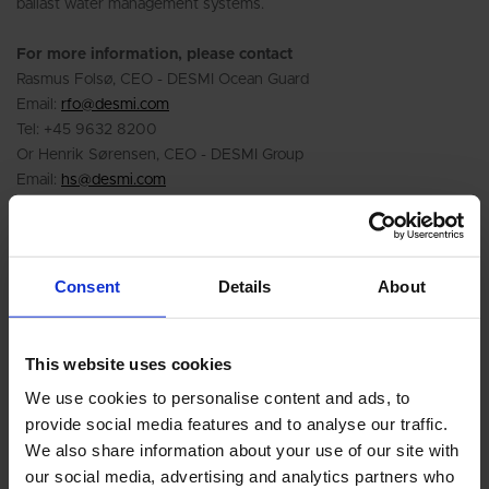
ballast water management systems.
For more information, please contact
Rasmus Folsø, CEO - DESMI Ocean Guard
Email:
rfo@desmi.com
Tel: +45 9632 8200
Or Henrik Sørensen, CEO - DESMI Group
Email:
hs@desmi.com
Tel: +45 9632 8100
Or visit :
www.compactclean.info
Consent
Details
About
This website uses cookies
We use cookies to personalise content and ads, to
provide social media features and to analyse our traffic.
We also share information about your use of our site with
our social media, advertising and analytics partners who