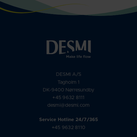
DESMI A/S
Tagholm 1
DK-9400 Nørresundby
+45 9632 8111
desmi@desmi.com
Service Hotline 24/7/365
+45 9632 8110