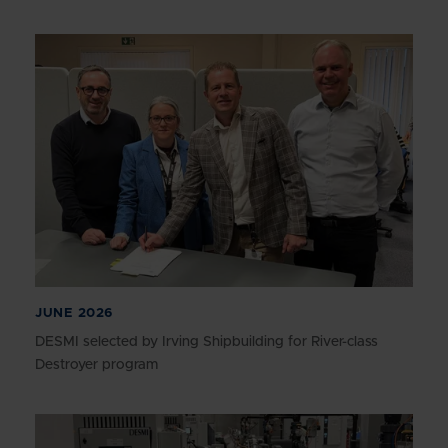
JUNE 2026
DESMI selected by Irving Shipbuilding for River-class
Destroyer program