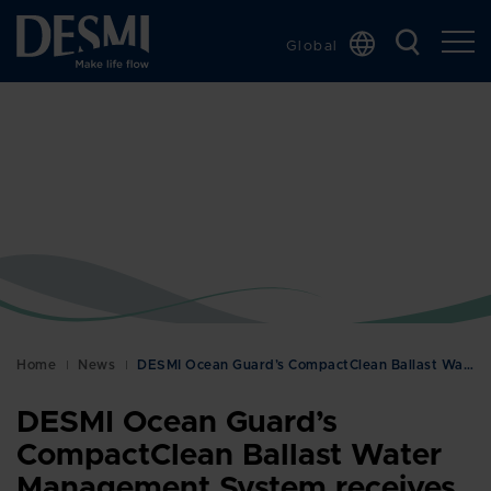
Global
Chinese
Danish
Dutch
French
German
Italian
Korean
Norwegian
Bokmål
Home
News
DESMI Ocean Guard’s CompactClean Ballast Water Man…
Polish
DESMI Ocean Guard’s
Spanish
CompactClean Ballast Water
Swedish
Management System receives