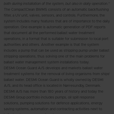
both during installation of the system, but also in daily operation.”
The CompactClean BWMS consists of an automatic backflushing
filter, a UV unit, valves, sensors, and controls. Furthermore, the
system includes many features that are of importance to the daily
operation. One example is automatic generation of PDF reports
that document all the performed ballast water treatment
operations, in a format that is suitable for submission to local port
authorities and others. Another example is that the system
includes a pump that can be used as stripping pump under ballast
stripping operations, thus solving one of the main problems for
ballast water management system installations today.
DESMI Ocean Guard A/S develops and markets ballast water
treatment systems for the removal of living organisms from ships'
ballast water. DESMI Ocean Guard is wholly owned by DESMI
A/S, and its head office is located in Nørresundby, Denmark.
DESMI A/S has more than 180 years of history and today the
DESMI Group portfolio includes pumps, oil spill response
solutions, pumping solutions for defence applications, energy
saving systems, automation and contracting activities next to