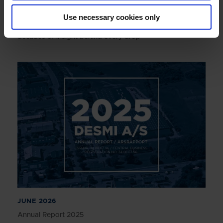
JULY 2026
Use necessary cookies only
Engineering reliability into marine boiler systems -
decades of insight behind every drop
JUNE 2026
Annual Report 2025