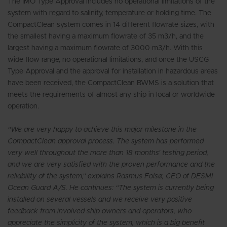
The IMO Type Approval includes no operational limitations of the
system with regard to salinity, temperature or holding time. The
CompactClean system comes in 14 different flowrate sizes, with
the smallest having a maximum flowrate of 35 m3/h, and the
largest having a maximum flowrate of 3000 m3/h. With this
wide flow range, no operational limitations, and once the USCG
Type Approval and the approval for installation in hazardous areas
have been received, the CompactClean BWMS is a solution that
meets the requirements of almost any ship in local or worldwide
operation.
“We are very happy to achieve this major milestone in the
CompactClean approval process. The system has performed
very well throughout the more than 18 months’ testing period,
and we are very satisfied with the proven performance and the
reliability of the system,” explains Rasmus Folsø, CEO of DESMI
Ocean Guard A/S. He continues: “The system is currently being
installed on several vessels and we receive very positive
feedback from involved ship owners and operators, who
appreciate the simplicity of the system, which is a big benefit