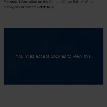
For more information on the CompactClean Ballast Water
Management System -
click here
You must accept cookies to view this.