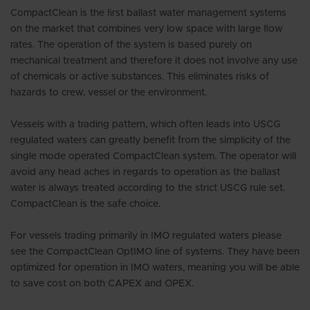
CompactClean is the ﬁrst ballast water management systems
on the market that combines very low space with large ﬂow
rates. The operation of the system is based purely on
mechanical treatment and therefore it does not involve any use
of chemicals or active substances. This eliminates risks of
hazards to crew, vessel or the environment.
Vessels with a trading pattern, which often leads into USCG
regulated waters can greatly benefit from the simplicity of the
single mode operated CompactClean system. The operator will
avoid any head aches in regards to operation as the ballast
water is always treated according to the strict USCG rule set.
CompactClean is the safe choice.
For vessels trading primarily in IMO regulated waters please
see the CompactClean OptIMO line of systems. They have been
optimized for operation in IMO waters, meaning you will be able
to save cost on both CAPEX and OPEX.