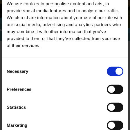
We use cookies to personalise content and ads, to
provide social media features and to analyse our traffic.
We also share information about your use of our site with
CONTACT
our social media, advertising and analytics partners who
may combine it with other information that you’ve
provided to them or that they’ve collected from your use
of their services.
Consent
Necessary
Selection
NEWSLETTER
Preferences
Sign up for our newsletter and we'll send
you the latest headlines directly to your
inbox.
Statistics
Marketing