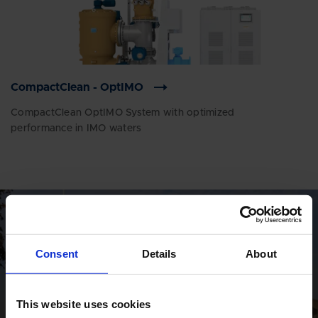
CompactClean - OptIMO
CompactClean OptIMO System with optimized
performance in IMO waters
GLOBAL CONTACTS
Consent
Details
About
DESMI is a global company
Find address and contact information
This website uses cookies
of our global locations