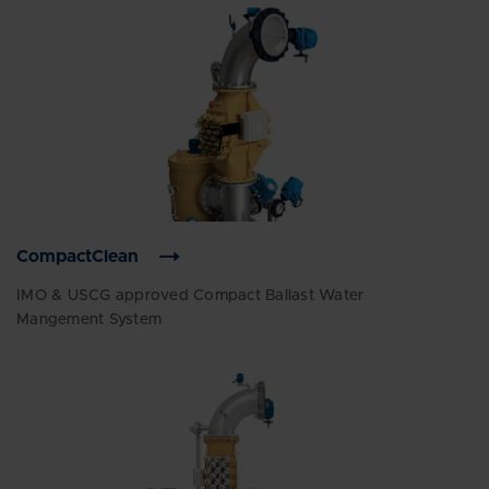
CompactClean
IMO & USCG approved Compact Ballast Water
Mangement System