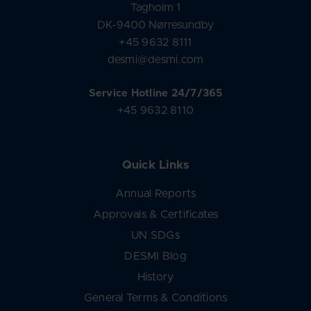
Tagholm 1
DK-9400 Nørresundby
+45 9632 8111
desmi@desmi.com
Service Hotline 24/7/365
+45 9632 8110
Quick Links
Annual Reports
Approvals & Certificates
UN SDGs
DESMI Blog
History
General Terms & Conditions