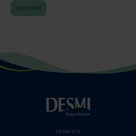
SUBSCRIBE
DESMI A/S