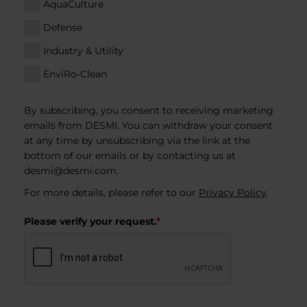
AquaCulture
Defense
Industry & Utility
EnviRo-Clean
By subscribing, you consent to receiving marketing
emails from DESMI. You can withdraw your consent
at any time by unsubscribing via the link at the
bottom of our emails or by contacting us at
desmi@desmi.com
.
For more details, please refer to our
Privacy Policy
.
Please verify your request.
*