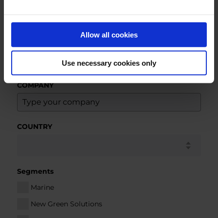
NAME
Allow all cookies
E-MAIL
*
Use necessary cookies only
COMPANY
COUNTRY
Segments
Marine
New Green Solutions