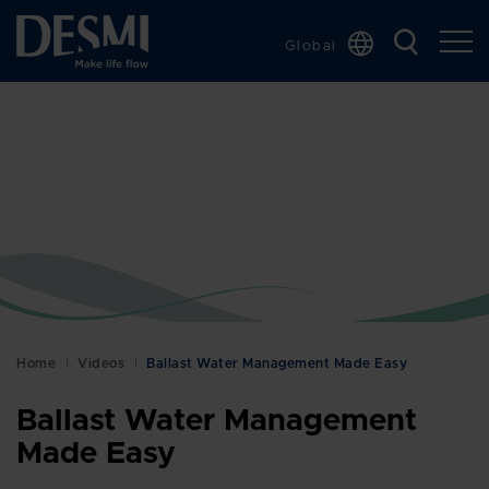
Global
Chinese
Danish
Dutch
French
German
Italian
Korean
Norwegian
Bokmål
Home
Videos
Ballast Water Management Made Easy
Polish
Ballast Water Management
Spanish
Made Easy
Swedish