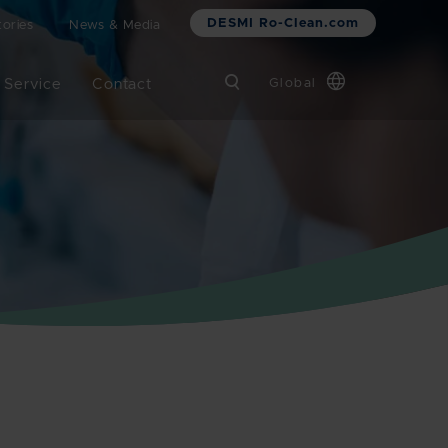
DESMI Ro-Clean.com
ories
News & Media
 Service
Contact
Global
Chinese
Danish
Dutch
French
German
Italian
Korean
Norwegian
Bokmål
Polish
Spanish