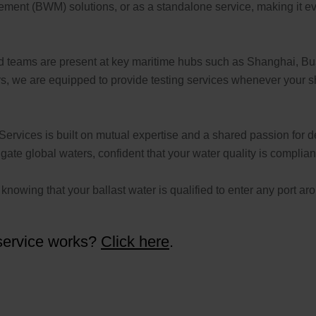
ement (BWM) solutions, or as a standalone service, making it ev
ed teams are present at key maritime hubs such as Shanghai, B
 we are equipped to provide testing services whenever your ship
Services is built on mutual expertise and a shared passion for del
te global waters, confident that your water quality is complian
nowing that your ballast water is qualified to enter any port ar
 service works?
Click here
.