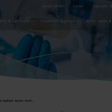
About DESMI
Career
Customer St
cts & Solutions
Customer Support
After Sales &
ballast water testi…