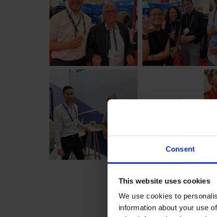
Consent
This website uses cookies
We use cookies to personalis
information about your use of