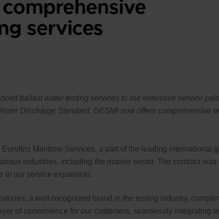
 comprehensive
ing services
ed ballast water testing services to our extensive service palet
t Water Discharge Standard, DESMI now offers comprehensive tes
rofins Maritime Services, a part of the leading international g
various industries, including the marine sector. The contract wa
e in our service expansion.
atories, a well-recognized brand in the testing industry, comple
 layer of convenience for our customers, seamlessly integrating 