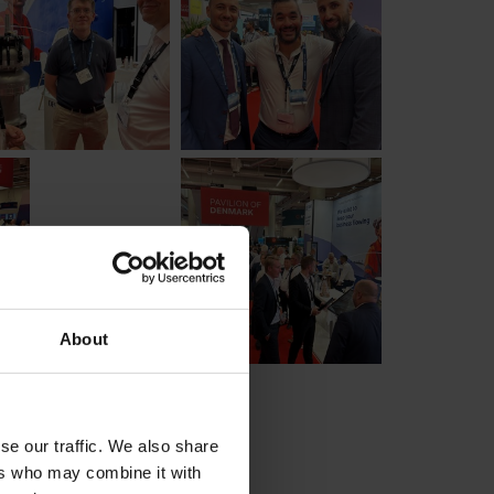
About
se our traffic. We also share
ers who may combine it with