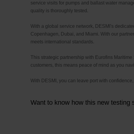
service visits for pumps and ballast water manag
quality is thoroughly tested.
With a global service network, DESMI's dedicat
Copenhagen, Dubai, and Miami. With our partners,
meets international standards.
This strategic partnership with Eurofins Maritime 
customers, this means peace of mind as you naviga
With DESMI, you can leave port with confidence, k
Want to know how this new testing