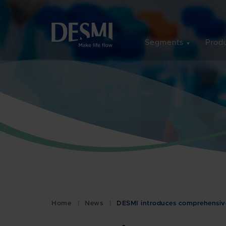
Segments
Produ
Home
News
DESMI introduces comprehensive 