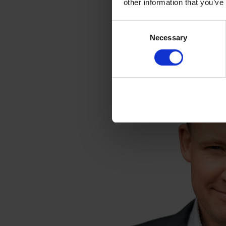
other information that you’ve
Consent
Necessary
Selection