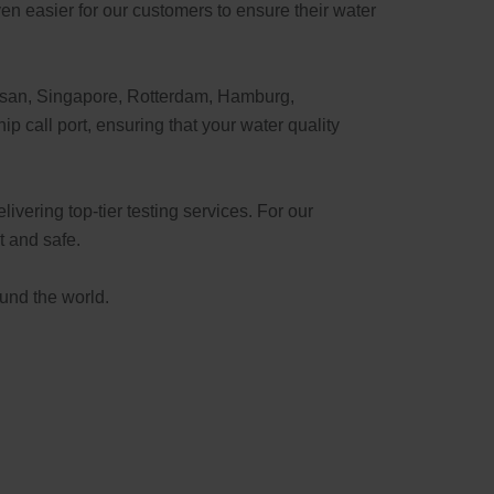
en easier for our customers to ensure their water
usan, Singapore, Rotterdam, Hamburg,
 call port, ensuring that your water quality
ivering top-tier testing services. For our
t and safe.
ound the world.