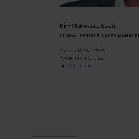
Kim Mørk-Jacobsen
GLOBAL SERVICE SALES MANAGE
Phone:
+45 3242 7529
Mobile:
+45 9137 3463
kimj@desmi.com