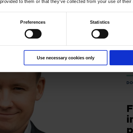
 provided to them or that they’ve collected from your use of their
Preferences
Statistics
Use necessary cookies only
DO
F
i
p