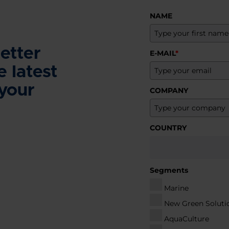
NAME
etter
E-MAIL
*
e latest
 your
COMPANY
COUNTRY
Segments
Marine
New Green Soluti
AquaCulture