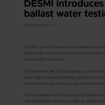
DESMI introduces
ballast water test
SEPTEMBER 2024
DESMI is proud to announce the addition of advanc
ballast water onboard to comply with the Ballas
sail smoothly and safely.
On September 4th, DESMI signed a contract with Eu
wide range of analytical testing services across 
event in Hamburg, marking a significant mileston
The collaboration with the group of Eurofins-labor
This partnership allows us to offer an additional