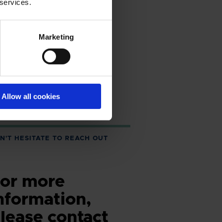
 services.
Marketing
Allow all cookies
N'T HESITATE TO REACH OUT
or more
nformation,
lease contact