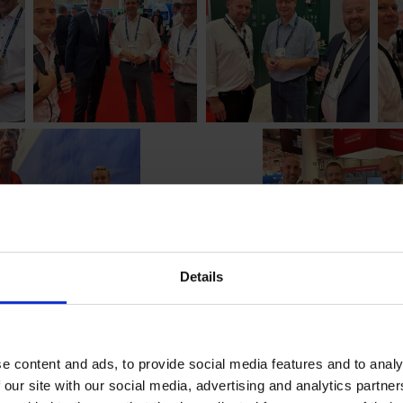
Details
e content and ads, to provide social media features and to analy
 our site with our social media, advertising and analytics partn