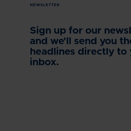
NEWSLETTER
Sign up for our newsl
and we'll send you th
headlines directly to
inbox.