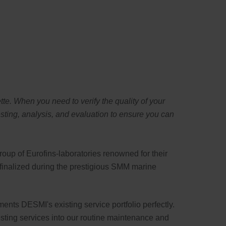
Swedish
te. When you need to verify the quality of your
ting, analysis, and evaluation to ensure you can
roup of Eurofins-laboratories renowned for their
s finalized during the prestigious SMM marine
ments DESMI's existing service portfolio perfectly.
testing services into our routine maintenance and