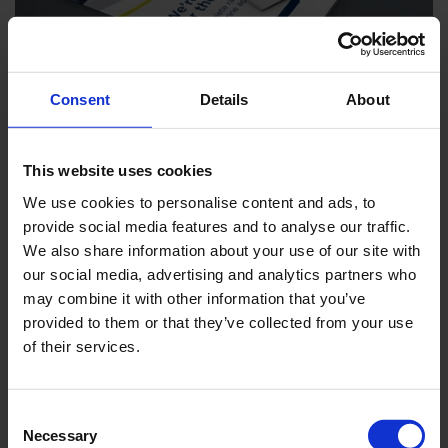
Marine Segment Brochure
Consent
Details
About
DOWNLOAD
ENGLISH
This website uses cookies
We use cookies to personalise content and ads, to
provide social media features and to analyse our traffic.
We also share information about your use of our site with
our social media, advertising and analytics partners who
may combine it with other information that you’ve
provided to them or that they’ve collected from your use
of their services.
Consent
Necessary
Selection