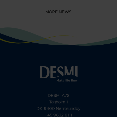
MORE NEWS
DESMI A/S
Tagholm 1
DK-9400 Nørresundby
+45 9632 8111