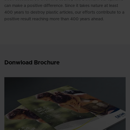
can make a positive difference. Since it takes nature at least
400 years to destroy plastic articles, our efforts contribute to a
positive result reaching more than 400 years ahead.
Donwload Brochure