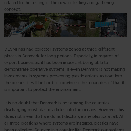
related to the testing of the new collecting and gathering
concept.
DESMI has had collector systems zoned at three different
places in Denmark for long periods. Especially, in regards of
export businesses, it has been important being able to
demonstrate operative systems. If even Denmark is not making
investments in systems preventing plastic articles to float into
the oceans, it will be hard to convince other countries of that it
is important to protect the environment.
It is no doubt that Denmark is not among the countries
discharging most plastic articles into the oceans. However, this
does not mean that we do not discharge any plastics at all. At
all three locations where systems are installed, plastics have
been collected. So even in a country like Denmark our systems