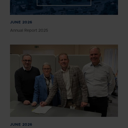
JUNE 2026
Annual Report 2025
JUNE 2026