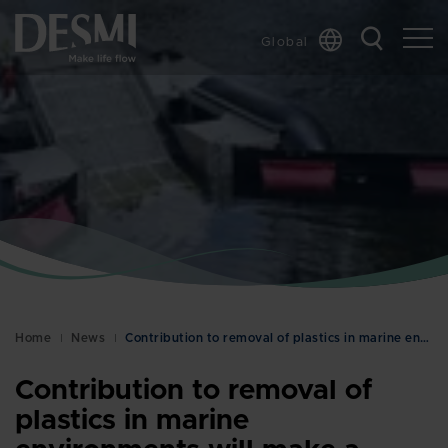
Global
Chinese
Danish
Dutch
French
German
Italian
Korean
Norwegian
Bokmål
Home
News
Contribution to removal of plastics in marine envi…
Polish
Spanish
Contribution to removal of
Swedish
plastics in marine