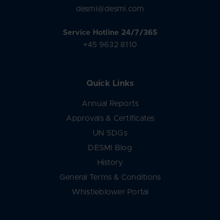
desmi@desmi.com
Service Hotline 24/7/365
+45 9632 8110
Quick Links
Annual Reports
Approvals & Certificates
UN SDGs
DESMI Blog
History
General Terms & Conditions
Whistleblower Portal