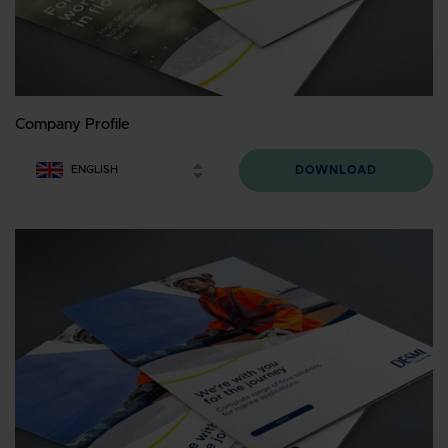
Company Profile
DOWNLOAD
ENGLISH