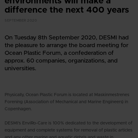
environments will make a
difference the next 400 years
SEPTEMBER 2020
On Tuesday 8th September 2020, DESMI had
the pleasure to arrange the board meeting for
Ocean Plastic Forum, a confederation of
approx. 60 companies, organizations, and
universities.
Physically, Ocean Plastic Forum is located at Maskinmestrenes
Forening (Association of Mechanical and Marine Engineers) in
Copenhagen.
DESMI's EnviRo-Care is 100% dedicated to the development of
equipment and complete systems for removal of plastic articles
and any other marine and aquatic debris and waste in