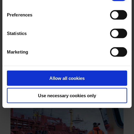
Preferences
Industry / Utility Segment Brochure
DOWNLOAD
ENGLISH
Statistics
Marketing
Allow all cookies
LATEST NEWS
Use necessary cookies only