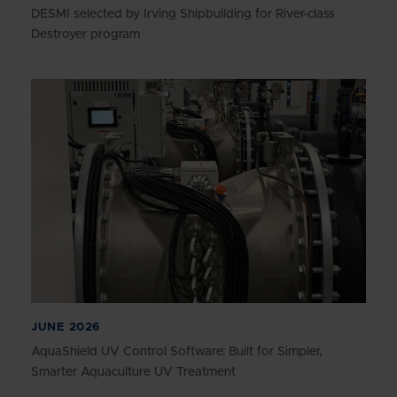
DESMI selected by Irving Shipbuilding for River-class
Destroyer program
JUNE 2026
AquaShield UV Control Software: Built for Simpler,
Smarter Aquaculture UV Treatment