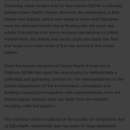
streaming water bodies and for that reason DESMI is naturally
joining Ocean Plastic Forum. However, the philosophy is that
marine and aquatic debris and waste in rivers and tributaries
must be removed before this is floating into the open sea
where it would be a lot more resource demanding to collect.
Furthermore, this debris and waste could also harm the flora
and fauna a lot more when it first has arrived in the ocean
waters.
Since the board members of Ocean Plastic Forum are in
Odense, DESMI has used the opportunity to demonstrate a
collecting and gathering concept for the representatives of the
Danish Department of the Environment, consultants and
funding organizations together with representatives from the
Danish plastic industry and, not least, from the industry
recycling collected plastics.
The collector system is placed at the locality of Vandcenter Syd
at Ejby Mølle. Vandcenter Syd has been of huge assistance