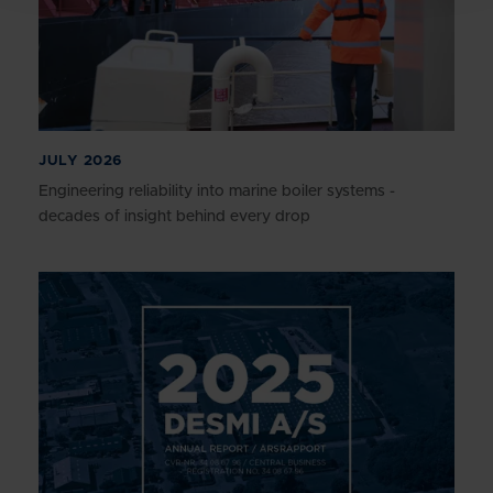
JULY 2026
Engineering reliability into marine boiler systems -
decades of insight behind every drop