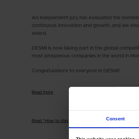
An independent jury has evaluated the nomine
continuous innovation and growth, and we shoul
award.
DESMI is now taking part in the global competiti
most prosperous companies in the world in Mo
Congratulations to everyone in DESMI!
Read more
Consent
Read "How to stay young and innovative"
This website uses cookies