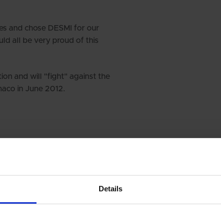
es and chose DESMI for our
d all be very proud of this
on and will "fight" against the
naco in June 2012.
Details