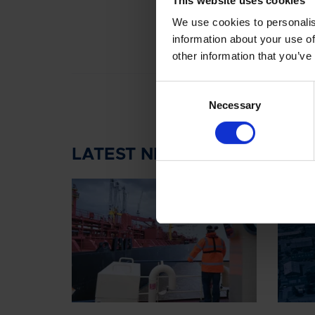
We use cookies to personalis
information about your use of
other information that you’ve
Consent
Necessary
Selection
LATEST NEWS