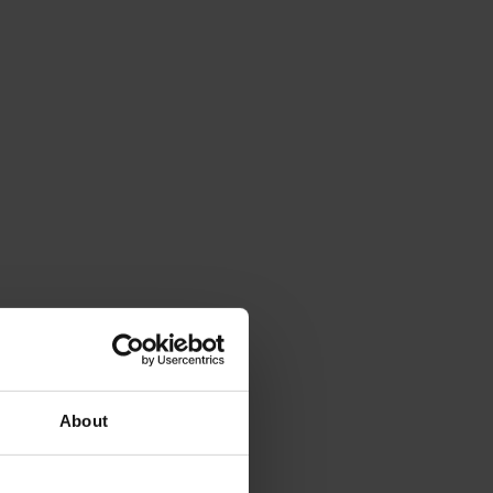
About