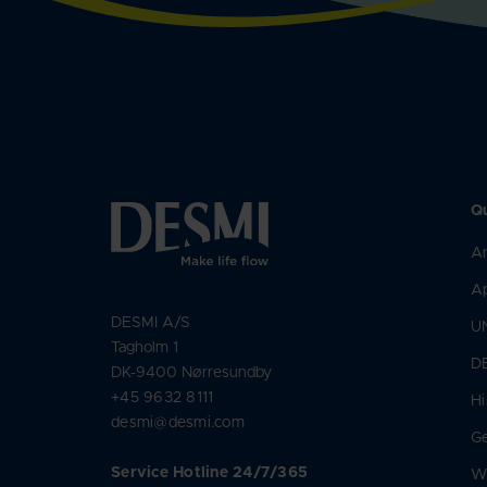
Qu
An
Ap
DESMI A/S
U
Tagholm 1
D
DK-9400 Nørresundby
+45 9632 8111
Hi
desmi@desmi.com
Ge
Service Hotline 24/7/365
Wh