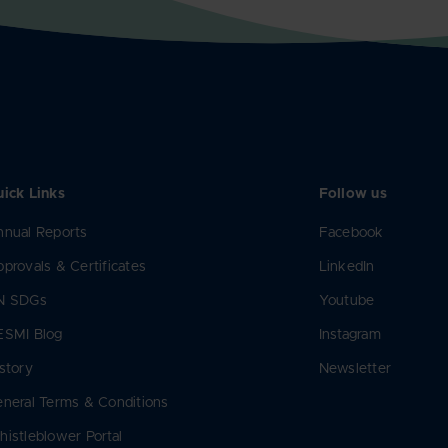
ick Links
Follow us
nual Reports
Facebook
provals & Certificates
LinkedIn
N SDGs
Youtube
ESMI Blog
Instagram
story
Newsletter
neral Terms & Conditions
istleblower Portal