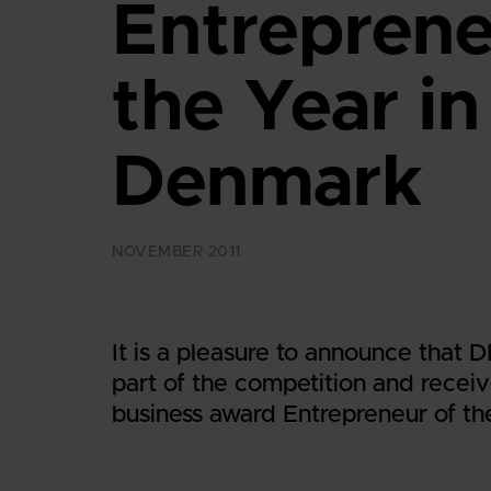
Entreprene
the Year in
Denmark
NOVEMBER 2011
It is a pleasure to announce that
part of the competition and receiv
business award Entrepreneur of th