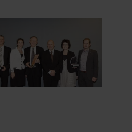
Swedish