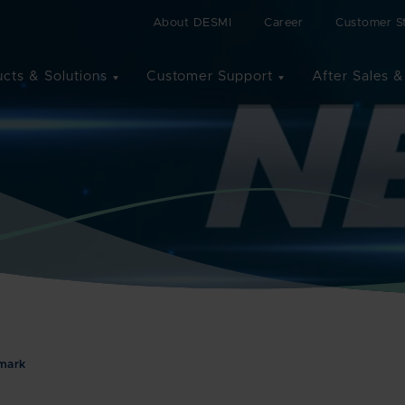
About DESMI
Career
Customer St
cts & Solutions
Customer Support
After Sales &
nmark