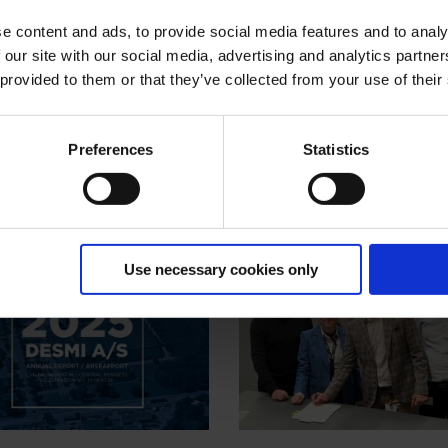
e content and ads, to provide social media features and to analy
 our site with our social media, advertising and analytics partn
 provided to them or that they’ve collected from your use of their
Preferences
Statistics
Use necessary cookies only