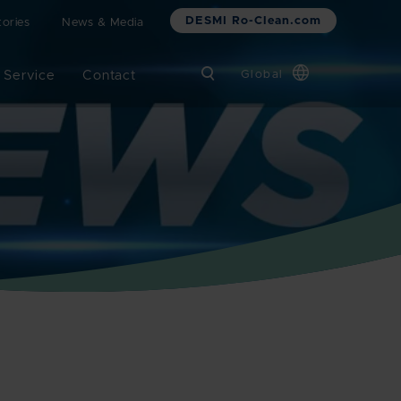
DESMI Ro-Clean.com
ories
News & Media
 Service
Contact
Global
Chinese
Danish
Dutch
French
German
Italian
Korean
Norwegian
Bokmål
Polish
Spanish