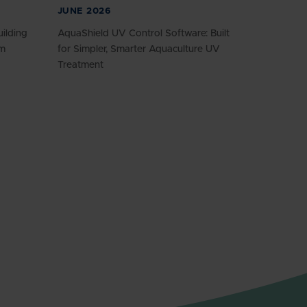
JUNE 2026
ilding
AquaShield UV Control Software: Built
am
for Simpler, Smarter Aquaculture UV
Treatment