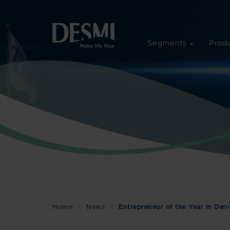
Segments
Produ
Home
News
Entrepreneur of the Year in De