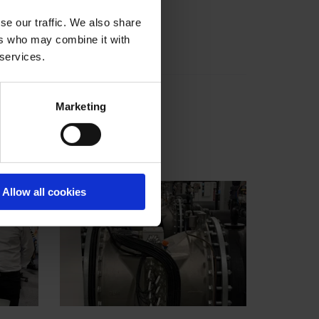
se our traffic. We also share
ers who may combine it with
 services.
Marketing
Allow all cookies