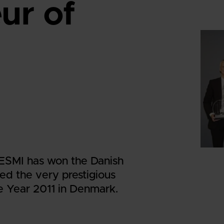
ur of
 DESMI has won the Danish
ed the very prestigious
e Year 2011 in Denmark.