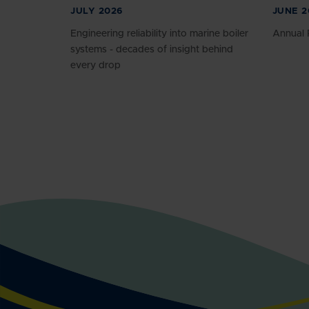
JULY 2026
JUNE 2
Engineering reliability into marine boiler
Annual 
systems - decades of insight behind
every drop