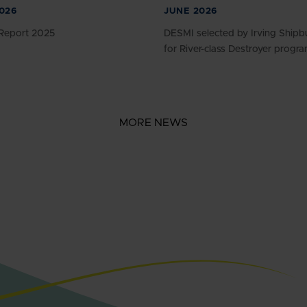
026
JUNE 2026
Report 2025
DESMI selected by Irving Shipbu
for River-class Destroyer progr
MORE NEWS