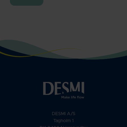
DESMI A/S
Tagholm 1