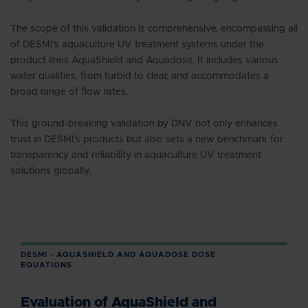
The scope of this validation is comprehensive, encompassing all
of DESMI’s aquaculture UV treatment systems under the
product lines AquaShield and Aquadose. It includes various
water qualities, from turbid to clear, and accommodates a
broad range of flow rates.
This ground-breaking validation by DNV not only enhances
trust in DESMI’s products but also sets a new benchmark for
transparency and reliability in aquaculture UV treatment
solutions globally.
DESMI - AQUASHIELD AND AQUADOSE DOSE
EQUATIONS
Evaluation of AquaShield and