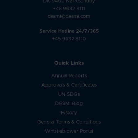
DK-9400 Nørresundby
+45 9632 8111
desmi@desmi.com
Service Hotline 24/7/365
+45 9632 8110
Quick Links
Annual Reports
Approvals & Certificates
UN SDGs
DESMI Blog
History
General Terms & Conditions
Whistleblower Portal