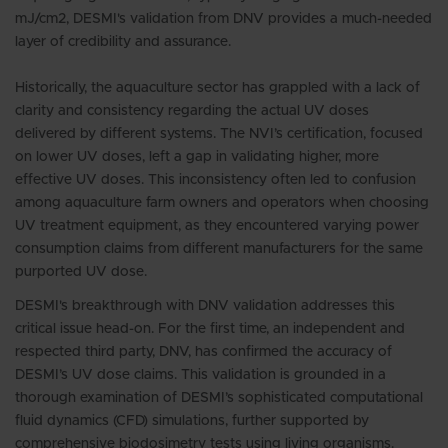
mJ/cm2, DESMI's validation from DNV provides a much-needed
layer of credibility and assurance.
Historically, the aquaculture sector has grappled with a lack of
clarity and consistency regarding the actual UV doses
delivered by different systems. The NVI’s certification, focused
on lower UV doses, left a gap in validating higher, more
effective UV doses. This inconsistency often led to confusion
among aquaculture farm owners and operators when choosing
UV treatment equipment, as they encountered varying power
consumption claims from different manufacturers for the same
purported UV dose.
DESMI's breakthrough with DNV validation addresses this
critical issue head-on. For the first time, an independent and
respected third party, DNV, has confirmed the accuracy of
DESMI’s UV dose claims. This validation is grounded in a
thorough examination of DESMI’s sophisticated computational
fluid dynamics (CFD) simulations, further supported by
comprehensive biodosimetry tests using living organisms.