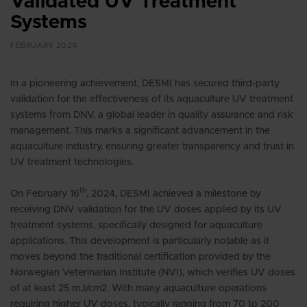
Validated UV Treatment
Systems
FEBRUARY 2024
In a pioneering achievement, DESMI has secured third-party
validation for the effectiveness of its aquaculture UV treatment
systems from DNV, a global leader in quality assurance and risk
management. This marks a significant advancement in the
aquaculture industry, ensuring greater transparency and trust in
UV treatment technologies
.
th
On February 16
, 2024, DESMI achieved a milestone by
receiving DNV validation for the UV doses applied by its UV
treatment systems, specifically designed for aquaculture
applications. This development is particularly notable as it
moves beyond the traditional certification provided by the
Norwegian Veterinarian Institute (NVI), which verifies UV doses
of at least 25 mJ/cm2. With many aquaculture operations
requiring higher UV doses, typically ranging from 70 to 200