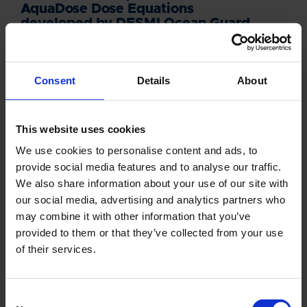
AquaDose Dose Equations
developed by DESMI Ocean Guard
DOWNLOAD DNV REPORT
Consent
Details
About
This website uses cookies
We use cookies to personalise content and ads, to
NEWSLETTER
provide social media features and to analyse our traffic.
We also share information about your use of our site with
Sign up for our newsletter and we'll send
our social media, advertising and analytics partners who
you the latest headlines directly to your
may combine it with other information that you’ve
inbox.
provided to them or that they’ve collected from your use
of their services.
NAME
Consent