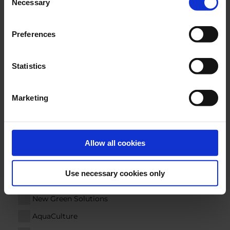
Necessary
Selection
E-MAIL
*
Preferences
Statistics
COMPANY
Marketing
COUNTRY
Allow all cookies
Segments
Use necessary cookies only
Marine
New Green Solutions
AquaCulture