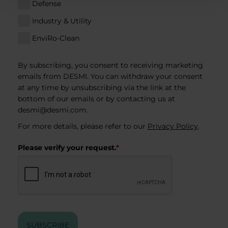
Defense
Industry & Utility
EnviRo-Clean
By subscribing, you consent to receiving marketing
emails from DESMI. You can withdraw your consent
at any time by unsubscribing via the link at the
bottom of our emails or by contacting us at
desmi@desmi.com
.
For more details, please refer to our
Privacy Policy
.
Please verify your request.
*
SUBSCRIBE