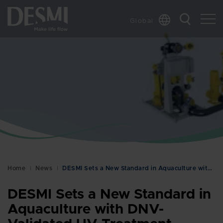
Global
Chinese
Danish
Dutch
French
German
Italian
Korean
Norwegian
Bokmål
Home
News
DESMI Sets a New Standard in Aquaculture with DNV-…
Polish
Spanish
DESMI Sets a New Standard in
Swedish
Aquaculture with DNV-