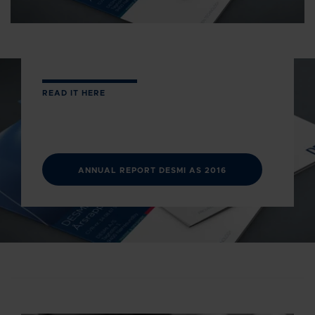
READ IT HERE
ANNUAL REPORT DESMI AS 2016