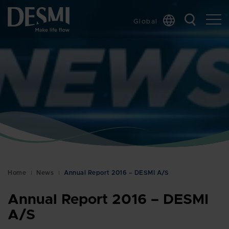
Global
Chinese
Danish
Dutch
French
German
Italian
Korean
Norwegian
Bokmål
Home
News
Annual Report 2016 – DESMI A/S
Polish
Spanish
Annual Report 2016 – DESMI
Swedish
A/S