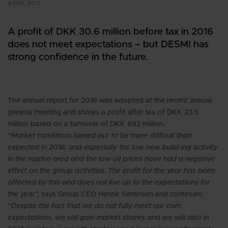
APRIL 2017
A profit of DKK 30.6 million before tax in 2016
does not meet expectations – but DESMI has
strong confidence in the future.
The annual report for 2016 was adopted at the recent annual
general meeting and shows a profit after tax of DKK 23.5
million based on a turnover of DKK 892 million.
“Market conditions turned out to be more difficult than
expected in 2016, and especially the low new build-ing activity
in the marine area and the low oil prices have had a negative
effect on the group activities. The profit for the year has been
affected by this and does not live up to the expectations for
the year”,
says Group CEO Henrik Sørensen and continues:
“Despite the fact that we do not fully meet our own
expectations, we still gain market shares and we will also in