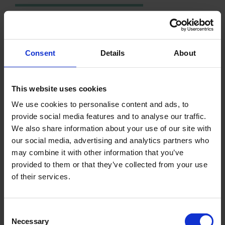
DON'T HESITATE TO REACH OUT!
FOR MORE INFORMATION
Consent
Details
About
CONTACT
This website uses cookies
We use cookies to personalise content and ads, to
provide social media features and to analyse our traffic.
We also share information about your use of our site with
our social media, advertising and analytics partners who
LATEST NEWS
may combine it with other information that you’ve
provided to them or that they’ve collected from your use
of their services.
Consent
Necessary
Selection