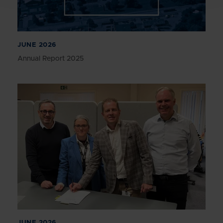
JUNE 2026
Annual Report 2025
JUNE 2026