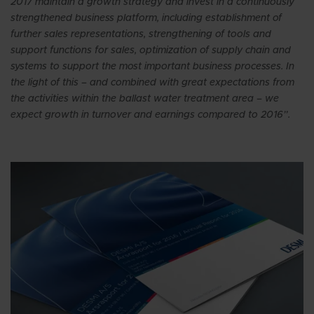
2017 maintain a growth strategy and invest in a continuously
strengthened business platform, including establishment of
further sales representations, strengthening of tools and
support functions for sales, optimization of supply chain and
systems to support the most important business processes. In
the light of this – and combined with great expectations from
the activities within the ballast water treatment area – we
expect growth in turnover and earnings compared to 2016”.