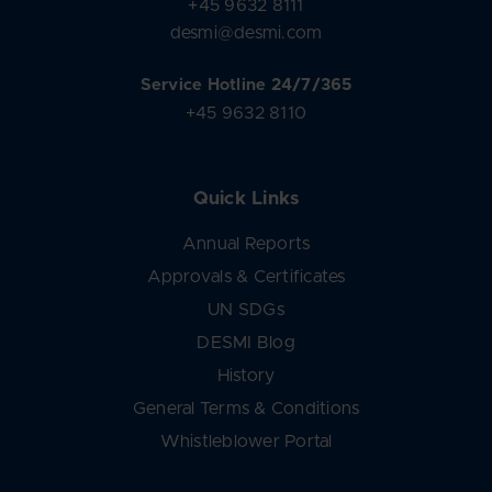
+45 9632 8111
desmi@desmi.com
Service Hotline 24/7/365
+45 9632 8110
Quick Links
Annual Reports
Approvals & Certificates
UN SDGs
DESMI Blog
History
General Terms & Conditions
Whistleblower Portal