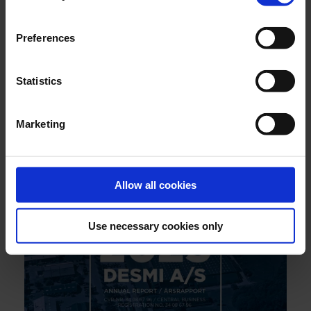
Preferences
Statistics
JULY 2026
Marketing
Engineering reliability into marine boiler systems -
decades of insight behind every drop
Allow all cookies
Use necessary cookies only