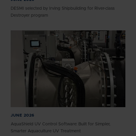
DESMI selected by Irving Shipbuilding for River-class
Destroyer program
JUNE 2026
AquaShield UV Control Software: Built for Simpler,
Smarter Aquaculture UV Treatment