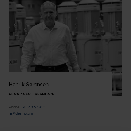
Henrik Sørensen
GROUP CEO - DESMI A/S
Phone:
+45 40 57 81 11
hs@desmi.com