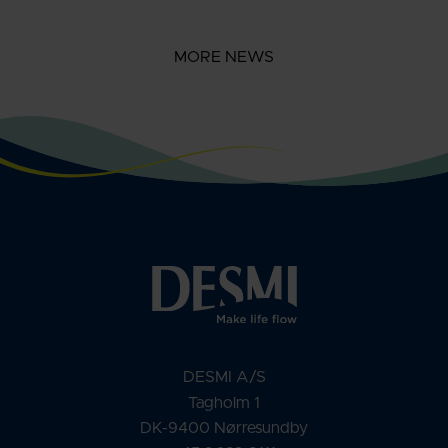
MORE NEWS
DESMI A/S
Tagholm 1
DK-9400 Nørresundby