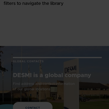
filters to navigate the library
GLOBAL CONTACTS
DESMI is a global company
Find address and contact information
of our global locations
CONTACT