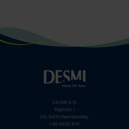
DESMI A/S
Tagholm 1
DK-9400 Nørresundby
+45 9632 8111