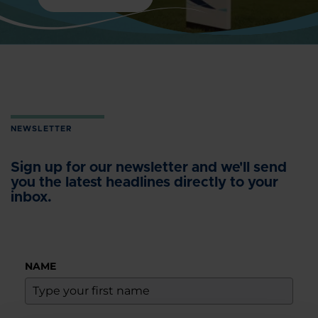
NEWSLETTER
Sign up for our newsletter and we'll send
you the latest headlines directly to your
inbox.
NAME