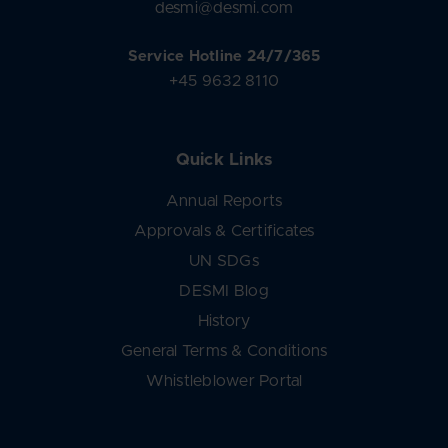
desmi@desmi.com
Service Hotline 24/7/365
+45 9632 8110
Quick Links
Annual Reports
Approvals & Certificates
UN SDGs
DESMI Blog
History
General Terms & Conditions
Whistleblower Portal