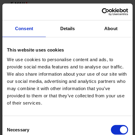
E-MAIL
*
Consent
Details
About
COMPANY
This website uses cookies
COUNTRY
We use cookies to personalise content and ads, to
provide social media features and to analyse our traffic.
We also share information about your use of our site with
our social media, advertising and analytics partners who
Segments
may combine it with other information that you’ve
Marine
provided to them or that they’ve collected from your use
of their services.
New Green Solutions
AquaCulture
Defense
Consent
Necessary
Selection
Industry & Utility