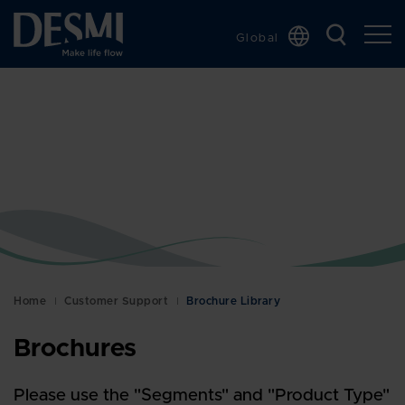
Global
Chinese
Danish
Dutch
French
German
Italian
Korean
Norwegian
Bokmål
Home
Customer Support
Brochure Library
Polish
Brochures
Spanish
Swedish
Please use the "Segments" and "Product Type"