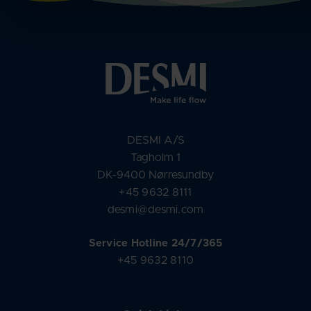
DESMI A/S
Tagholm 1
DK-9400 Nørresundby
+45 9632 8111
desmi@desmi.com
Service Hotline 24/7/365
+45 9632 8110