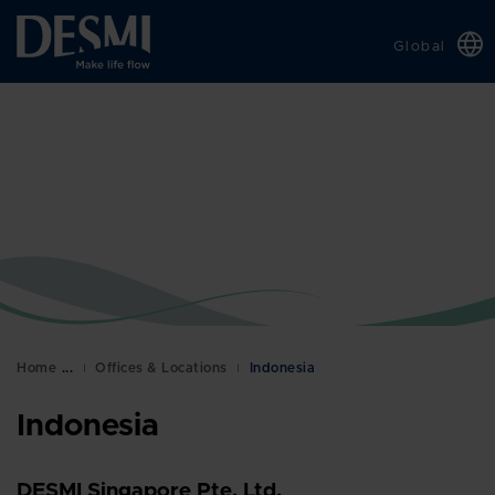
Global
Chinese
Danish
Dutch
French
German
Italian
Korean
Norwegian
Bokmål
Home
Offices & Locations
Indonesia
Polish
Indonesia
Spanish
Swedish
DESMI Singapore Pte. Ltd.