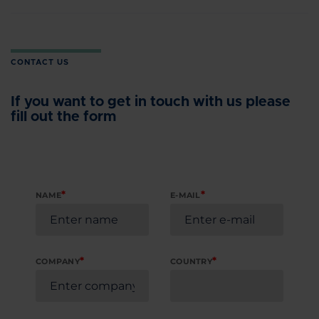
CONTACT US
If you want to get in touch with us please
fill out the form
*
*
NAME
E-MAIL
*
*
COMPANY
COUNTRY