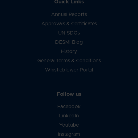
Quick Links
Annual Reports
Approvals & Certificates
UN SDGs
DESMI Blog
History
General Terms & Conditions
Whistleblower Portal
Follow us
Facebook
LinkedIn
Youtube
Instagram