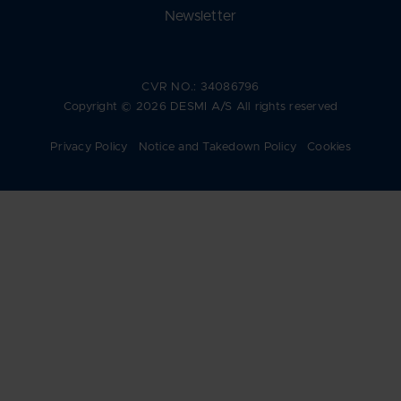
Newsletter
CVR NO.: 34086796
Copyright © 2026 DESMI A/S All rights reserved
Privacy Policy
Notice and Takedown Policy
Cookies