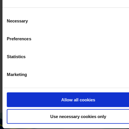
Consent
PLEASE VERIFY YOUR
When you contact
Necessary
Selection
*
REQUEST.
us, we process your
personal data.
Preferences
You can read more
about our processing
of your personal data
Statistics
in our
privacy policy
.
Marketing
SEND MESSAGE
Allow all cookies
Use necessary cookies only