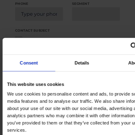
PHONE
SEGMENT
CONTACT SUBJECT
Request a quote for new pump
Request a quote for replacement pump
Request for spare parts
Consent
Details
Ab
Request product literature
Request service or support
This website uses cookies
Others
We use cookies to personalise content and ads, to provide s
media features and to analyse our traffic. We also share info
about your use of our site with our social media, advertising 
MESSAGE
analytics partners who may combine it with other information
you’ve provided to them or that they’ve collected from your us
services.