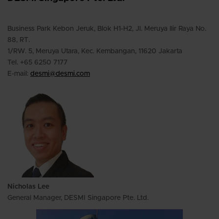
Business Park Kebon Jeruk, Blok H1-H2, Jl. Meruya llir Raya No.
88, RT.
1/RW. 5, Meruya Utara, Kec. Kembangan,
11620 Jakarta
Tel. +65 6250 7177
E-mail:
desmi@desmi.com
Nicholas Lee
General Manager, DESMI Singapore Pte. Ltd.