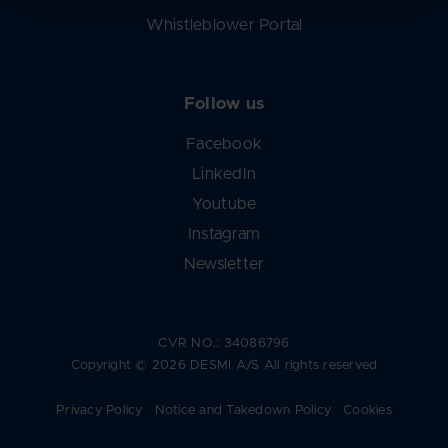
Whistleblower Portal
Follow us
Facebook
LinkedIn
Youtube
Instagram
Newsletter
CVR NO.: 34086796
Copyright © 2026 DESMI A/S All rights reserved
Privacy Policy
Notice and Takedown Policy
Cookies