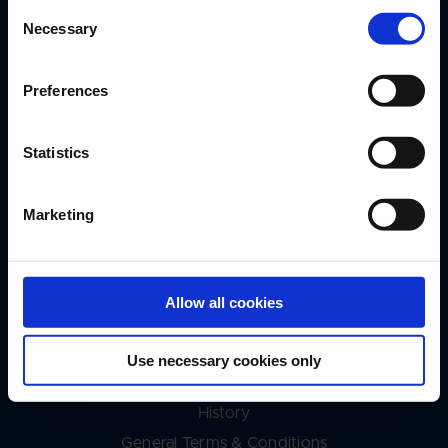
DESMI A/S
Consent
Tagholm 1
Necessary
Selection
DK-9400 Nørresundby
+45 9632 8111
Preferences
desmi@desmi.com
Service Hotline 24/7/365
Statistics
+45 9632 8110
Marketing
Quick Links
Annual Reports
Allow all cookies
Approvals & Certificates
UN SDGs
Use necessary cookies only
DESMI Blog
History
General Terms & Conditions