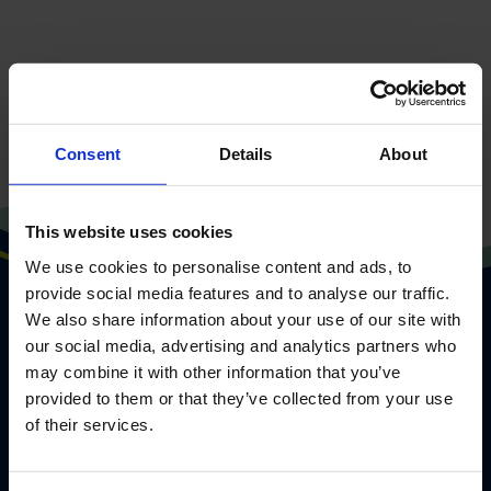
Go to frontpage
Consent
Details
About
This website uses cookies
We use cookies to personalise content and ads, to
provide social media features and to analyse our traffic.
We also share information about your use of our site with
our social media, advertising and analytics partners who
may combine it with other information that you’ve
provided to them or that they’ve collected from your use
of their services.