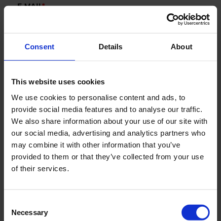
E-MAIL
*
Consent
Details
About
COMPANY
This website uses cookies
COUNTRY
We use cookies to personalise content and ads, to
provide social media features and to analyse our traffic.
We also share information about your use of our site with
our social media, advertising and analytics partners who
Segments
may combine it with other information that you’ve
Marine
provided to them or that they’ve collected from your use
of their services.
New Green Solutions
AquaCulture
Defense
Consent
Necessary
Selection
Industry & Utility