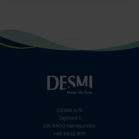
DESMI A/S
Tagholm 1
DK-9400 Nørresundby
+45 9632 8111