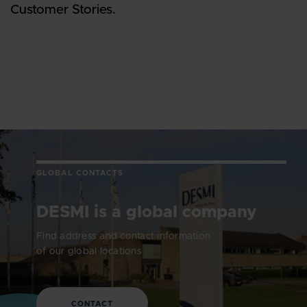
Customer Stories.
GLOBAL CONTACTS
DESMI is a global company
Find address and contact information
of our global locations
CONTACT