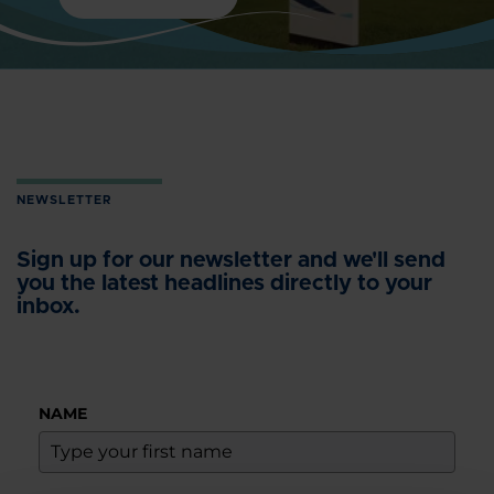
NEWSLETTER
Sign up for our newsletter and we'll send
you the latest headlines directly to your
inbox.
NAME