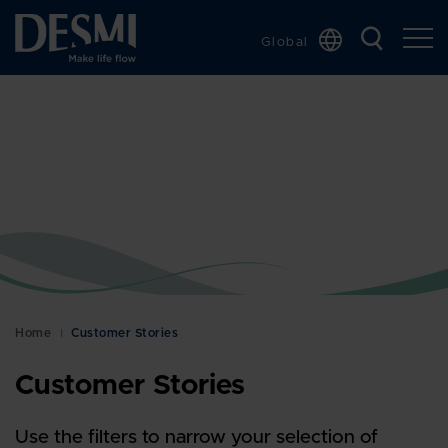
Global
Chinese
Danish
Dutch
French
German
Italian
Korean
Norwegian
Bokmål
Home
Customer Stories
Polish
Customer Stories
Spanish
Swedish
Use the filters to narrow your selection of