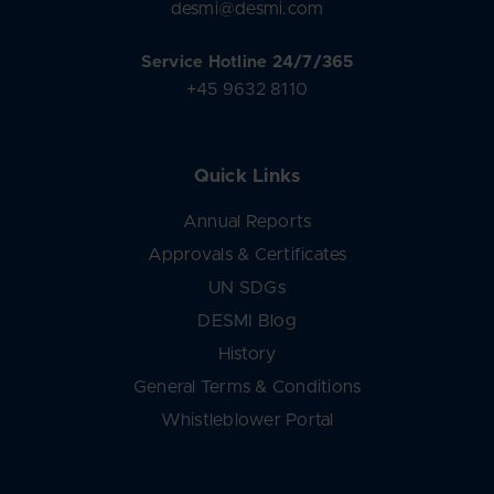
desmi@desmi.com
Service Hotline 24/7/365
+45 9632 8110
Quick Links
Annual Reports
Approvals & Certificates
UN SDGs
DESMI Blog
History
General Terms & Conditions
Whistleblower Portal